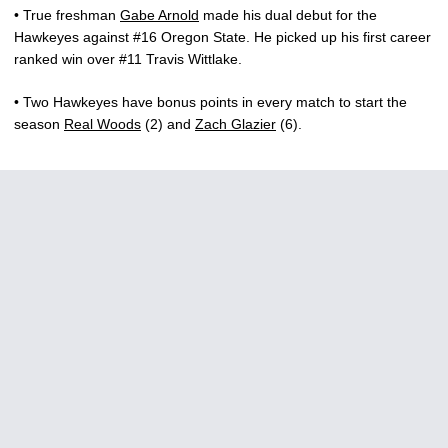
• True freshman
Gabe Arnold
made his dual debut for the
Hawkeyes against #16 Oregon State. He picked up his first career
ranked win over #11 Travis Wittlake.
• Two Hawkeyes have bonus points in every match to start the
season
Real Woods
(2) and
Zach Glazier
(6).