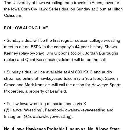
The University of Iowa wrestling team travels to Ames, Iowa for
the Iowa Corn Cy-Hawk Series dual on Sunday at 2 p.m at Hilton
Coliseum.
FOLLOW ALONG LIVE
• Sunday’s dual will be the first regular season college wrestling
meet to air on ESPN in the company’s 44-year history. Shawn
Kenney (play-by-play), Jim Gibbons (color), Jordan Burroughs
(color) and Quint Kessenich (sideline) will be on the call.
• Sunday’s dual will be available at AM 800 KXIC and audio
streamed online at hawkeyesports.com (via YouTube). Steven
Grace and Mark Ironside
will call the action for Hawkeye Sports
Properties, a property of Learfield.
• Follow Iowa wrestling on social media via X
(@Hawks_Wrestling), Facebook/iowahawkeyewrestling and
Instagram (@iowahawkeyewrestling).
No. 4 Iowa Hawkeyes Probable Lineup vs. No. 8 Iowa State