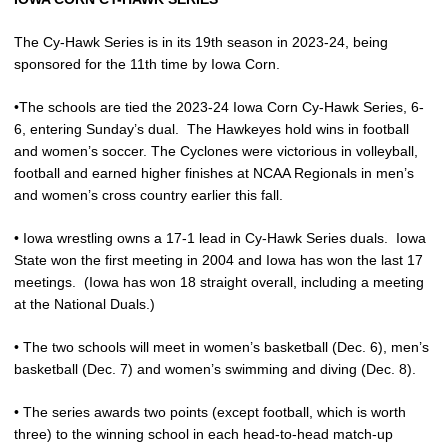
The Cy-Hawk Series is in its 19th season in 2023-24, being
sponsored for the 11th time by Iowa Corn.
•The schools are tied the 2023-24 Iowa Corn Cy-Hawk Series, 6-
6, entering Sunday’s dual.
The Hawkeyes hold wins in football
and women’s soccer. The Cyclones were victorious in volleyball,
football and earned higher finishes at NCAA Regionals in men’s
and women’s cross country earlier this fall.
• Iowa wrestling owns a 17-1 lead in Cy-Hawk Series duals.
Iowa
State won the first meeting in 2004 and Iowa has won the last 17
meetings.
(Iowa has won 18 straight overall, including a meeting
at the National Duals.)
• The two schools will meet in women’s basketball (Dec. 6), men’s
basketball (Dec. 7) and women’s swimming and diving (Dec. 8).
• The series awards two points (except football, which is worth
three) to the winning school in each head-to-head match-up