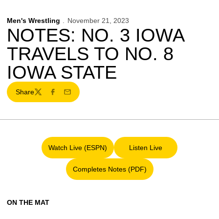
Men's Wrestling
November 21, 2023
NOTES: NO. 3 IOWA
TRAVELS TO NO. 8
IOWA STATE
Share
Twitter
Facebook
Email
Watch Live (ESPN)
Listen Live
Opens in a new window
Opens in a new window
Completes Notes (PDF)
Opens in a new window
ON THE MAT