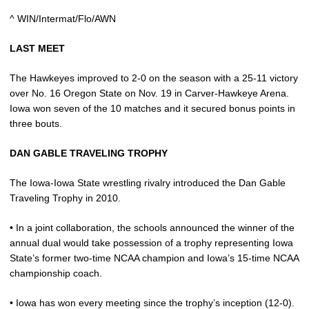
^ WIN/Intermat/Flo/AWN
LAST MEET
The Hawkeyes improved to 2-0 on the season with a 25-11 victory
over No. 16 Oregon State on Nov. 19 in Carver-Hawkeye Arena.
Iowa won seven of the 10 matches and it secured bonus points in
three bouts.
DAN GABLE TRAVELING TROPHY
The Iowa-Iowa State wrestling rivalry introduced the Dan Gable
Traveling Trophy in 2010.
• In a joint collaboration, the schools announced the winner of the
annual dual would take possession of a trophy representing Iowa
State’s former two-time NCAA champion and Iowa’s 15-time NCAA
championship coach.
• Iowa has won every meeting since the trophy’s inception (12-0).