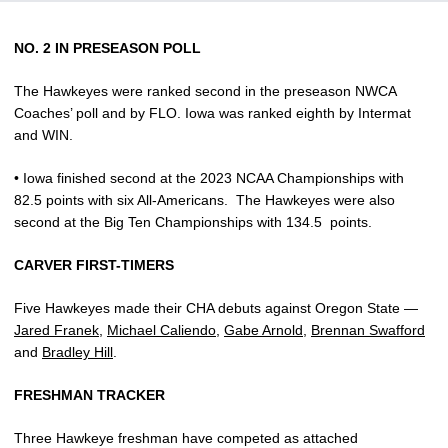
NO. 2 IN PRESEASON POLL
The Hawkeyes were ranked second in the preseason NWCA
Coaches’ poll and by FLO. Iowa was ranked eighth by Intermat
and WIN.
• Iowa finished second at the 2023 NCAA Championships with
82.5 points with six All-Americans.
The Hawkeyes were also
second at the Big Ten Championships with 134.5
points.
CARVER FIRST-TIMERS
Five Hawkeyes made their CHA debuts against Oregon State —
Jared Franek
,
Michael Caliendo
,
Gabe Arnold
,
Brennan Swafford
and
Bradley Hill
.
FRESHMAN TRACKER
Three Hawkeye freshman have competed as attached