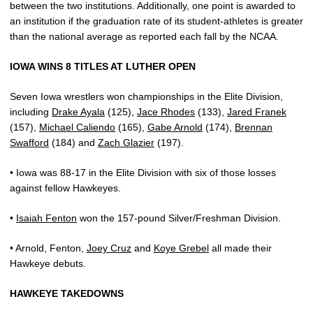
between the two institutions. Additionally, one point is awarded to
an institution if the graduation rate of its student-athletes is greater
than the national average as reported each fall by the NCAA.
IOWA WINS 8 TITLES AT LUTHER OPEN
Seven Iowa wrestlers won championships in the Elite Division,
including
Drake Ayala
(125),
Jace Rhodes
(133),
Jared Franek
(157),
Michael Caliendo
(165),
Gabe Arnold
(174),
Brennan
Swafford
(184) and
Zach Glazier
(197).
• Iowa was 88-17 in the Elite Division with six of those losses
against fellow Hawkeyes.
•
Isaiah Fenton
won the 157-pound Silver/Freshman Division.
• Arnold, Fenton,
Joey Cruz
and
Koye Grebel
all made their
Hawkeye debuts.
HAWKEYE TAKEDOWNS