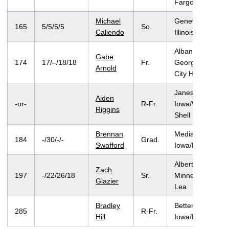
Fargo
Michael
Geneva,
165
5/5/5/5
So.
Caliendo
Illinois/Batavia
Albany,
Gabe
174
17/–/18/18
Fr.
Georgia/Iowa
Arnold
City High
Janesville,
Aiden
-or-
R-Fr.
Iowa/Waverly-
Riggins
Shell Rock
Brennan
Mediapolis,
184
-/30/-/-
Grad.
Swafford
Iowa/Mediapolis
Albert Lea,
Zach
197
-/22/26/18
Sr.
Minnesota/Albert
Glazier
Lea
Bradley
Bettendorf,
285
R-Fr.
Hill
Iowa/Bettendorf