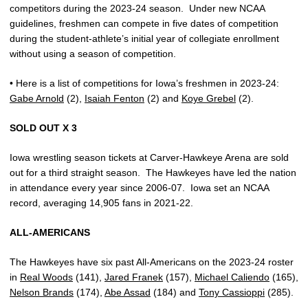
competitors during the 2023-24 season.
Under new NCAA
guidelines, freshmen can compete in five dates of competition
during the student-athlete’s initial year of collegiate enrollment
without using a season of competition.
• Here is a list of competitions for Iowa’s freshmen in 2023-24:
Gabe Arnold
(2),
Isaiah Fenton
(2) and
Koye Grebel
(2).
SOLD OUT X 3
Iowa wrestling season tickets at Carver-Hawkeye Arena are sold
out for a third straight season.
The Hawkeyes have led the nation
in attendance every year since 2006-07.
Iowa set an NCAA
record, averaging 14,905 fans in 2021-22.
ALL-AMERICANS
The Hawkeyes have six past All-Americans on the 2023-24 roster
in
Real Woods
(141),
Jared Franek
(157),
Michael Caliendo
(165),
Nelson Brands
(174),
Abe Assad
(184) and
Tony Cassioppi
(285).