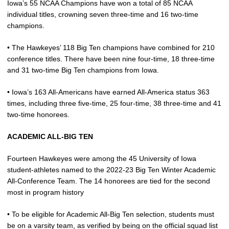
Iowa’s 55 NCAA Champions have won a total of 85 NCAA
individual titles, crowning seven three-time and 16 two-time
champions.
• The Hawkeyes’ 118 Big Ten champions have combined for 210
conference titles. There have been nine four-time, 18 three-time
and 31 two-time Big Ten champions from Iowa.
• Iowa’s 163 All-Americans have earned All-America status 363
times, including three five-time, 25 four-time, 38 three-time and 41
two-time honorees.
ACADEMIC ALL-BIG TEN
Fourteen Hawkeyes were among the 45 University of Iowa
student-athletes named to the 2022-23 Big Ten Winter Academic
All-Conference Team. The 14 honorees are tied for the second
most in program history
• To be eligible for Academic All-Big Ten selection, students must
be on a varsity team, as verified by being on the official squad list