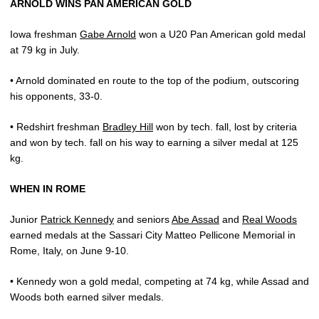
ARNOLD WINS PAN AMERICAN GOLD
Iowa freshman
Gabe Arnold
won a U20 Pan American gold medal
at 79 kg in July.
• Arnold dominated en route to the top of the podium, outscoring
his opponents, 33-0.
• Redshirt freshman
Bradley Hill
won by tech. fall, lost by criteria
and won by tech. fall on his way to earning a silver medal at 125
kg.
WHEN IN ROME
Junior
Patrick Kennedy
and seniors
Abe Assad
and
Real Woods
earned medals at the Sassari City Matteo Pellicone Memorial in
Rome, Italy, on June 9-10.
• Kennedy won a gold medal, competing at 74 kg, while Assad and
Woods both earned silver medals.