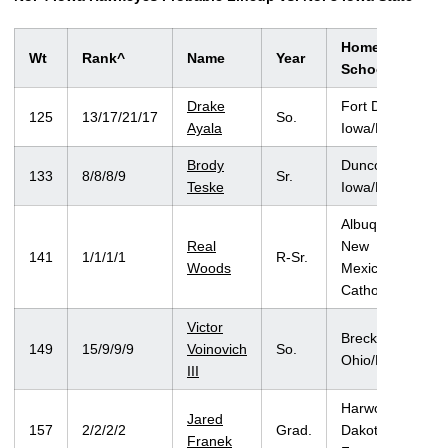
Hometown/Hig
Wt
Rank^
Name
Year
School
Drake
Fort Dodge,
125
13/17/21/17
So.
Ayala
Iowa/Fort Dodge
Brody
Duncombe,
133
8/8/8/9
Sr.
Teske
Iowa/Fort Dodge
Albuquerque,
Real
New
141
1/1/1/1
R-Sr.
Woods
Mexico/Montini
Catholic (Ill.)
Victor
Brecksville,
149
15/9/9/9
Voinovich
So.
Ohio/Brecksville
III
Harwood, North
Jared
157
2/2/2/2
Grad.
Dakota/West
Franek