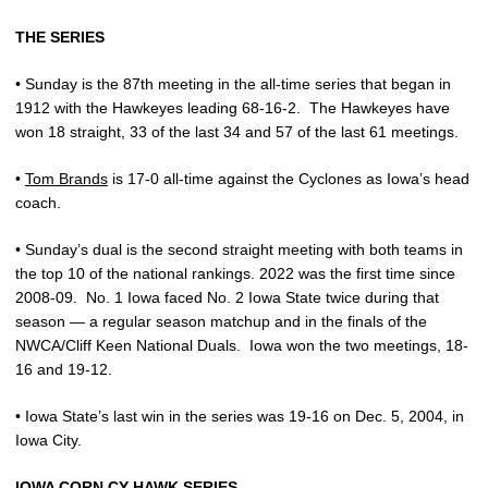
THE SERIES
• Sunday is the 87th meeting in the all-time series that began in
1912 with the Hawkeyes leading 68-16-2.
The Hawkeyes have
won 18 straight, 33 of the last 34 and 57 of the last 61 meetings.
•
Tom Brands
is 17-0 all-time against the Cyclones as Iowa’s head
coach.
• Sunday’s dual is the second straight meeting with both teams in
the top 10 of the national rankings. 2022 was the first time since
2008-09.
No. 1 Iowa faced No. 2 Iowa State twice during that
season — a regular season matchup and in the finals of the
NWCA/Cliff Keen National Duals.
Iowa won the two meetings, 18-
16 and 19-12.
• Iowa State’s last win in the series was 19-16 on Dec. 5, 2004, in
Iowa City.
IOWA CORN CY-HAWK SERIES