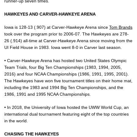
runner-up seven times.
HAWKEYES AND CARVER-HAWKEYE ARENA
Iowa is 128-13 (.907) at Carver-Hawkeye Arena since
Tom Brands
took over the program prior to 2006-07. The Hawkeyes are 278-
26 (.914) all-time at Carver-Hawkeye Arena since moving from the
UI Field House in 1983. Iowa went 8-0 in Carver last season.
• Carver-Hawkeye Arena has hosted two United States Olympic
Team Trials, four Big Ten Championships (1983, 1994, 2005,
2016) and four NCAA Championships (1986, 1991, 1995, 2001).
The Hawkeyes have won five tournament titles on their home mat,
including the 1983 and 1994 Big Ten Championships, and the
1986, 1991 and 1995 NCAA Championships.
• In 2018, the University of Iowa hosted the UWW World Cup, an
international dual tournament featuring eight of the top countries
in the world.
CHASING THE HAWKEYES