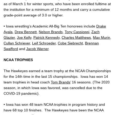
as of March 1 for winter sports, who have been enrolled fulltime at
the institution for a minimum of 12 months and carry a cumulative
grade-point average of 3.0 or higher.
• Iowa wrestling’s Academic All-Big Ten honorees include
Drake
Ayala
,
Drew Bennett
,
Nelson Brands
,
Tony Cassioppi
,
Zach
Glazier
,
Joe Kelly
,
Patrick Kennedy
,
Charles Matthews
,
Max Murin
,
Cullan Schriever
,
Leif Schroeder
,
Cobe Siebrecht
,
Brennan
Swafford
and
Jacob Warner
.
NCAA TROPHIES
The Hawkeyes earned a team trophy at the NCAA Championships
for the 14th time in the last 15 championships.
Iowa has won 14
team trophies in head coach
Tom Brands
’ 16 seasons. (The 2020
season, in which Iowa was favored, was cancelled due to the
COVID-19 pandemic).
• Iowa has won 48 team NCAA trophies in program history and
have 68 top 10 finishes.
The Hawkeyes have been the NCAA