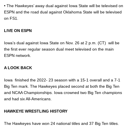
• The Hawkeyes’ away dual against Iowa State will be televised on
ESPN and the road dual against Oklahoma State will be televised
on FS1.
LIVE ON ESPN
Iowa’s dual against Iowa State on Nov. 26 at 2 p.m. (CT)
will be
the first ever regular season dual meet televised on the main
ESPN network.
A LOOK BACK
Iowa
finished the 2022- 23 season with a 15-1 overall and a 7-1
Big Ten mark. The Hawkeyes placed second at both the Big Ten
and NCAA Championships. Iowa crowned two Big Ten champions
and had six All-Americans.
HAWKEYE WRESTLING HISTORY
The Hawkeyes have won 24 national titles and 37 Big Ten titles.