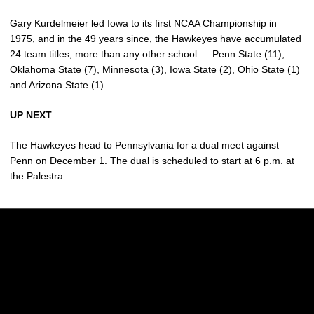
Gary Kurdelmeier led Iowa to its first NCAA Championship in
1975, and in the 49 years since, the Hawkeyes have accumulated
24 team titles, more than any other school — Penn State (11),
Oklahoma State (7), Minnesota (3), Iowa State (2), Ohio State (1)
and Arizona State (1).
UP NEXT
The Hawkeyes head to Pennsylvania for a dual meet against
Penn on December 1. The dual is scheduled to start at 6 p.m. at
the Palestra.
Opens in a new window
Opens in a new w