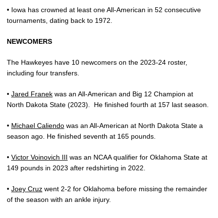
• Iowa has crowned at least one All-American in 52 consecutive
tournaments, dating back to 1972.
NEWCOMERS
The Hawkeyes have 10 newcomers on the 2023-24 roster,
including four transfers.
•
Jared Franek
was an All-American and Big 12 Champion at
North Dakota State (2023).
He finished fourth at 157 last season.
•
Michael Caliendo
was an All-American at North Dakota State a
season ago. He finished seventh at 165 pounds.
•
Victor Voinovich III
was an NCAA qualifier for Oklahoma State at
149 pounds in 2023 after redshirting in 2022.
•
Joey Cruz
went 2-2 for Oklahoma before missing the remainder
of the season with an ankle injury.