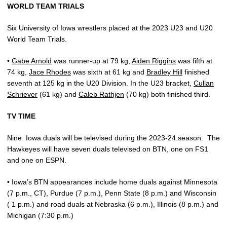
WORLD TEAM TRIALS
Six University of Iowa wrestlers placed at the 2023 U23 and U20
World Team Trials.
•
Gabe Arnold
was runner-up at 79 kg,
Aiden Riggins
was fifth at
74 kg,
Jace Rhodes
was sixth at 61 kg and
Bradley Hill
finished
seventh at 125 kg in the U20 Division. In the U23 bracket,
Cullan
Schriever
(61 kg) and
Caleb Rathjen
(70 kg) both finished third.
TV TIME
Nine
Iowa duals will be televised during the 2023-24 season.
The
Hawkeyes will have seven duals televised on BTN, one on FS1
and one on ESPN.
• Iowa’s BTN appearances include home duals against Minnesota
(7 p.m., CT), Purdue (7 p.m.), Penn State (8 p.m.) and Wisconsin
( 1 p.m.) and road duals at Nebraska (6 p.m.), Illinois (8 p.m.) and
Michigan (7:30 p.m.)