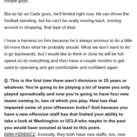
couple guys.
But as far as Cade goes, he’ll limited right now. He can throw the
football standing, but he can’t be really moving back, moving
around or dropping, that type of deal.
I have a harness on him because he’s always anxious to do a little
bit more than what he probably should. What we don’t want to do
is go backwards, but I would like to think in June he will be full
speed so do everything and then have a couple months to get
used to operating and get comfortable and confident again.
Q.
This is the first time there aren’t divisions in 15 years or
whatever. You’re going to be playing a lot of teams you only
played sporadically and now you’re going to have four new
teams coming in, two of which you play. How has that
impacted some of your offseason looks? And because you
have a new offensive staff has that limited your ability to
take a look at Washington or UCLA who maybe in the past
you would have scouted at least to this point.
KIRK FERENTZ
: Ironically, they both have new staffs, too, new