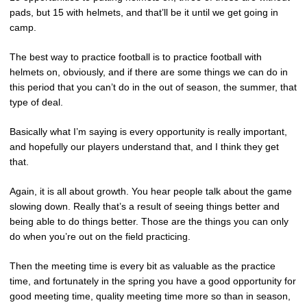
pads, but 15 with helmets, and that’ll be it until we get going in
camp.
The best way to practice football is to practice football with
helmets on, obviously, and if there are some things we can do in
this period that you can’t do in the out of season, the summer, that
type of deal.
Basically what I’m saying is every opportunity is really important,
and hopefully our players understand that, and I think they get
that.
Again, it is all about growth. You hear people talk about the game
slowing down. Really that’s a result of seeing things better and
being able to do things better. Those are the things you can only
do when you’re out on the field practicing.
Then the meeting time is every bit as valuable as the practice
time, and fortunately in the spring you have a good opportunity for
good meeting time, quality meeting time more so than in season,