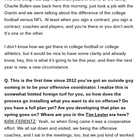
Charlie Bullen was back here this morning; just took a job with the
Giants and we were talking about the difference of the college
football versus NFL. At least when you sign a contract, you sign a
contract, coaches and players, and you’re there or you don’t work.
It’s one or the other.
I don’t know how we get there in college football or college
athletics, but it would be nice to have some clarity and already
know, hey, this is what it’s going to be this year, and then the next
year is new, a new circumstance.
Q.
This is the first time since 2012 you’ve got an outside guy
coming in to be your offensive coordinator. I realize this is
somewhat limited foreign turf for you, so how does the
process go installing what you want to do on offense? Do
you have a full plan yet? Are you developing that plan as
spring goes on? Where are you in the
Tim Lester
era here?
KIRK FERENTZ
: Yeah, so when Greg came it was a cooperative
effort. We all sat down and visited, we being the offensive
coaches, and I sat in the meetings, too, but we just kind of worked