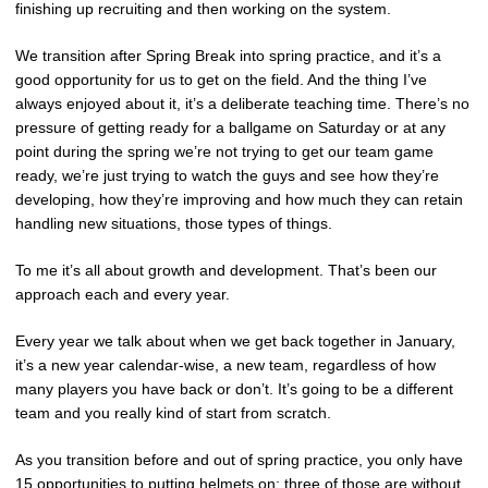
finishing up recruiting and then working on the system.
We transition after Spring Break into spring practice, and it’s a
good opportunity for us to get on the field. And the thing I’ve
always enjoyed about it, it’s a deliberate teaching time. There’s no
pressure of getting ready for a ballgame on Saturday or at any
point during the spring we’re not trying to get our team game
ready, we’re just trying to watch the guys and see how they’re
developing, how they’re improving and how much they can retain
handling new situations, those types of things.
To me it’s all about growth and development. That’s been our
approach each and every year.
Every year we talk about when we get back together in January,
it’s a new year calendar-wise, a new team, regardless of how
many players you have back or don’t. It’s going to be a different
team and you really kind of start from scratch.
As you transition before and out of spring practice, you only have
15 opportunities to putting helmets on; three of those are without