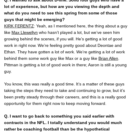
Q.
I wanted to ask about D-line. Solid four guys who have a
lot of experience, but how are you viewing the depth and
what do you need to see this spring from some of those
guys that might be emerging?
KIRK FERENTZ
: Yeah, as I mentioned here, the thing about a guy
like
Max Llewellyn
who hasn’t played a lot, but we’ve seen him
growing behind the scenes, if you will. He’s getting a lot of good
work in right now. We’re feeling pretty good about Deontae and
Ethan. They have gotten a lot of work. We’re getting a lot of work
behind them some work guy like Max or a guy like
Brian Allen
.
Pittman is getting a lot of good work in there; Aaron is still a young
guy.
You know, this was really a good time. It’s a matter of these guys
taking the steps they need to take and continuing to grow, but it’s
been pretty steady through their careers, and this is a really good
opportunity for them right now to keep moving forward.
Q.
I want to go back to something you said earlier with
contracts in the NFL. I totally understand you would much
rather be coaching football than be the hypothetical