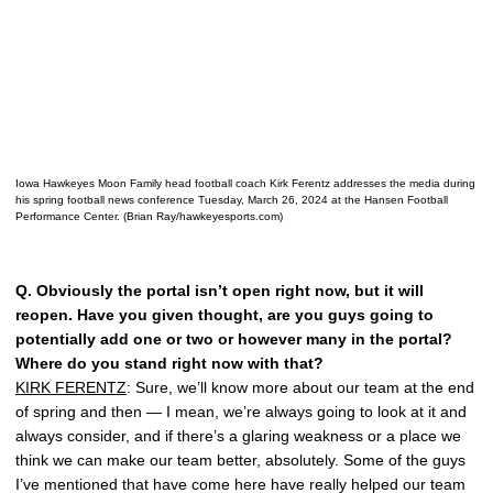
Iowa Hawkeyes Moon Family head football coach Kirk Ferentz addresses the media during
his spring football news conference Tuesday, March 26, 2024 at the Hansen Football
Performance Center. (Brian Ray/hawkeyesports.com)
Q.
Obviously the portal isn’t open right now, but it will
reopen. Have you given thought, are you guys going to
potentially add one or two or however many in the portal?
Where do you stand right now with that?
KIRK FERENTZ
: Sure, we’ll know more about our team at the end
of spring and then — I mean, we’re always going to look at it and
always consider, and if there’s a glaring weakness or a place we
think we can make our team better, absolutely. Some of the guys
I’ve mentioned that have come here have really helped our team