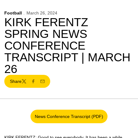
Football
March 26, 2024
KIRK FERENTZ
SPRING NEWS
CONFERENCE
TRANSCRIPT | MARCH
26
Share
Twitter
Facebook
Email
News Conference Transcript (PDF)
Opens in a new window
KIRK FERENTZ
: Good to see everybody. It has been a while.