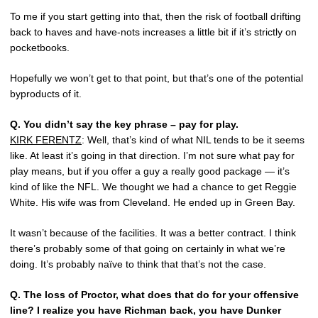
To me if you start getting into that, then the risk of football drifting
back to haves and have-nots increases a little bit if it’s strictly on
pocketbooks.
Hopefully we won’t get to that point, but that’s one of the potential
byproducts of it.
Q.
You didn’t say the key phrase – pay for play.
KIRK FERENTZ
: Well, that’s kind of what NIL tends to be it seems
like. At least it’s going in that direction. I’m not sure what pay for
play means, but if you offer a guy a really good package — it’s
kind of like the NFL. We thought we had a chance to get Reggie
White. His wife was from Cleveland. He ended up in Green Bay.
It wasn’t because of the facilities. It was a better contract. I think
there’s probably some of that going on certainly in what we’re
doing. It’s probably naïve to think that that’s not the case.
Q.
The loss of Proctor, what does that do for your offensive
line? I realize you have Richman back, you have Dunker