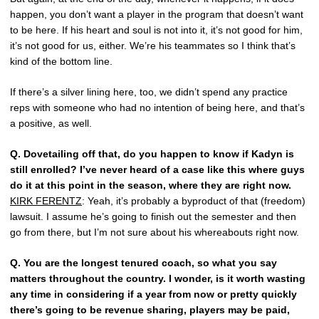
happen, you don’t want a player in the program that doesn’t want
to be here. If his heart and soul is not into it, it’s not good for him,
it’s not good for us, either. We’re his teammates so I think that’s
kind of the bottom line.
If there’s a silver lining here, too, we didn’t spend any practice
reps with someone who had no intention of being here, and that’s
a positive, as well.
Q.
Dovetailing off that, do you happen to know if Kadyn is
still enrolled? I’ve never heard of a case like this where guys
do it at this point in the season, where they are right now.
KIRK FERENTZ
: Yeah, it’s probably a byproduct of that (freedom)
lawsuit. I assume he’s going to finish out the semester and then
go from there, but I’m not sure about his whereabouts right now.
Q.
You are the longest tenured coach, so what you say
matters throughout the country. I wonder, is it worth wasting
any time in considering if a year from now or pretty quickly
there’s going to be revenue sharing, players may be paid,