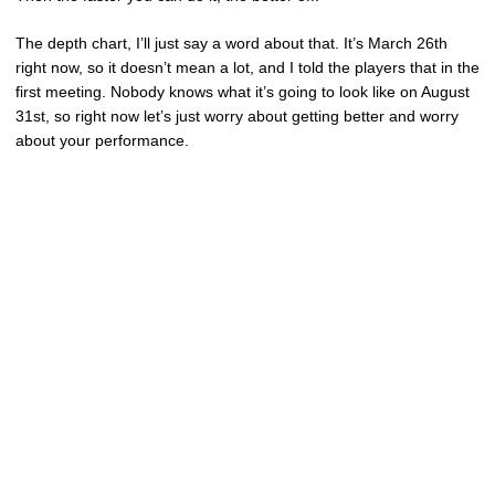
The depth chart, I’ll just say a word about that. It’s March 26th
right now, so it doesn’t mean a lot, and I told the players that in the
first meeting. Nobody knows what it’s going to look like on August
31st, so right now let’s just worry about getting better and worry
about your performance.