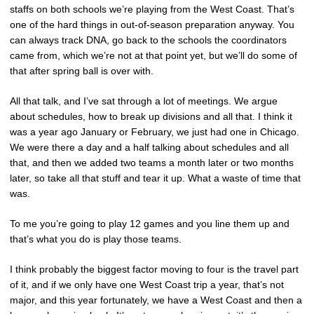
staffs on both schools we’re playing from the West Coast. That’s
one of the hard things in out-of-season preparation anyway. You
can always track DNA, go back to the schools the coordinators
came from, which we’re not at that point yet, but we’ll do some of
that after spring ball is over with.
All that talk, and I’ve sat through a lot of meetings. We argue
about schedules, how to break up divisions and all that. I think it
was a year ago January or February, we just had one in Chicago.
We were there a day and a half talking about schedules and all
that, and then we added two teams a month later or two months
later, so take all that stuff and tear it up. What a waste of time that
was.
To me you’re going to play 12 games and you line them up and
that’s what you do is play those teams.
I think probably the biggest factor moving to four is the travel part
of it, and if we only have one West Coast trip a year, that’s not
major, and this year fortunately, we have a West Coast and then a