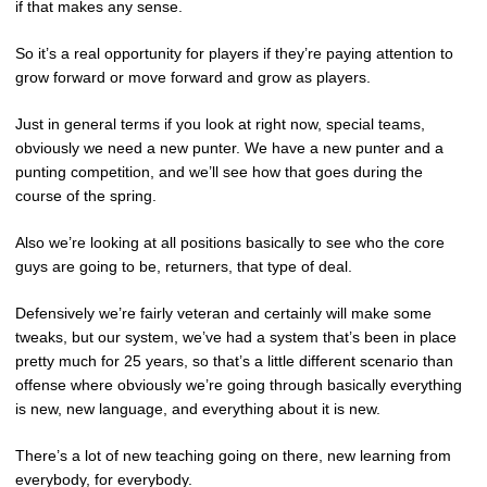
if that makes any sense.
So it’s a real opportunity for players if they’re paying attention to
grow forward or move forward and grow as players.
Just in general terms if you look at right now, special teams,
obviously we need a new punter. We have a new punter and a
punting competition, and we’ll see how that goes during the
course of the spring.
Also we’re looking at all positions basically to see who the core
guys are going to be, returners, that type of deal.
Defensively we’re fairly veteran and certainly will make some
tweaks, but our system, we’ve had a system that’s been in place
pretty much for 25 years, so that’s a little different scenario than
offense where obviously we’re going through basically everything
is new, new language, and everything about it is new.
There’s a lot of new teaching going on there, new learning from
everybody, for everybody.