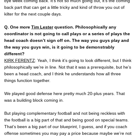
bye week coming back. It’s not so much going out, it’s the coming
back part that can get a little tricky and kind of throw you out of
kilter for the next couple days.
Q.
One more
Tim Lester
question. Philosophically any
coordinator is not going to call plays or a series of plays the
head coach doesn’t sign off on. The way you guys play and
the way you guys win, is it going to be demonstrably
different?
KIRK FERENTZ
: Yeah, I think it’s going to look different, but I think
philosophically we’re in line. Not that it was a prerequisite, but he’s
been a head coach, and I think he understands how all three
things function together.
We played good defense here pretty much 20-plus years. That
was a building block coming in.
But playing complementary football and not being reckless with
the football is a big part of that and being good on special teams.
That’s been a big part of our blueprint, I guess, and if you coach
offense sometimes you may pay a price because maybe we’re not