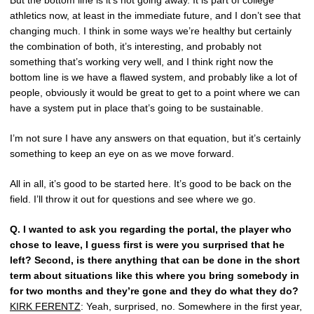
But the bottom line is it’s not going away. It is part of college
athletics now, at least in the immediate future, and I don’t see that
changing much. I think in some ways we’re healthy but certainly
the combination of both, it’s interesting, and probably not
something that’s working very well, and I think right now the
bottom line is we have a flawed system, and probably like a lot of
people, obviously it would be great to get to a point where we can
have a system put in place that’s going to be sustainable.
I’m not sure I have any answers on that equation, but it’s certainly
something to keep an eye on as we move forward.
All in all, it’s good to be started here. It’s good to be back on the
field. I’ll throw it out for questions and see where we go.
Q.
I wanted to ask you regarding the portal, the player who
chose to leave, I guess first is were you surprised that he
left? Second, is there anything that can be done in the short
term about situations like this where you bring somebody in
for two months and they’re gone and they do what they do?
KIRK FERENTZ
: Yeah, surprised, no. Somewhere in the first year,