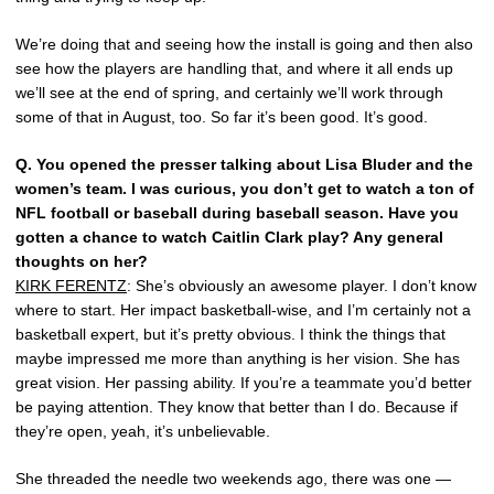
We’re doing that and seeing how the install is going and then also
see how the players are handling that, and where it all ends up
we’ll see at the end of spring, and certainly we’ll work through
some of that in August, too. So far it’s been good. It’s good.
Q.
You opened the presser talking about Lisa Bluder and the
women’s team. I was curious, you don’t get to watch a ton of
NFL football or baseball during baseball season. Have you
gotten a chance to watch Caitlin Clark play? Any general
thoughts on her?
KIRK FERENTZ
: She’s obviously an awesome player. I don’t know
where to start. Her impact basketball-wise, and I’m certainly not a
basketball expert, but it’s pretty obvious. I think the things that
maybe impressed me more than anything is her vision. She has
great vision. Her passing ability. If you’re a teammate you’d better
be paying attention. They know that better than I do. Because if
they’re open, yeah, it’s unbelievable.
She threaded the needle two weekends ago, there was one —