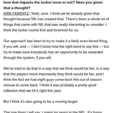
how that impacts the locker room or not? Have you given
that a thought?
KIRK FERENTZ
: Yeah, sure. I think we’ve already given that
thought because NIL has created that. There’s been a whole lot of
things that came with NIL that was really interesting to consider. I
think the locker rooms first and foremost for us.
Our approach has been to try to make it a fairly even-tiered thing,
if you will, and — I don’t know how the right word to say this — but
try to make sure everybody has an opportunity to be rewarded
through the system, if you will.
We’ve tried to do that in a way that we think would be fair, in a way
that the players more importantly they think would be fair, and I
think the fact we had eight guys come back this out of season
choose to come back, I think it was probably a pretty good
reflection that we hit it right this year.
But I think it’s also going to be a moving target.
The one thing I will say, I spent six years in the NFL. It’s funny,