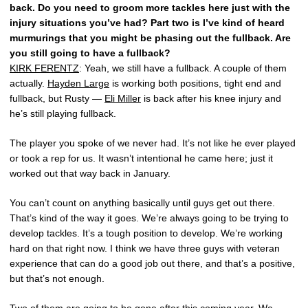
back. Do you need to groom more tackles here just with the
injury situations you’ve had? Part two is I’ve kind of heard
murmurings that you might be phasing out the fullback. Are
you still going to have a fullback?
KIRK FERENTZ
: Yeah, we still have a fullback. A couple of them
actually.
Hayden Large
is working both positions, tight end and
fullback, but Rusty —
Eli Miller
is back after his knee injury and
he’s still playing fullback.
The player you spoke of we never had. It’s not like he ever played
or took a rep for us. It wasn’t intentional he came here; just it
worked out that way back in January.
You can’t count on anything basically until guys get out there.
That’s kind of the way it goes. We’re always going to be trying to
develop tackles. It’s a tough position to develop. We’re working
hard on that right now. I think we have three guys with veteran
experience that can do a good job out there, and that’s a positive,
but that’s not enough.