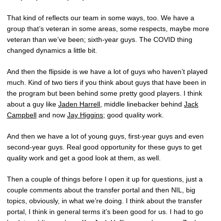
That kind of reflects our team in some ways, too. We have a
group that’s veteran in some areas, some respects, maybe more
veteran than we’ve been; sixth-year guys. The COVID thing
changed dynamics a little bit.
And then the flipside is we have a lot of guys who haven’t played
much. Kind of two tiers if you think about guys that have been in
the program but been behind some pretty good players. I think
about a guy like
Jaden Harrell
, middle linebacker behind
Jack
Campbell
and now
Jay Higgins
; good quality work.
And then we have a lot of young guys, first-year guys and even
second-year guys. Real good opportunity for these guys to get
quality work and get a good look at them, as well.
Then a couple of things before I open it up for questions, just a
couple comments about the transfer portal and then NIL, big
topics, obviously, in what we’re doing. I think about the transfer
portal, I think in general terms it’s been good for us. I had to go