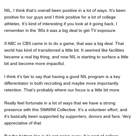
NIL, I think that’s overall been positive in a lot of ways. It’s been
positive for our guys and I think positive for a lot of college
athletes. It’s kind of interesting if you look at it going back, I
remember in the ’80s it was a big deal to get TV exposure.
If ABC or CBS came in to do a game, that was a big deal. That
world has kind of transitioned a little bit. It seemed like facilities
became a real big thing, and now NIL is starting to surface a little
bit and become more impactful.
I think it’s fair to say that having a good NIL program is a key
differentiator in both recruiting and maybe more importantly
retention. That’s probably where our focus is a little bit more.
Really feel fortunate in a lot of ways that we have a strong
presence with this SWARM Collective. It’s a volunteer effort, and
it’s basically been supported by supporters, donors and fans. Very
appreciative of that.