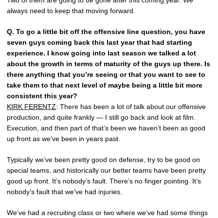
Two of them are going to be gone after this coming year. We
always need to keep that moving forward.
Q.
To go a little bit off the offensive line question, you have
seven guys coming back this last year that had starting
experience. I know going into last season we talked a lot
about the growth in terms of maturity of the guys up there. Is
there anything that you’re seeing or that you want to see to
take them to that next level of maybe being a little bit more
consistent this year?
KIRK FERENTZ
: There has been a lot of talk about our offensive
production, and quite frankly — I still go back and look at film.
Execution, and then part of that’s been we haven’t been as good
up front as we’ve been in years past.
Typically we’ve been pretty good on defense, try to be good on
special teams, and historically our better teams have been pretty
good up front. It’s nobody’s fault. There’s no finger pointing. It’s
nobody’s fault that we’ve had injuries.
We’ve had a recruiting class or two where we’ve had some things