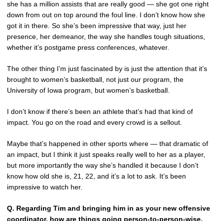
she has a million assists that are really good — she got one right
down from out on top around the foul line. I don’t know how she
got it in there. So she’s been impressive that way, just her
presence, her demeanor, the way she handles tough situations,
whether it’s postgame press conferences, whatever.
The other thing I’m just fascinated by is just the attention that it’s
brought to women’s basketball, not just our program, the
University of Iowa program, but women’s basketball.
I don’t know if there’s been an athlete that’s had that kind of
impact. You go on the road and every crowd is a sellout.
Maybe that’s happened in other sports where — that dramatic of
an impact, but I think it just speaks really well to her as a player,
but more importantly the way she’s handled it because I don’t
know how old she is, 21, 22, and it’s a lot to ask. It’s been
impressive to watch her.
Q.
Regarding Tim and bringing him in as your new offensive
coordinator, how are things going person-to-person-wise,