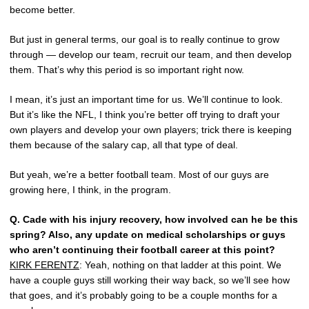
become better.
But just in general terms, our goal is to really continue to grow
through — develop our team, recruit our team, and then develop
them. That’s why this period is so important right now.
I mean, it’s just an important time for us. We’ll continue to look.
But it’s like the NFL, I think you’re better off trying to draft your
own players and develop your own players; trick there is keeping
them because of the salary cap, all that type of deal.
But yeah, we’re a better football team. Most of our guys are
growing here, I think, in the program.
Q.
Cade with his injury recovery, how involved can he be this
spring? Also, any update on medical scholarships or guys
who aren’t continuing their football career at this point?
KIRK FERENTZ
: Yeah, nothing on that ladder at this point. We
have a couple guys still working their way back, so we’ll see how
that goes, and it’s probably going to be a couple months for a