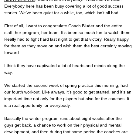
Everybody here has been busy covering a lot of good success
stories. We’ve been quiet for a while, too, which isn’t all bad.
First of all, I want to congratulate Coach Bluder and the entire
staff, her program, her team. It’s been so much fun to watch them.
Really had to fight hard last night to get that victory. Really happy
for them as they move on and wish them the best certainly moving
forward.
I think they have captivated a lot of hearts and minds along the
way.
We started the second week of spring practice this morning, had
our fourth workout. Like always, it’s good to get started, and it’s an
important time not only for the players but also for the coaches. It
is a real opportunity for everybody.
Basically the winter program runs about eight weeks after the
guys get back, a chance to work on their physical and mental
development, and then during that same period the coaches are