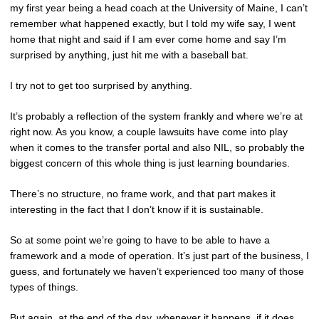
my first year being a head coach at the University of Maine, I can’t
remember what happened exactly, but I told my wife say, I went
home that night and said if I am ever come home and say I’m
surprised by anything, just hit me with a baseball bat.
I try not to get too surprised by anything.
It’s probably a reflection of the system frankly and where we’re at
right now. As you know, a couple lawsuits have come into play
when it comes to the transfer portal and also NIL, so probably the
biggest concern of this whole thing is just learning boundaries.
There’s no structure, no frame work, and that part makes it
interesting in the fact that I don’t know if it is sustainable.
So at some point we’re going to have to be able to have a
framework and a mode of operation. It’s just part of the business, I
guess, and fortunately we haven’t experienced too many of those
types of things.
But again, at the end of the day, whenever it happens, if it does