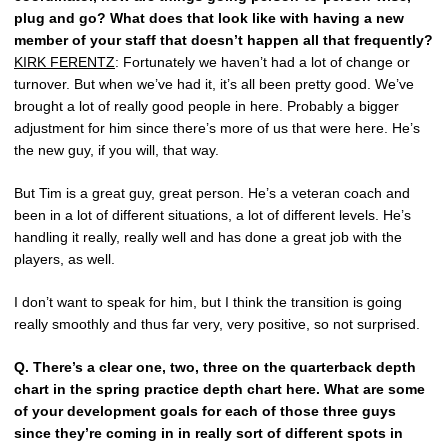
plug and go? What does that look like with having a new
member of your staff that doesn’t happen all that frequently?
KIRK FERENTZ
: Fortunately we haven’t had a lot of change or
turnover. But when we’ve had it, it’s all been pretty good. We’ve
brought a lot of really good people in here. Probably a bigger
adjustment for him since there’s more of us that were here. He’s
the new guy, if you will, that way.
But Tim is a great guy, great person. He’s a veteran coach and
been in a lot of different situations, a lot of different levels. He’s
handling it really, really well and has done a great job with the
players, as well.
I don’t want to speak for him, but I think the transition is going
really smoothly and thus far very, very positive, so not surprised.
Q.
There’s a clear one, two, three on the quarterback depth
chart in the spring practice depth chart here. What are some
of your development goals for each of those three guys
since they’re coming in in really sort of different spots in