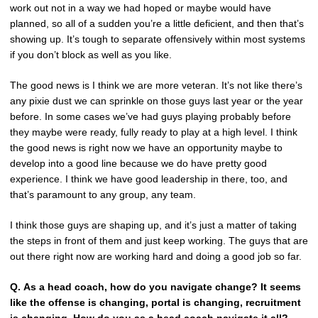
work out not in a way we had hoped or maybe would have
planned, so all of a sudden you’re a little deficient, and then that’s
showing up. It’s tough to separate offensively within most systems
if you don’t block as well as you like.
The good news is I think we are more veteran. It’s not like there’s
any pixie dust we can sprinkle on those guys last year or the year
before. In some cases we’ve had guys playing probably before
they maybe were ready, fully ready to play at a high level. I think
the good news is right now we have an opportunity maybe to
develop into a good line because we do have pretty good
experience. I think we have good leadership in there, too, and
that’s paramount to any group, any team.
I think those guys are shaping up, and it’s just a matter of taking
the steps in front of them and just keep working. The guys that are
out there right now are working hard and doing a good job so far.
Q.
As a head coach, how do you navigate change? It seems
like the offense is changing, portal is changing, recruitment