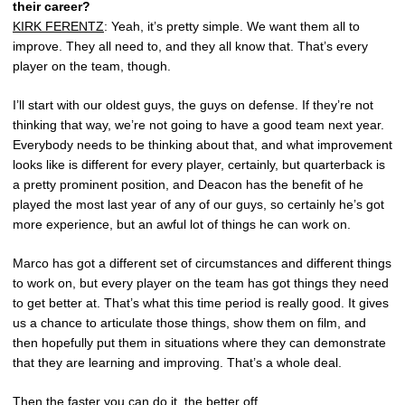
their career?
KIRK FERENTZ
: Yeah, it’s pretty simple. We want them all to
improve. They all need to, and they all know that. That’s every
player on the team, though.
I’ll start with our oldest guys, the guys on defense. If they’re not
thinking that way, we’re not going to have a good team next year.
Everybody needs to be thinking about that, and what improvement
looks like is different for every player, certainly, but quarterback is
a pretty prominent position, and Deacon has the benefit of he
played the most last year of any of our guys, so certainly he’s got
more experience, but an awful lot of things he can work on.
Marco has got a different set of circumstances and different things
to work on, but every player on the team has got things they need
to get better at. That’s what this time period is really good. It gives
us a chance to articulate those things, show them on film, and
then hopefully put them in situations where they can demonstrate
that they are learning and improving. That’s a whole deal.
Then the faster you can do it, the better off.