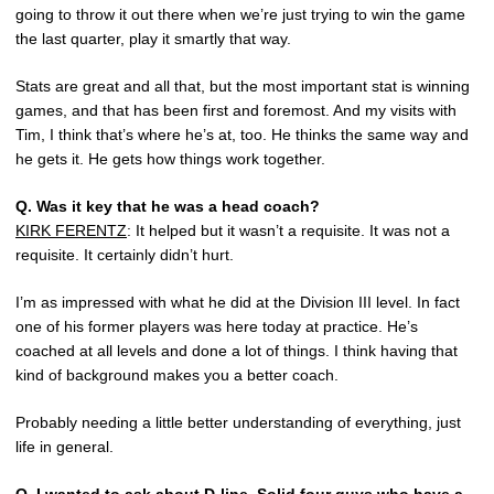
going to throw it out there when we’re just trying to win the game
the last quarter, play it smartly that way.
Stats are great and all that, but the most important stat is winning
games, and that has been first and foremost. And my visits with
Tim, I think that’s where he’s at, too. He thinks the same way and
he gets it. He gets how things work together.
Q.
Was it key that he was a head coach?
KIRK FERENTZ
: It helped but it wasn’t a requisite. It was not a
requisite. It certainly didn’t hurt.
I’m as impressed with what he did at the Division III level. In fact
one of his former players was here today at practice. He’s
coached at all levels and done a lot of things. I think having that
kind of background makes you a better coach.
Probably needing a little better understanding of everything, just
life in general.