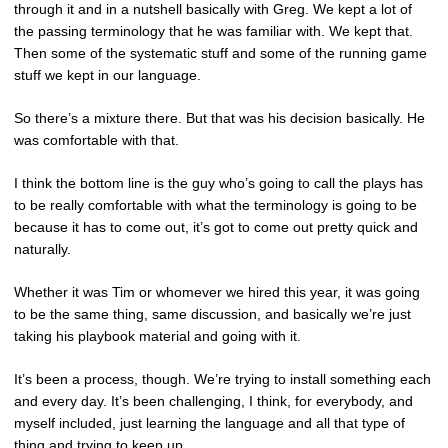
through it and in a nutshell basically with Greg. We kept a lot of
the passing terminology that he was familiar with. We kept that.
Then some of the systematic stuff and some of the running game
stuff we kept in our language.
So there’s a mixture there. But that was his decision basically. He
was comfortable with that.
I think the bottom line is the guy who’s going to call the plays has
to be really comfortable with what the terminology is going to be
because it has to come out, it’s got to come out pretty quick and
naturally.
Whether it was Tim or whomever we hired this year, it was going
to be the same thing, same discussion, and basically we’re just
taking his playbook material and going with it.
It’s been a process, though. We’re trying to install something each
and every day. It’s been challenging, I think, for everybody, and
myself included, just learning the language and all that type of
thing and trying to keep up.