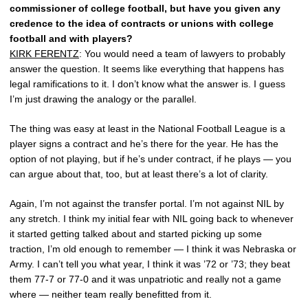
commissioner of college football, but have you given any
credence to the idea of contracts or unions with college
football and with players?
KIRK FERENTZ
: You would need a team of lawyers to probably
answer the question. It seems like everything that happens has
legal ramifications to it. I don’t know what the answer is. I guess
I’m just drawing the analogy or the parallel.
The thing was easy at least in the National Football League is a
player signs a contract and he’s there for the year. He has the
option of not playing, but if he’s under contract, if he plays — you
can argue about that, too, but at least there’s a lot of clarity.
Again, I’m not against the transfer portal. I’m not against NIL by
any stretch. I think my initial fear with NIL going back to whenever
it started getting talked about and started picking up some
traction, I’m old enough to remember — I think it was Nebraska or
Army. I can’t tell you what year, I think it was ’72 or ’73; they beat
them 77-7 or 77-0 and it was unpatriotic and really not a game
where — neither team really benefitted from it.