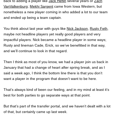
back to adding a player like
Jack Heflin
several years or
Zach
VanValkenburg
;
Mekhi Sargent
came from Iowa Western, but
nonetheless a new player coming in who added a lot to our team
and ended up being a team captain.
You think about last year with guys like
Nick Jackson
,
Rusty Feth
,
maybe not headline players yet really good players and very
impactful players. Nick became a headline player in some ways;
Rusty and lineman Cade, Erick, so we’ve benefitted in that way,
and we’ll continue to look in that regard.
Then I think as most of you know, we had a player join us back in
January that had a change of heart after spring break, and as I
said a week ago, I think the bottom line there is that you don’t
want a player in the program that doesn’t want to be here.
That’s always kind of been our feeling, and in my mind at least it’s
best for both parties to go separate ways at that point.
But that’s part of the transfer portal, and we haven’t dealt with a lot
of that, but certainly came up last week.