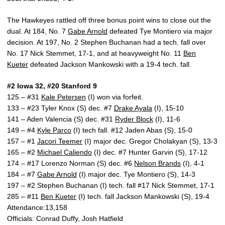
The Hawkeyes rattled off three bonus point wins to close out the
dual. At 184, No. 7
Gabe Arnold
defeated Tye Montiero via major
decision. At 197, No. 2 Stephen Buchanan had a tech. fall over
No. 17 Nick Stemmet, 17-1, and at heavyweight No. 11
Ben
Kueter
defeated Jackson Mankowski with a 19-4 tech. fall.
#2 Iowa 32, #20 Stanford 9
125 – #31
Kale Petersen
(I) won via forfeit.
133 – #23 Tyler Knox (S) dec. #7
Drake Ayala
(I), 15-10
141 – Aden Valencia (S) dec. #31
Ryder Block
(I), 11-6
149 – #4
Kyle Parco
(I) tech fall. #12 Jaden Abas (S), 15-0
157 – #1
Jacori Teemer
(I) major dec. Gregor Cholakyan (S), 13-3
165 – #2
Michael Caliendo
(I) dec. #7 Hunter Garvin (S), 17-12
174 – #17 Lorenzo Norman (S) dec. #6
Nelson Brands
(I), 4-1
184 – #7
Gabe Arnold
(I) major dec. Tye Montiero (S), 14-3
197 – #2 Stephen Buchanan (I) tech. fall #17 Nick Stemmet, 17-1
285 – #11
Ben Kueter
(I) tech. fall Jackson Mankowski (S), 19-4
Attendance:13,158
Officials: Conrad Duffy, Josh Hatfield