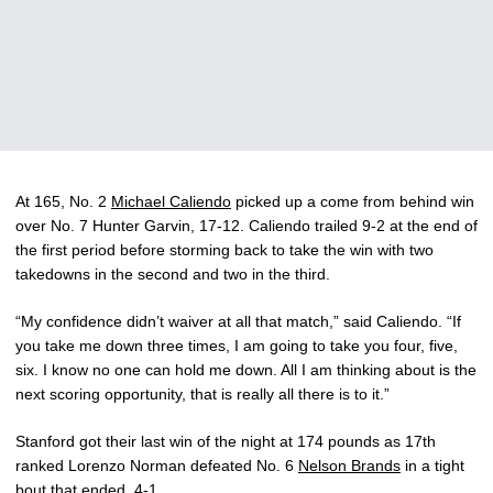
At 165, No. 2
Michael Caliendo
picked up a come from behind win
over No. 7 Hunter Garvin, 17-12. Caliendo trailed 9-2 at the end of
the first period before storming back to take the win with two
takedowns in the second and two in the third.
“My confidence didn’t waiver at all that match,” said Caliendo. “If
you take me down three times, I am going to take you four, five,
six. I know no one can hold me down. All I am thinking about is the
next scoring opportunity, that is really all there is to it.”
Stanford got their last win of the night at 174 pounds as 17th
ranked Lorenzo Norman defeated No. 6
Nelson Brands
in a tight
bout that ended, 4-1.