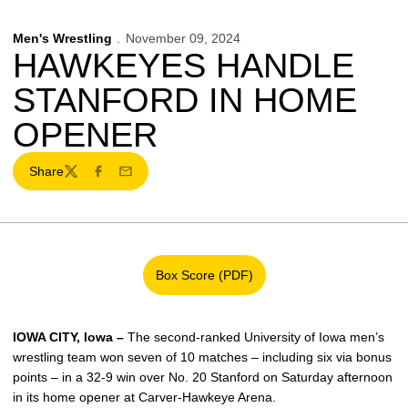
Men's Wrestling
November 09, 2024
HAWKEYES HANDLE
STANFORD IN HOME
OPENER
Share
Twitter
Facebook
Email
Box Score (PDF)
Opens in a new window
IOWA CITY, Iowa –
The second-ranked University of Iowa men’s
wrestling team won seven of 10 matches – including six via bonus
points – in a 32-9 win over No. 20 Stanford on Saturday afternoon
in its home opener at Carver-Hawkeye Arena.