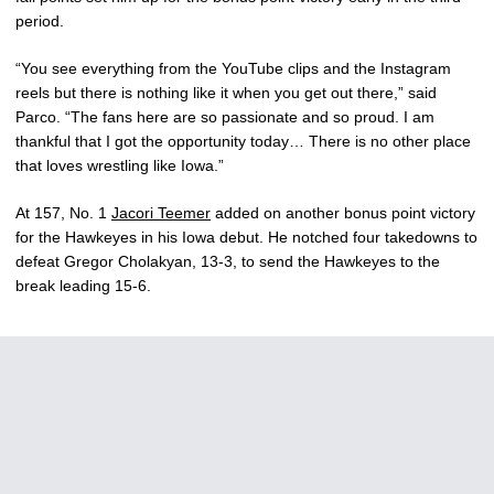
period.
“You see everything from the YouTube clips and the Instagram
reels but there is nothing like it when you get out there,” said
Parco. “The fans here are so passionate and so proud. I am
thankful that I got the opportunity today… There is no other place
that loves wrestling like Iowa.”
At 157, No. 1
Jacori Teemer
added on another bonus point victory
for the Hawkeyes in his Iowa debut. He notched four takedowns to
defeat Gregor Cholakyan, 13-3, to send the Hawkeyes to the
break leading 15-6.