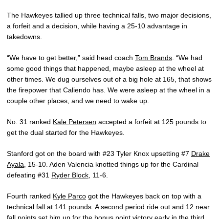
The Hawkeyes tallied up three technical falls, two major decisions,
a forfeit and a decision, while having a 25-10 advantage in
takedowns.
“We have to get better,” said head coach
Tom Brands
. “We had
some good things that happened, maybe asleep at the wheel at
other times. We dug ourselves out of a big hole at 165, that shows
the firepower that Caliendo has. We were asleep at the wheel in a
couple other places, and we need to wake up.
No. 31 ranked
Kale Petersen
accepted a forfeit at 125 pounds to
get the dual started for the Hawkeyes.
Stanford got on the board with #23 Tyler Knox upsetting #7
Drake
Ayala
, 15-10. Aden Valencia knotted things up for the Cardinal
defeating #31
Ryder Block
, 11-6.
Fourth ranked
Kyle Parco
got the Hawkeyes back on top with a
technical fall at 141 pounds. A second period ride out and 12 near
fall points set him up for the bonus point victory early in the third