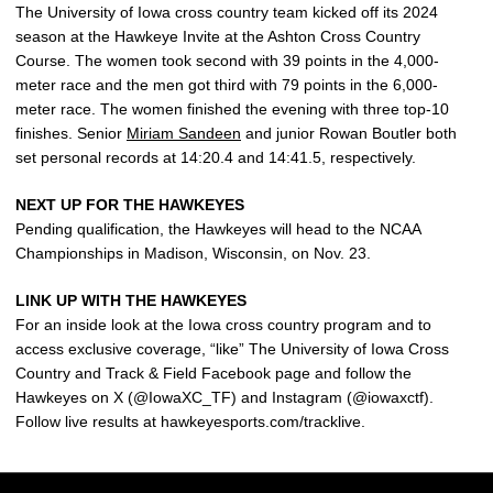
The University of Iowa cross country team kicked off its 2024
season at the Hawkeye Invite at the Ashton Cross Country
Course. The women took second with 39 points in the 4,000-
meter race and the men got third with 79 points in the 6,000-
meter race. The women finished the evening with three top-10
finishes. Senior
Miriam Sandeen
and junior Rowan Boutler both
set personal records at 14:20.4 and 14:41.5, respectively.
NEXT UP FOR THE HAWKEYES
Pending qualification, the Hawkeyes will head to the NCAA
Championships in Madison, Wisconsin, on Nov. 23.
LINK UP WITH THE HAWKEYES
For an inside look at the Iowa cross country program and to
access exclusive coverage, “like” The University of Iowa Cross
Country and Track & Field Facebook page and follow the
Hawkeyes on X (@IowaXC_TF) and Instagram (@iowaxctf).
Follow live results at hawkeyesports.com/tracklive.