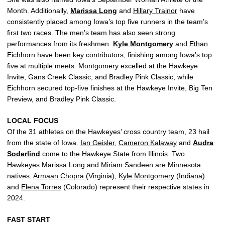
Month. Additionally,
Marissa Long
and
Hillary Trainor
have
consistently placed among Iowa’s top five runners in the team’s
first two races. The men’s team has also seen strong
performances from its freshmen.
Kyle Montgomery
and
Ethan
Eichhorn
have been key contributors, finishing among Iowa’s top
five at multiple meets. Montgomery excelled at the Hawkeye
Invite, Gans Creek Classic, and Bradley Pink Classic, while
Eichhorn secured top-five finishes at the Hawkeye Invite, Big Ten
Preview, and Bradley Pink Classic.
LOCAL FOCUS
Of the 31 athletes on the Hawkeyes’ cross country team, 23 hail
from the state of Iowa.
Ian Geisler
,
Cameron Kalaway
and
Audra
Soderlind
come to the Hawkeye State from Illinois. Two
Hawkeyes
Marissa Long
and
Miriam Sandeen
are Minnesota
natives.
Armaan Chopra
(Virginia),
Kyle Montgomery
(Indiana)
and
Elena Torres
(Colorado) represent their respective states in
2024.
FAST START