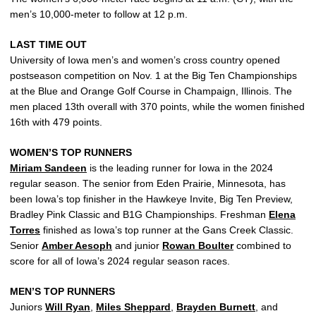
men’s 10,000-meter to follow at 12 p.m.
LAST TIME OUT
University of Iowa men’s and women’s cross country opened
postseason competition on Nov. 1 at the Big Ten Championships
at the Blue and Orange Golf Course in Champaign, Illinois. The
men placed 13th overall with 370 points, while the women finished
16th with 479 points.
WOMEN’S TOP RUNNERS
Miriam Sandeen
is the leading runner for Iowa in the 2024
regular season. The senior from Eden Prairie, Minnesota, has
been Iowa’s top finisher in the Hawkeye Invite, Big Ten Preview,
Bradley Pink Classic and B1G Championships. Freshman
Elena
Torres
finished as Iowa’s top runner at the Gans Creek Classic.
Senior
Amber Aesoph
and junior
Rowan Boulter
combined to
score for all of Iowa’s 2024 regular season races.
MEN’S TOP RUNNERS
Juniors
Will Ryan
,
Miles Sheppard
,
Brayden Burnett
, and