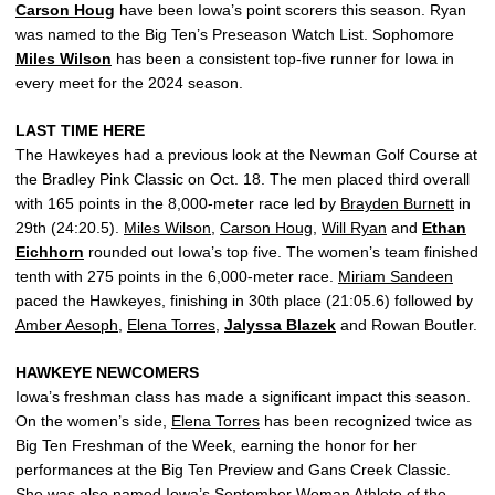
Carson Houg
have been Iowa’s point scorers this season. Ryan
was named to the Big Ten’s Preseason Watch List. Sophomore
Miles Wilson
has been a consistent top-five runner for Iowa in
every meet for the 2024 season.
LAST TIME HERE
The Hawkeyes had a previous look at the Newman Golf Course at
the Bradley Pink Classic on Oct. 18. The men placed third overall
with 165 points in the 8,000-meter race led by
Brayden Burnett
in
29th (24:20.5).
Miles Wilson
,
Carson Houg
,
Will Ryan
and
Ethan
Eichhorn
rounded out Iowa’s top five. The women’s team finished
tenth with 275 points in the 6,000-meter race.
Miriam Sandeen
paced the Hawkeyes, finishing in 30th place (21:05.6) followed by
Amber Aesoph
,
Elena Torres
,
Jalyssa Blazek
and Rowan Boutler.
HAWKEYE NEWCOMERS
Iowa’s freshman class has made a significant impact this season.
On the women’s side,
Elena Torres
has been recognized twice as
Big Ten Freshman of the Week, earning the honor for her
performances at the Big Ten Preview and Gans Creek Classic.
She was also named Iowa’s September Woman Athlete of the