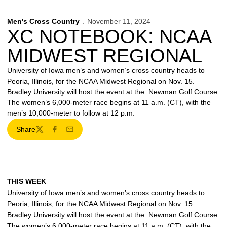
Men's Cross Country
November 11, 2024
XC NOTEBOOK: NCAA
MIDWEST REGIONAL
University of Iowa men’s and women’s cross country heads to
Peoria, Illinois, for the NCAA Midwest Regional on Nov. 15.
Bradley University will host the event at the Newman Golf Course.
The women’s 6,000-meter race begins at 11 a.m. (CT), with the
men’s 10,000-meter to follow at 12 p.m.
Share
Twitter
Facebook
Email
THIS WEEK
University of Iowa men’s and women’s cross country heads to
Peoria, Illinois, for the NCAA Midwest Regional on Nov. 15.
Bradley University will host the event at the Newman Golf Course.
The women’s 6,000-meter race begins at 11 a.m. (CT), with the