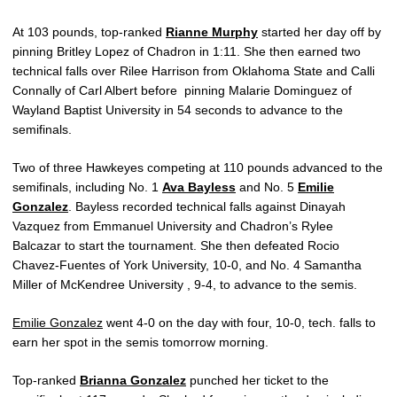
At 103 pounds, top-ranked
Rianne Murphy
started her day off by
pinning Britley Lopez of Chadron in 1:11. She then earned two
technical falls over Rilee Harrison from Oklahoma State and Calli
Connally of Carl Albert before pinning Malarie Dominguez of
Wayland Baptist University in 54 seconds to advance to the
semifinals.
Two of three Hawkeyes competing at 110 pounds advanced to the
semifinals, including No. 1
Ava Bayless
and No. 5
Emilie
Gonzalez
. Bayless recorded technical falls against Dinayah
Vazquez from Emmanuel University and Chadron’s Rylee
Balcazar to start the tournament. She then defeated Rocio
Chavez-Fuentes of York University, 10-0, and No. 4 Samantha
Miller of McKendree University , 9-4, to advance to the semis.
Emilie Gonzalez
went 4-0 on the day with four, 10-0, tech. falls to
earn her spot in the semis tomorrow morning.
Top-ranked
Brianna Gonzalez
punched her ticket to the