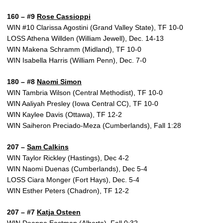
160 – #9
Rose Cassioppi
WIN #10 Clarissa Agostini (Grand Valley State), TF 10-0
LOSS Athena Willden (William Jewell), Dec. 14-13
WIN Makena Schramm (Midland), TF 10-0
WIN Isabella Harris (William Penn), Dec. 7-0
180 – #8
Naomi Simon
WIN Tambria Wilson (Central Methodist), TF 10-0
WIN Aaliyah Presley (Iowa Central CC), TF 10-0
WIN Kaylee Davis (Ottawa), TF 12-2
WIN Saiheron Preciado-Meza (Cumberlands), Fall 1:28
207 –
Sam Calkins
WIN Taylor Rickley (Hastings), Dec 4-2
WIN Naomi Duenas (Cumberlands), Dec 5-4
LOSS Ciara Monger (Fort Hays), Dec. 5-4
WIN Esther Peters (Chadron), TF 12-2
207 – #7
Katja Osteen