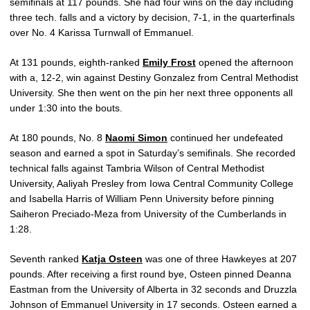
semifinals at 117 pounds. She had four wins on the day including
three tech. falls and a victory by decision, 7-1, in the quarterfinals
over No. 4 Karissa Turnwall of Emmanuel.
At 131 pounds, eighth-ranked
Emily Frost
opened the afternoon
with a, 12-2, win against Destiny Gonzalez from Central Methodist
University. She then went on the pin her next three opponents all
under 1:30 into the bouts.
At 180 pounds, No. 8
Naomi Simon
continued her undefeated
season and earned a spot in Saturday’s semifinals. She recorded
technical falls against Tambria Wilson of Central Methodist
University, Aaliyah Presley from Iowa Central Community College
and Isabella Harris of William Penn University before pinning
Saiheron Preciado-Meza from University of the Cumberlands in
1:28.
Seventh ranked
Katja Osteen
was one of three Hawkeyes at 207
pounds. After receiving a first round bye, Osteen pinned Deanna
Eastman from the University of Alberta in 32 seconds and Druzzla
Johnson of Emmanuel University in 17 seconds. Osteen earned a