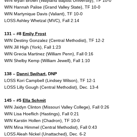
WIN Myah Brown (Wayland Baptist University), TF 10-0
WIN Hannah Palise (Grand Valley State), TF 10-0
WIN Martynique Davis (Valiant), TF 10-0
LOSS Ashley Whetzal (MVC), Fall 2:14
131 – #8
Emily Frost
WIN Destiny Gonzalez (Central Methodist), TF 12-2
WIN Jill High (York), Fall 1:23
WIN Grecia Martinez (William Penn), Fall 0:16
WIN Shelby Kemp (William Jewell), Fall 1:10
138 –
Danni Swihart
, DNP
LOSS Kori Campbell (Lindsey Wilson), TF 12-1
LOSS Lilly Gough (Central Methodist), Dec. 13-4
145 – #5
Ella Schmit
WIN Jaidyn Clinton (Missouri Valley College), Fall 0:26
WIN Lisa Hoeflich (Hastings), Fall 0:21
WIN Karstin Hollen (Chadron), TF 10-0
WIN Mina Himmel (Central Methodist), Fall 0:43
LOSS Aleah Nickel (Unattached), Dec. 6-2