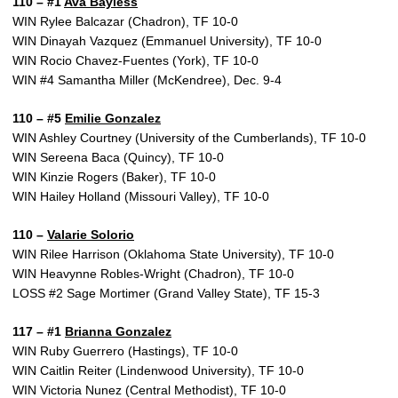
110 – #1
Ava Bayless
WIN Rylee Balcazar (Chadron), TF 10-0
WIN Dinayah Vazquez (Emmanuel University), TF 10-0
WIN Rocio Chavez-Fuentes (York), TF 10-0
WIN #4 Samantha Miller (McKendree), Dec. 9-4
110 – #5
Emilie Gonzalez
WIN Ashley Courtney (University of the Cumberlands), TF 10-0
WIN Sereena Baca (Quincy), TF 10-0
WIN Kinzie Rogers (Baker), TF 10-0
WIN Hailey Holland (Missouri Valley), TF 10-0
110 –
Valarie Solorio
WIN Rilee Harrison (Oklahoma State University), TF 10-0
WIN Heavynne Robles-Wright (Chadron), TF 10-0
LOSS #2 Sage Mortimer (Grand Valley State), TF 15-3
117 – #1
Brianna Gonzalez
WIN Ruby Guerrero (Hastings), TF 10-0
WIN Caitlin Reiter (Lindenwood University), TF 10-0
WIN Victoria Nunez (Central Methodist), TF 10-0