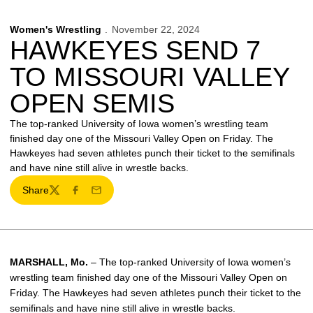
Women's Wrestling
November 22, 2024
HAWKEYES SEND 7
TO MISSOURI VALLEY
OPEN SEMIS
The top-ranked University of Iowa women’s wrestling team
finished day one of the Missouri Valley Open on Friday. The
Hawkeyes had seven athletes punch their ticket to the semifinals
and have nine still alive in wrestle backs.
Share
Twitter
Facebook
Email
MARSHALL, Mo.
– The top-ranked University of Iowa women’s
wrestling team finished day one of the Missouri Valley Open on
Friday. The Hawkeyes had seven athletes punch their ticket to the
semifinals and have nine still alive in wrestle backs.