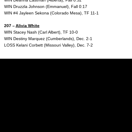
WIN Deanna Eastman (Alberta), Fall 0:32
WIN Druzzla Johnson (Emmanuel), Fall 0:17
WIN #4 Jayleen Sekona (Colorado Mesa), TF 11-1
207 –
Alivia White
WIN Stacey Nash (Carl Albert), TF 10-0
WIN Destiny Marquez (Cumberlands), Dec. 2-1
LOSS Kelani Corbett (Missouri Valley), Dec. 7-2
Opens in a new window
Opens in a new w
Opens in a new window
Opens in a new w