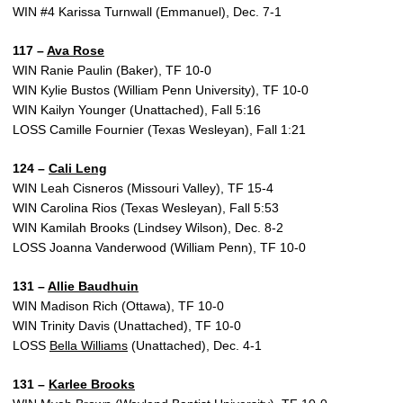
WIN #4 Karissa Turnwall (Emmanuel), Dec. 7-1
117 –
Ava Rose
WIN Ranie Paulin (Baker), TF 10-0
WIN Kylie Bustos (William Penn University), TF 10-0
WIN Kailyn Younger (Unattached), Fall 5:16
LOSS Camille Fournier (Texas Wesleyan), Fall 1:21
124 –
Cali Leng
WIN Leah Cisneros (Missouri Valley), TF 15-4
WIN Carolina Rios (Texas Wesleyan), Fall 5:53
WIN Kamilah Brooks (Lindsey Wilson), Dec. 8-2
LOSS Joanna Vanderwood (William Penn), TF 10-0
131 –
Allie Baudhuin
WIN Madison Rich (Ottawa), TF 10-0
WIN Trinity Davis (Unattached), TF 10-0
LOSS
Bella Williams
(Unattached), Dec. 4-1
131 –
Karlee Brooks