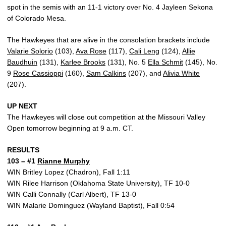
spot in the semis with an 11-1 victory over No. 4 Jayleen Sekona
of Colorado Mesa.
The Hawkeyes that are alive in the consolation brackets include
Valarie Solorio
(103),
Ava Rose
(117),
Cali Leng
(124),
Allie
Baudhuin
(131),
Karlee Brooks
(131), No. 5
Ella Schmit
(145), No.
9
Rose Cassioppi
(160),
Sam Calkins
(207), and
Alivia White
(207).
UP NEXT
The Hawkeyes will close out competition at the Missouri Valley
Open tomorrow beginning at 9 a.m. CT.
RESULTS
103 – #1
Rianne Murphy
WIN Britley Lopez (Chadron), Fall 1:11
WIN Rilee Harrison (Oklahoma State University), TF 10-0
WIN Calli Connally (Carl Albert), TF 13-0
WIN Malarie Dominguez (Wayland Baptist), Fall 0:54