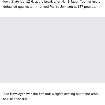
Iowa State led, 12-6, at the break after No. 1
Jacori Teemer
injury
defaulted against tenth-ranked Paniro Johnson at 157 pounds.
The Hawkeyes won the first four weights coming out of the break
to clinch the dual.