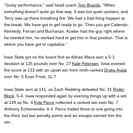
“Gutsy performance,” said head coach
Tom Brands
. “When
everything doesn’t quite go that way. It was too quiet upstairs, and
Terry was up there breathing fire. We had a bad thing happen at
the break. We have got to get ready to go. Then you got Caliendo,
Kennedy, Ferrari and Buchanan. Kueter had the guy right where
he needed him, he worked hard to get him in that position. That is
where you have got to capitalize.”
Iowa State got on the board first as Adrian Meza won a 5-1
decision at 125 pounds over No. 27
Kale Petersen
. Iowa evened
the score at 133 with an upset win from ninth-ranked
Drake Ayala
over No. 5 Evan Frost, 11-7.
Iowa State won at 141, as Zach Redding defeated No. 31
Ryder
Block
, 5-4. Iowa responded again by evening things up with a win
at 149 as No. 4
Kyle Parco
collected a ranked win over No. 7
Anthony Echemendia, 4-3. Parco trailed three to one going into
the third, but two penalty points and an escape earned him the
win.