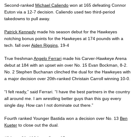
Second-ranked
Michael Caliendo
won at 165 defeating Connor
Euton via a 12-7 decision. Caliendo used two third-period
takedowns to pull away.
Patrick Kennedy
made his season debut for the Hawkeyes
notching bonus points for the Hawkeyes at 174 pounds with a
tech. fall over
Aiden Riggins
, 19-4
True freshman
Angelo Ferrari
made his Carver-Hawkeye Arena
debut at 184 with an upset win over No. 15 Evan Bockman, 8-2.
No. 2 Stephen Buchanan clinched the dual for the Hawkeyes with
a major decision over 20th-ranked Christain Carroll winning 10-0.
“I felt ready,” said Ferrari. “I have the best partners in the country
all around me. I am wrestling better guys than this guy every
single day. How can I not dominate out there.”
Fourth ranked Younger Bastida won a decision over No. 13
Ben
Kueter
to close out the dual.