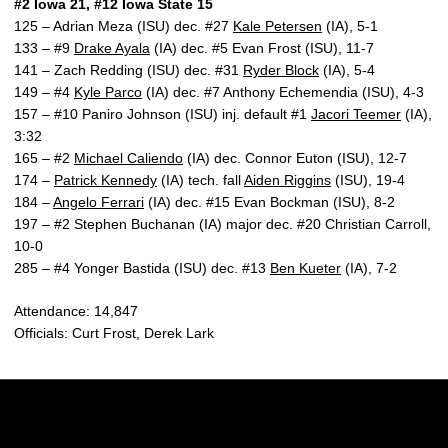
#2 Iowa 21, #12 Iowa State 15
125 – Adrian Meza (ISU) dec. #27
Kale Petersen
(IA), 5-1
133 – #9
Drake Ayala
(IA) dec. #5 Evan Frost (ISU), 11-7
141 – Zach Redding (ISU) dec. #31
Ryder Block
(IA), 5-4
149 – #4
Kyle Parco
(IA) dec. #7 Anthony Echemendia (ISU), 4-3
157 – #10 Paniro Johnson (ISU) inj. default #1
Jacori Teemer
(IA),
3:32
165 – #2
Michael Caliendo
(IA) dec. Connor Euton (ISU), 12-7
174 –
Patrick Kennedy
(IA) tech. fall
Aiden Riggins
(ISU), 19-4
184 –
Angelo Ferrari
(IA) dec. #15 Evan Bockman (ISU), 8-2
197 – #2 Stephen Buchanan (IA) major dec. #20 Christian Carroll,
10-0
285 – #4 Yonger Bastida (ISU) dec. #13
Ben Kueter
(IA), 7-2
Attendance: 14,847
Officials: Curt Frost, Derek Lark