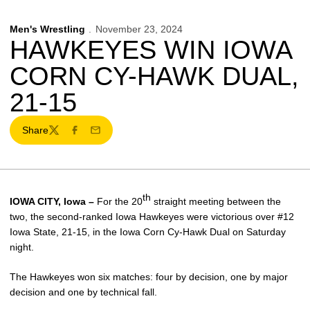
Men's Wrestling
November 23, 2024
HAWKEYES WIN IOWA
CORN CY-HAWK DUAL,
21-15
Share
Twitter
Facebook
Email
th
IOWA CITY, Iowa –
For the 20
straight meeting between the
two, the second-ranked Iowa Hawkeyes were victorious over #12
Iowa State, 21-15, in the Iowa Corn Cy-Hawk Dual on Saturday
night.
The Hawkeyes won six matches: four by decision, one by major
decision and one by technical fall.