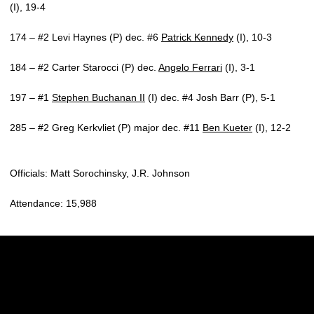
(I), 19-4
174 – #2 Levi Haynes (P) dec. #6
Patrick Kennedy
(I), 10-3
184 – #2 Carter Starocci (P) dec.
Angelo Ferrari
(I), 3-1
197 – #1
Stephen Buchanan II
(I) dec. #4 Josh Barr (P), 5-1
285 – #2 Greg Kerkvliet (P) major dec. #11
Ben Kueter
(I), 12-2
Officials: Matt Sorochinsky, J.R. Johnson
Attendance: 15,988
Opens in a new window
Opens in a new w