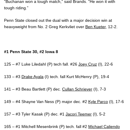
“Buchanan won a tough match,” said Brands. “He won it with
tough riding.”
Penn State closed out the dual with a major decision win at
heavyweight from No. 2 Greg Kerkvliet over
Ben Kueter
, 12-2.
#1 Penn State 30, #2 Iowa 8
125 – #7 Luke Liledahl (P) tech fall. #26
Joey Cruz
(I), 22-6
133 – #3
Drake Ayala
(I) tech. fall Kurt McHenry (P), 19-4
141 – #3 Beau Bartlett (P) dec.
Cullan Schriever
(I), 7-3
149 – #4 Shayne Van Ness (P) major dec. #2
Kyle Parco
(I), 17-6
157 – #3 Tyler Kasak (P) dec. #1
Jacori Teemer
(I), 5-2
165 – #1 Mitchell Mesenbrink (P) tech. fall #2
Michael Caliendo