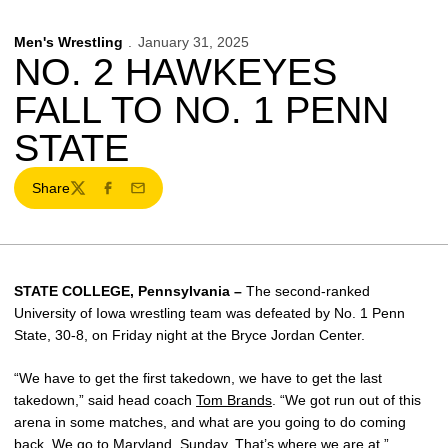
Men's Wrestling
January 31, 2025
NO. 2 HAWKEYES
FALL TO NO. 1 PENN
STATE
Share
Twitter
Facebook
Email
STATE COLLEGE, Pennsylvania –
The second-ranked
University of Iowa wrestling team was defeated by No. 1 Penn
State, 30-8, on Friday night at the Bryce Jordan Center.
“We have to get the first takedown, we have to get the last
takedown,” said head coach
Tom Brands
. “We got run out of this
arena in some matches, and what are you going to do coming
back. We go to Maryland, Sunday. That’s where we are at.”