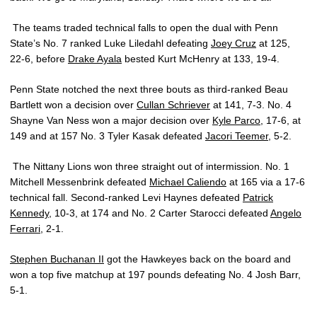
The teams traded technical falls to open the dual with Penn
State’s No. 7 ranked Luke Liledahl defeating
Joey Cruz
at 125,
22-6, before
Drake Ayala
bested Kurt McHenry at 133, 19-4.
Penn State notched the next three bouts as third-ranked Beau
Bartlett won a decision over
Cullan Schriever
at 141, 7-3. No. 4
Shayne Van Ness won a major decision over
Kyle Parco
, 17-6, at
149 and at 157 No. 3 Tyler Kasak defeated
Jacori Teemer
, 5-2.
The Nittany Lions won three straight out of intermission. No. 1
Mitchell Messenbrink defeated
Michael Caliendo
at 165 via a 17-6
technical fall. Second-ranked Levi Haynes defeated
Patrick
Kennedy
, 10-3, at 174 and No. 2 Carter Starocci defeated
Angelo
Ferrari
, 2-1.
Stephen Buchanan II
got the Hawkeyes back on the board and
won a top five matchup at 197 pounds defeating No. 4 Josh Barr,
5-1.