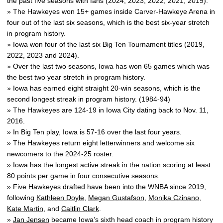
the past five seasons with fans (2024, 2023, 2022, 2021, 2019).
» The Hawkeyes won 15+ games inside Carver-Hawkeye Arena in
four out of the last six seasons, which is the best six-year stretch
in program history.
» Iowa won four of the last six Big Ten Tournament titles (2019,
2022, 2023 and 2024).
» Over the last two seasons, Iowa has won 65 games which was
the best two year stretch in program history.
» Iowa has earned eight straight 20-win seasons, which is the
second longest streak in program history. (1984-94)
» The Hawkeyes are 124-19 in Iowa City dating back to Nov. 11,
2016.
» In Big Ten play, Iowa is 57-16 over the last four years.
» The Hawkeyes return eight letterwinners and welcome six
newcomers to the 2024-25 roster.
» Iowa has the longest active streak in the nation scoring at least
80 points per game in four consecutive seasons.
» Five Hawkeyes drafted have been into the WNBA since 2019,
following
Kathleen Doyle
,
Megan Gustafson
,
Monika Czinano
,
Kate Martin
, and
Caitlin Clark
.
»
Jan Jensen
became Iowa’s sixth head coach in program history