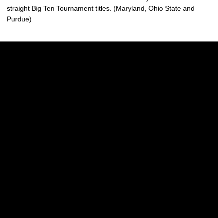
straight Big Ten Tournament titles. (Maryland, Ohio State and
Purdue)
Opens in a new window
Opens in a new w
Opens in a new window
Opens in a new w
Opens in a new window
Opens in a new w