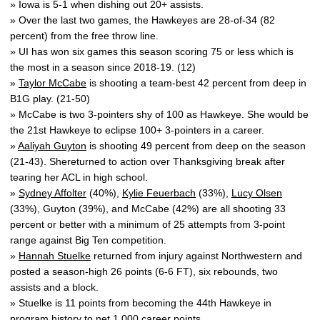
» Iowa is 5-1 when dishing out 20+ assists.
» Over the last two games, the Hawkeyes are 28-of-34 (82
percent) from the free throw line.
» UI has won six games this season scoring 75 or less which is
the most in a season since 2018-19. (12)
»
Taylor McCabe
is shooting a team-best 42 percent from deep in
B1G play. (21-50)
» McCabe is two 3-pointers shy of 100 as Hawkeye. She would be
the 21st Hawkeye to eclipse 100+ 3-pointers in a career.
»
Aaliyah Guyton
is shooting 49 percent from deep on the season
(21-43). Shereturned to action over Thanksgiving break after
tearing her ACL in high school.
»
Sydney Affolter
(40%),
Kylie Feuerbach
(33%),
Lucy Olsen
(33%), Guyton (39%), and McCabe (42%) are all shooting 33
percent or better with a minimum of 25 attempts from 3-point
range against Big Ten competition.
»
Hannah Stuelke
returned from injury against Northwestern and
posted a season-high 26 points (6-6 FT), six rebounds, two
assists and a block.
» Stuelke is 11 points from becoming the 44th Hawkeye in
program history to net 1,000 career points.