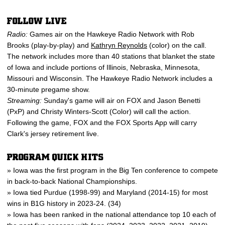
FOLLOW LIVE
Radio:
Games air on the Hawkeye Radio Network with Rob
Brooks (play-by-play) and
Kathryn Reynolds
(color) on the call.
The network includes more than 40 stations that blanket the state
of Iowa and include portions of Illinois, Nebraska, Minnesota,
Missouri and Wisconsin. The Hawkeye Radio Network includes a
30-minute pregame show.
Streaming:
Sunday's game will air on FOX and Jason Benetti
(PxP) and Christy Winters-Scott (Color) will call the action.
Following the game, FOX and the FOX Sports App will carry
Clark's jersey retirement live.
PROGRAM QUICK HITS
» Iowa was the first program in the Big Ten conference to compete
in back-to-back National Championships.
» Iowa tied Purdue (1998-99) and Maryland (2014-15) for most
wins in B1G history in 2023-24. (34)
» Iowa has been ranked in the national attendance top 10 each of