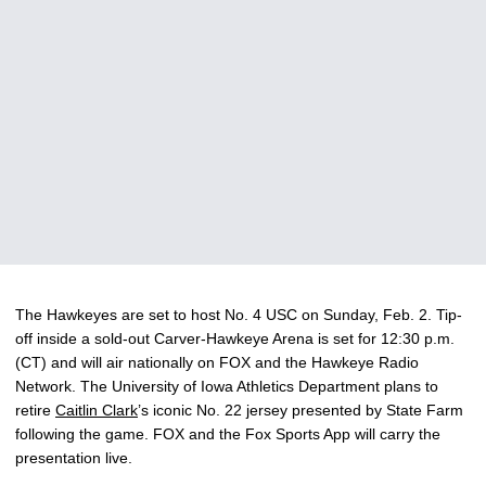
The Hawkeyes are set to host No. 4 USC on Sunday, Feb. 2. Tip-
off inside a sold-out Carver-Hawkeye Arena is set for 12:30 p.m.
(CT) and will air nationally on FOX and the Hawkeye Radio
Network. The University of Iowa Athletics Department plans to
retire
Caitlin Clark
’s iconic No. 22 jersey presented by State Farm
following the game. FOX and the Fox Sports App will carry the
presentation live.