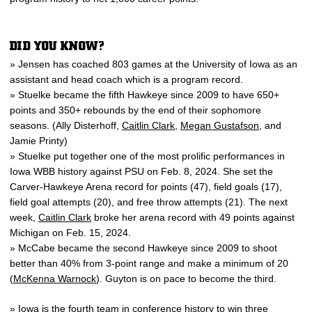
DID YOU KNOW?
» Jensen has coached 803 games at the University of Iowa as an
assistant and head coach which is a program record.
» Stuelke became the fifth Hawkeye since 2009 to have 650+
points and 350+ rebounds by the end of their sophomore
seasons. (Ally Disterhoff,
Caitlin Clark
,
Megan Gustafson
, and
Jamie Printy)
» Stuelke put together one of the most prolific performances in
Iowa WBB history against PSU on Feb. 8, 2024. She set the
Carver-Hawkeye Arena record for points (47), field goals (17),
field goal attempts (20), and free throw attempts (21). The next
week,
Caitlin Clark
broke her arena record with 49 points against
Michigan on Feb. 15, 2024.
» McCabe became the second Hawkeye since 2009 to shoot
better than 40% from 3-point range and make a minimum of 20
(
McKenna Warnock
). Guyton is on pace to become the third.
» Iowa is the fourth team in conference history to win three