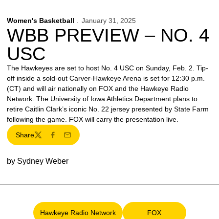
Women's Basketball
January 31, 2025
WBB PREVIEW – NO. 4
USC
The Hawkeyes are set to host No. 4 USC on Sunday, Feb. 2. Tip-
off inside a sold-out Carver-Hawkeye Arena is set for 12:30 p.m.
(CT) and will air nationally on FOX and the Hawkeye Radio
Network. The University of Iowa Athletics Department plans to
retire Caitlin Clark’s iconic No. 22 jersey presented by State Farm
following the game. FOX will carry the presentation live.
Share
Twitter
Facebook
Email
by Sydney Weber
Hawkeye Radio Network
FOX
Opens in a new window
Opens in a new win