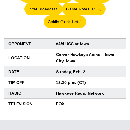
Stat Broadcast
Game Notes (PDF)
Opens in a new window
Opens in a new window
Caitlin Clark 1-of-1
Opens in a new window
OPPONENT
#4/4 USC at Iowa
Carver-Hawkeye Arena – Iowa
LOCATION
City, Iowa
DATE
Sunday, Feb. 2
TIP-OFF
12:30 p.m. (CT)
RADIO
Hawkeye Radio Network
TELEVISION
FOX