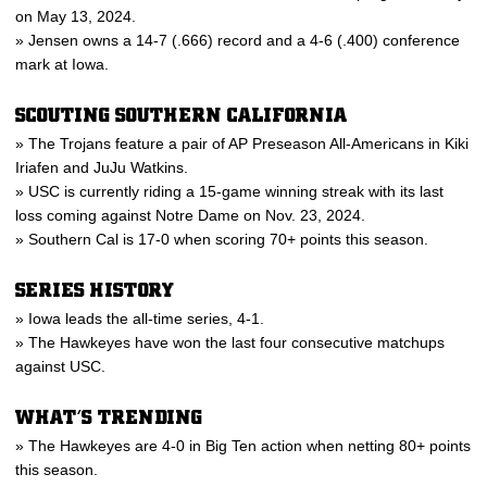
on May 13, 2024.
» Jensen owns a 14-7 (.666) record and a 4-6 (.400) conference
mark at Iowa.
SCOUTING SOUTHERN CALIFORNIA
» The Trojans feature a pair of AP Preseason All-Americans in Kiki
Iriafen and JuJu Watkins.
» USC is currently riding a 15-game winning streak with its last
loss coming against Notre Dame on Nov. 23, 2024.
» Southern Cal is 17-0 when scoring 70+ points this season.
SERIES HISTORY
» Iowa leads the all-time series, 4-1.
» The Hawkeyes have won the last four consecutive matchups
against USC.
WHAT’S TRENDING
» The Hawkeyes are 4-0 in Big Ten action when netting 80+ points
this season.