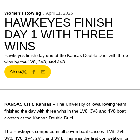
Women's Rowing
April 11, 2025
HAWKEYES FINISH
DAY 1 WITH THREE
WINS
Hawkeyes finish day one at the Kansas Double Duel with three
wins by the 1V8, 3V8, and 4V8.
Share
Twitter
Facebook
Email
KANSAS CITY, Kansas
– The University of Iowa rowing team
finished the day with three wins in the 1V8, 3V8 and 4V8 boat
classes at the Kansas Double Duel.
The Hawkeyes competed in all seven boat classes, 1V8, 2V8,
3V8, 4V8, 1V4, 2V4, and 3V4. This was the first competition for