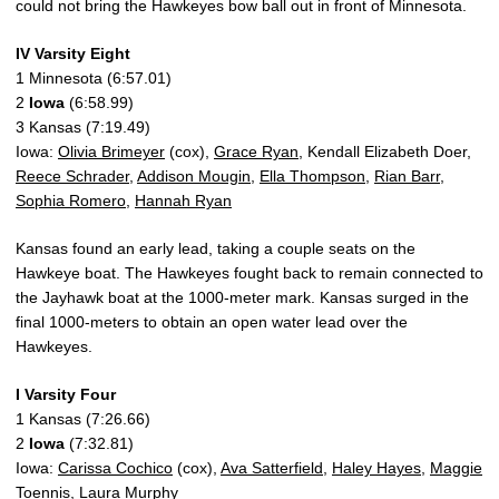
could not bring the Hawkeyes bow ball out in front of Minnesota.
IV Varsity Eight
1 Minnesota (6:57.01)
2
Iowa
(6:58.99)
3 Kansas (7:19.49)
Iowa:
Olivia Brimeyer
(cox),
Grace Ryan
, Kendall Elizabeth Doer,
Reece Schrader
,
Addison Mougin
,
Ella Thompson
,
Rian Barr
,
Sophia Romero
,
Hannah Ryan
Kansas found an early lead, taking a couple seats on the
Hawkeye boat. The Hawkeyes fought back to remain connected to
the Jayhawk boat at the 1000-meter mark. Kansas surged in the
final 1000-meters to obtain an open water lead over the
Hawkeyes.
I Varsity Four
1 Kansas (7:26.66)
2
Iowa
(7:32.81)
Iowa:
Carissa Cochico
(cox),
Ava Satterfield
,
Haley Hayes
,
Maggie
Toennis
,
Laura Murphy