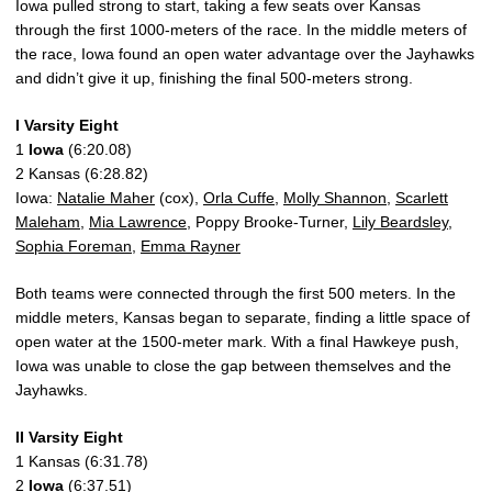
Iowa pulled strong to start, taking a few seats over Kansas
through the first 1000-meters of the race. In the middle meters of
the race, Iowa found an open water advantage over the Jayhawks
and didn’t give it up, finishing the final 500-meters strong.
I Varsity Eight
1
Iowa
(6:20.08)
2 Kansas (6:28.82)
Iowa:
Natalie Maher
(cox),
Orla Cuffe
,
Molly Shannon
,
Scarlett
Maleham
,
Mia Lawrence
, Poppy Brooke-Turner,
Lily Beardsley
,
Sophia Foreman
,
Emma Rayner
Both teams were connected through the first 500 meters. In the
middle meters, Kansas began to separate, finding a little space of
open water at the 1500-meter mark. With a final Hawkeye push,
Iowa was unable to close the gap between themselves and the
Jayhawks.
II Varsity Eight
1 Kansas (6:31.78)
2
Iowa
(6:37.51)