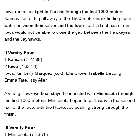
Iowa remained tight to Kansas through the first 1000-meters.
Kansas began to pull away at the 1500-meter mark finding open
water between themselves and the Iowa boat. A final push from
Iowa would not be able to close the gap between the Hawkeyes
and the Jayhawks.
II Varsity Four
1 Kansas (7:27.85)
2
Iowa
(7:33.18)
Iowa:
Kimberly Marquez
(cox),
Ella Grove
,
Isabelle DeLong
,
Emma Tate
,
Issy Allen
A young Hawkeye boat stayed connected with Minnesota through
the first 1000-meters. Minnesota began to pull away in the second
half of the race, with the Hawkeyes pushing strong through the
finish.
III Varsity Four
1 Minnesota (7:23.78)