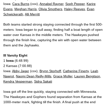
Iowa:
Cara Burns
(cox),
Annabel Rayner
,
Soph Pepper
,
Karire
Evans
,
Meghan Harris
,
Olivia Smothers
,
Haley Reeves
,
Evan
Schwickerath
,
Alli Merritt
Both teams started strong staying connected through the first 500-
meters. Iowa began to pull away, finding half a boat length of open
water over Kansas in the middle meters. The Hawkeyes pushed
through the finish line, capturing the win with open water between
them and the Jayhawks.
III Varsity Eight
1
Iowa
(6:48.99)
2 Kansas (7:00.88)
Iowa:
Abby Jager
(cox),
Brynn Storhoff
,
Catherine Finerty
,
Leah
Nawrot
,
Naomi Dean Reilly-Mills
,
Grace Moller
,
Lauren Bengtson
,
Kendra Vesperman
,
Sidra Sakati
Iowa got off the line quickly, staying connected with Minnesota.
The Hawkeyes and Gophers found separation from Kansas at the
1000-meter mark, fighting till the finish. A final push at the end