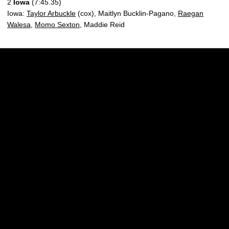
2
Iowa
(7:45.35)
Iowa:
Taylor Arbuckle
(cox), Maitlyn Bucklin-Pagano,
Raegan
Walesa
,
Momo Sexton
, Maddie Reid
Opens in a new window
Opens in a new w
Opens in a new window
Opens in a new w
Opens in a new window
Opens in a new w