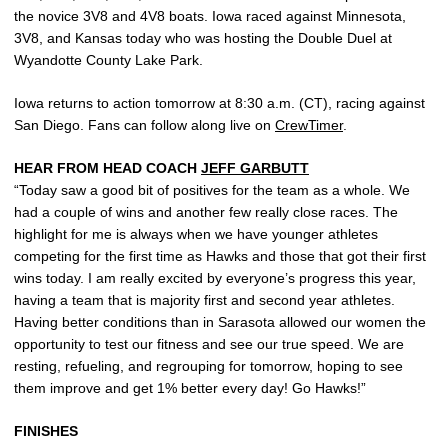
the novice 3V8 and 4V8 boats. Iowa raced against Minnesota,
3V8, and Kansas today who was hosting the Double Duel at
Wyandotte County Lake Park.
Iowa returns to action tomorrow at 8:30 a.m. (CT), racing against
San Diego. Fans can follow along live on
CrewTimer
.
HEAR FROM HEAD COACH
JEFF GARBUTT
“Today saw a good bit of positives for the team as a whole. We
had a couple of wins and another few really close races. The
highlight for me is always when we have younger athletes
competing for the first time as Hawks and those that got their first
wins today. I am really excited by everyone’s progress this year,
having a team that is majority first and second year athletes.
Having better conditions than in Sarasota allowed our women the
opportunity to test our fitness and see our true speed. We are
resting, refueling, and regrouping for tomorrow, hoping to see
them improve and get 1% better every day! Go Hawks!”
FINISHES