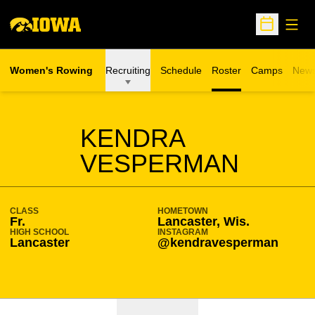
Open
Open Sche
Women's Rowing
Recruiting
Schedule
Roster
Camps
New
Opens in a n
SEASON 2024-25
KENDRA
VESPERMAN
CLASS
HOMETOWN
Fr.
Lancaster, Wis.
HIGH SCHOOL
INSTAGRAM
Lancaster
@kendravesperman