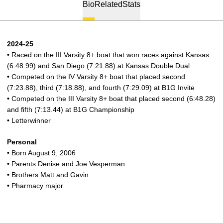
Bio
Related
Stats
2024-25
• Raced on the III Varsity 8+ boat that won races against Kansas
(6:48.99) and San Diego (7:21.88) at Kansas Double Dual
• Competed on the IV Varsity 8+ boat that placed second
(7:23.88), third (7:18.88), and fourth (7:29.09) at B1G Invite
• Competed on the III Varsity 8+ boat that placed second (6:48.28)
and fifth (7:13.44) at B1G Championship
• Letterwinner
Personal
• Born August 9, 2006
• Parents Denise and Joe Vesperman
• Brothers Matt and Gavin
• Pharmacy major