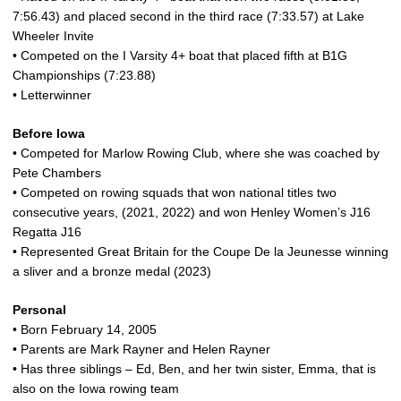
7:56.43) and placed second in the third race (7:33.57) at Lake
Wheeler Invite
• Competed on the I Varsity 4+ boat that placed fifth at B1G
Championships (7:23.88)
• Letterwinner
Before Iowa
• Competed for Marlow Rowing Club, where she was coached by
Pete Chambers
• Competed on rowing squads that won national titles two
consecutive years, (2021, 2022) and won Henley Women’s J16
Regatta J16
• Represented Great Britain for the Coupe De la Jeunesse winning
a sliver and a bronze medal (2023)
Personal
• Born February 14, 2005
• Parents are Mark Rayner and Helen Rayner
• Has three siblings – Ed, Ben, and her twin sister, Emma, that is
also on the Iowa rowing team