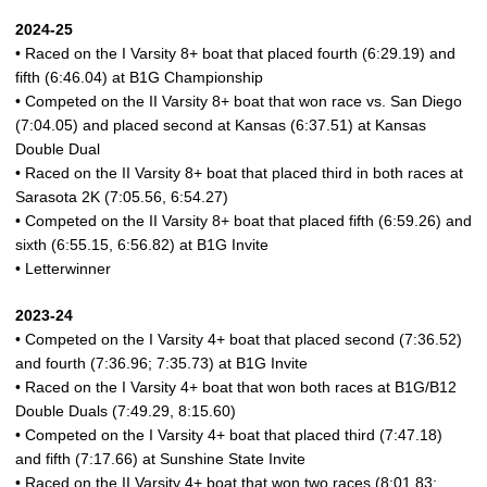
2024-25
• Raced on the I Varsity 8+ boat that placed fourth (6:29.19) and
fifth (6:46.04) at B1G Championship
• Competed on the II Varsity 8+ boat that won race vs. San Diego
(7:04.05) and placed second at Kansas (6:37.51) at Kansas
Double Dual
• Raced on the II Varsity 8+ boat that placed third in both races at
Sarasota 2K (7:05.56, 6:54.27)
• Competed on the II Varsity 8+ boat that placed fifth (6:59.26) and
sixth (6:55.15, 6:56.82) at B1G Invite
• Letterwinner
2023-24
• Competed on the I Varsity 4+ boat that placed second (7:36.52)
and fourth (7:36.96; 7:35.73) at B1G Invite
• Raced on the I Varsity 4+ boat that won both races at B1G/B12
Double Duals (7:49.29, 8:15.60)
• Competed on the I Varsity 4+ boat that placed third (7:47.18)
and fifth (7:17.66) at Sunshine State Invite
• Raced on the II Varsity 4+ boat that won two races (8:01.83;