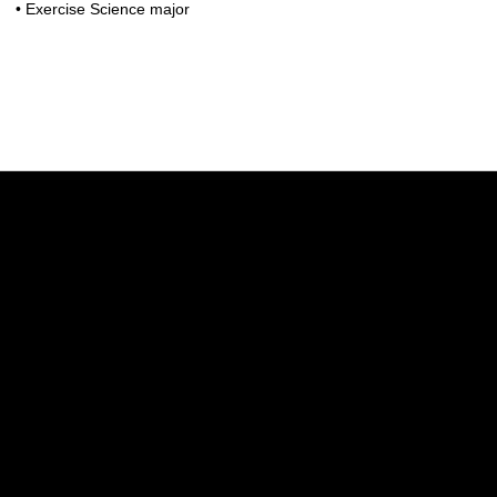
• Exercise Science major
Opens in a new window
Opens in a new w
Opens in a new window
Opens in a new w
Opens in a new window
Opens in a new w