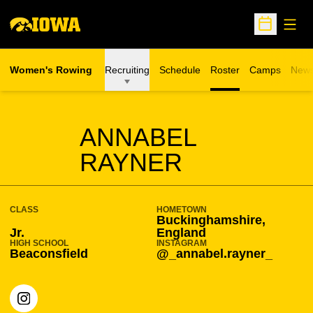
Open
Open Sche
Women's Rowing
Recruiting
Schedule
Roster
Camps
New
Opens in a n
SEASON 2025-26
ANNABEL
RAYNER
CLASS
HOMETOWN
Buckinghamshire,
Jr.
England
HIGH SCHOOL
INSTAGRAM
Beaconsfield
@_annabel.rayner_
OPENS IN A NEW WINDOW
INSTAGRAM