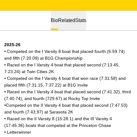
Bio
Related
Stats
2025-26
• Competed on the I Varsity 8 boat that placed fourth (6:59.74)
and fifth (7:20.09) at B1G Championship
• Raced on the I Varsity 4 boat that placed second (7:13.45,
7:23.24) at Twin Cities 2K
• Competed on the I Varsity 4 boat that won race (7:31.58) and
placed fifth (7:31.15, 7:37.22) at B1G Invite
• Raced on the I Varsity 4 boat that placed second (7:41.32), third
(7:40.74), and fourth (729.67) at Rocky Top Invite
•Competed on the II Varsity 4 boat that placed second (7:47.53)
and fourth (7:43.97) at Sarasota 2K
• Raced on the II Varsity 8 (15:28.1) and the III Varsity 4
(17:45.36) boats that competed at the Princeton Chase
• Letterwinner