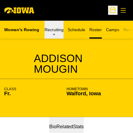
Open
Open Sche
Women's Rowing
Recruiting
Schedule
Roster
Camps
New
Opens in a n
SEASON 2024-25
ADDISON
MOUGIN
CLASS
HOMETOWN
Fr.
Walford, Iowa
Bio
Related
Stats