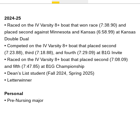
2024-25
• Raced on the IV Varsity 8+ boat that won race (7:38.90) and
placed second against Minnesota and Kansas (6:58.99) at Kansas
Double Dual
• Competed on the IV Varsity 8+ boat that placed second
(7:23.88), third (7:18.88), and fourth (7:29.09) at B1G Invite
• Raced on the IV Varsity 8+ boat that placed second (7:08.09)
and fifth (7:47.85) at B1G Championship
• Dean’s List student (Fall 2024, Spring 2025)
• Letterwinner
Personal
• Pre-Nursing major