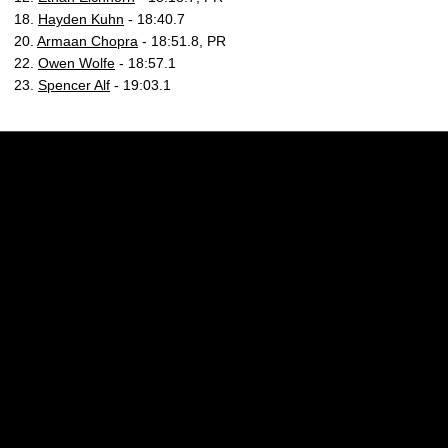
18.
Hayden Kuhn
- 18:40.7
20.
Armaan Chopra
- 18:51.8, PR
22.
Owen Wolfe
- 18:57.1
23.
Spencer Alf
- 19:03.1
Opens in a new window
Opens in a new w
Opens in a new window
Opens in a new w
Opens in a new window
Opens in a new w