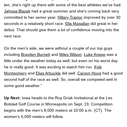
ten, she’s right up there with some of the best athletes we've had.
Jalyssa Blazek
had a great summer and she's coming back very
committed to her senior year.
Hillary Trainor
improved by over 30
seconds in a relatively short race.
Ella Magallan
did great in her
debut. That should give them a lot of confidence moving into the
next race.
On the men's side, we were without a couple of our top guys
including
Brayden Burnett
and
Miles Wilson
.
Luke Knepp
was a
little under the weather today as well, but even on his worst day
he is really good. It was exciting to watch him run.
Kyle
Montgomery
and
Elias Arbuckle
did well.
Carson Houg
had a good
second half of the race as well. So, overall we competed well in
some good weather.”
Up Next:
Iowa heads to the Roy Griak Invitational at the Les
Bolstad Golf Course in Minneapolis on Sept. 19. Competition
begins with the men’s 8,000 meters at 10:00 a.m. (CT). The
women’s 6,000 meters will follow.