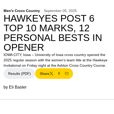
Men's Cross Country
September 05, 2025
HAWKEYES POST 6
TOP 10 MARKS, 12
PERSONAL BESTS IN
OPENER
IOWA CITY, Iowa – University of Iowa cross country opened the
2025 regular season with the women's team title at the Hawkeye
Invitational on Friday night at the Ashton Cross Country Course.
Results (PDF)
Share
Twitter
Facebook
Email
by Eli Basler