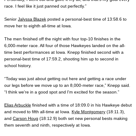
race. I feel like it just panned out perfectly.”
Senior
Jalyssa Blazek
posted a personal-best time of 13:58.6 to
move her to eighth all-time at Iowa.
The men finished off the night with four top-10 finishes in the
6,000-meter race. All four of those Hawkeyes landed on the all-
time best performances at Iowa. Knepp finished second with a
personal-best time of 17:59.2, shooting him up to second in
school history.
“Today was just about getting out here and getting a race under
our legs before we move up to an 8,000-meter race,” Knepp said.
“I think we're in a good spot and I'm excited for the season.”
Elias Arbuckle
finished with a time of 18:09.0 in his Hawkeye debut
and moved to fifth all-time at Iowa.
Kyle Montgomery
(18:11.3),
and
Carson Houg
(18:12.9) both set new personal bests making
them seventh and ninth, respectively at Iowa.