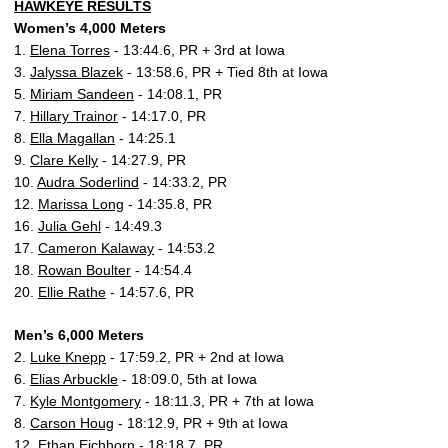
HAWKEYE RESULTS
Women’s 4,000 Meters
1.
Elena Torres
- 13:44.6, PR + 3rd at Iowa
3.
Jalyssa Blazek
- 13:58.6, PR + Tied 8th at Iowa
5.
Miriam Sandeen
- 14:08.1, PR
7.
Hillary Trainor
- 14:17.0, PR
8.
Ella Magallan
- 14:25.1
9.
Clare Kelly
- 14:27.9, PR
10.
Audra Soderlind
- 14:33.2, PR
12.
Marissa Long
- 14:35.8, PR
16.
Julia Gehl
- 14:49.3
17.
Cameron Kalaway
- 14:53.2
18.
Rowan Boulter
- 14:54.4
20.
Ellie Rathe
- 14:57.6, PR
Men’s 6,000 Meters
2.
Luke Knepp
- 17:59.2, PR + 2nd at Iowa
6.
Elias Arbuckle
- 18:09.0, 5th at Iowa
7.
Kyle Montgomery
- 18:11.3, PR + 7th at Iowa
8.
Carson Houg
- 18:12.9, PR + 9th at Iowa
12.
Ethan Eichhorn
- 18:18.7, PR