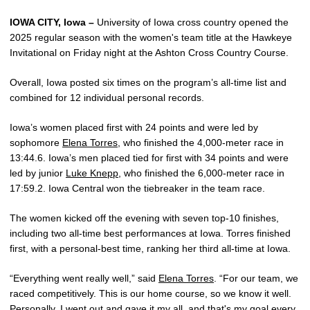
IOWA CITY, Iowa –
University of Iowa cross country opened the
2025 regular season with the women's team title at the Hawkeye
Invitational on Friday night at the Ashton Cross Country Course.
Overall, Iowa posted six times on the program’s all-time list and
combined for 12 individual personal records.
Iowa’s women placed first with 24 points and were led by
sophomore
Elena Torres
, who finished the 4,000-meter race in
13:44.6. Iowa’s men placed tied for first with 34 points and were
led by junior
Luke Knepp
, who finished the 6,000-meter race in
17:59.2. Iowa Central won the tiebreaker in the team race.
The women kicked off the evening with seven top-10 finishes,
including two all-time best performances at Iowa. Torres finished
first, with a personal-best time, ranking her third all-time at Iowa.
“Everything went really well,” said
Elena Torres
. “For our team, we
raced competitively. This is our home course, so we know it well.
Personally, I went out and gave it my all, and that's my goal every