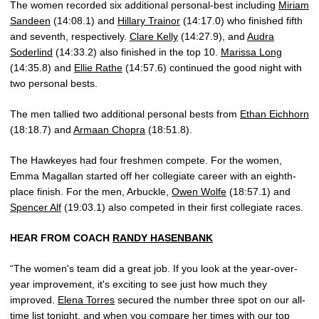
The women recorded six additional personal-best including
Miriam
Sandeen
(14:08.1) and
Hillary Trainor
(14:17.0) who finished fifth
and seventh, respectively.
Clare Kelly
(14:27.9), and
Audra
Soderlind
(14:33.2) also finished in the top 10.
Marissa Long
(14:35.8) and
Ellie Rathe
(14:57.6) continued the good night with
two personal bests.
The men tallied two additional personal bests from
Ethan Eichhorn
(18:18.7) and
Armaan Chopra
(18:51.8).
The Hawkeyes had four freshmen compete. For the women,
Emma Magallan started off her collegiate career with an eighth-
place finish. For the men, Arbuckle,
Owen Wolfe
(18:57.1) and
Spencer Alf
(19:03.1) also competed in their first collegiate races.
HEAR FROM COACH
RANDY HASENBANK
“The women's team did a great job. If you look at the year-over-
year improvement, it's exciting to see just how much they
improved.
Elena Torres
secured the number three spot on our all-
time list tonight, and when you compare her times with our top