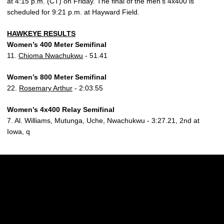
at 4:15 p.m. (CT) on Friday. The final of the men’s 4x400 is
scheduled for 9:21 p.m. at Hayward Field.
HAWKEYE RESULTS
Women’s 400 Meter Semifinal
11.
Chioma Nwachukwu
- 51.41
Women’s 800 Meter Semifinal
22.
Rosemary Arthur
- 2:03.55
Women’s 4x400 Relay Semifinal
7. Al. Williams, Mutunga, Uche, Nwachukwu - 3:27.21, 2nd at
Iowa, q
Opens in a new window
Opens in a new w