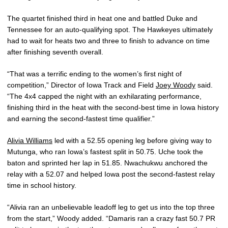
The quartet finished third in heat one and battled Duke and
Tennessee for an auto-qualifying spot. The Hawkeyes ultimately
had to wait for heats two and three to finish to advance on time
after finishing seventh overall.
“That was a terrific ending to the women’s first night of
competition,” Director of Iowa Track and Field
Joey Woody
said.
“The 4x4 capped the night with an exhilarating performance,
finishing third in the heat with the second-best time in Iowa history
and earning the second-fastest time qualifier.”
Alivia Williams
led with a 52.55 opening leg before giving way to
Mutunga, who ran Iowa’s fastest split in 50.75. Uche took the
baton and sprinted her lap in 51.85. Nwachukwu anchored the
relay with a 52.07 and helped Iowa post the second-fastest relay
time in school history.
“Alivia ran an unbelievable leadoff leg to get us into the top three
from the start,” Woody added. “Damaris ran a crazy fast 50.7 PR