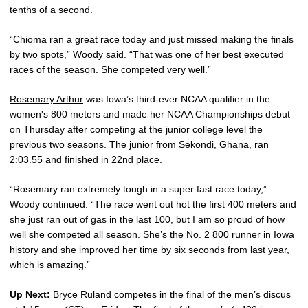
tenths of a second.
“Chioma ran a great race today and just missed making the finals
by two spots,” Woody said. “That was one of her best executed
races of the season. She competed very well.”
Rosemary Arthur
was Iowa’s third-ever NCAA qualifier in the
women's 800 meters and made her NCAA Championships debut
on Thursday after competing at the junior college level the
previous two seasons. The junior from Sekondi, Ghana, ran
2:03.55 and finished in 22nd place.
“Rosemary ran extremely tough in a super fast race today,”
Woody continued. “The race went out hot the first 400 meters and
she just ran out of gas in the last 100, but I am so proud of how
well she competed all season. She’s the No. 2 800 runner in Iowa
history and she improved her time by six seconds from last year,
which is amazing.”
Up Next:
Bryce Ruland competes in the final of the men’s discus