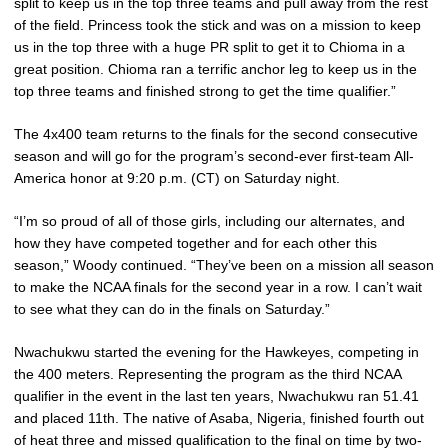
split to keep us in the top three teams and pull away from the rest
of the field. Princess took the stick and was on a mission to keep
us in the top three with a huge PR split to get it to Chioma in a
great position. Chioma ran a terrific anchor leg to keep us in the
top three teams and finished strong to get the time qualifier.”
The 4x400 team returns to the finals for the second consecutive
season and will go for the program’s second-ever first-team All-
America honor at 9:20 p.m. (CT) on Saturday night.
“I’m so proud of all of those girls, including our alternates, and
how they have competed together and for each other this
season,” Woody continued. “They’ve been on a mission all season
to make the NCAA finals for the second year in a row. I can’t wait
to see what they can do in the finals on Saturday.”
Nwachukwu started the evening for the Hawkeyes, competing in
the 400 meters. Representing the program as the third NCAA
qualifier in the event in the last ten years, Nwachukwu ran 51.41
and placed 11th. The native of Asaba, Nigeria, finished fourth out
of heat three and missed qualification to the final on time by two-