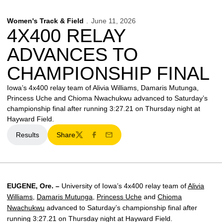
Women's Track & Field
June 11, 2026
4X400 RELAY
ADVANCES TO
CHAMPIONSHIP FINAL
Iowa’s 4x400 relay team of Alivia Williams, Damaris Mutunga,
Princess Uche and Chioma Nwachukwu advanced to Saturday’s
championship final after running 3:27.21 on Thursday night at
Hayward Field.
Results
Share
Opens in a new window
Twitter
Facebook
Email
EUGENE, Ore. –
University of Iowa’s 4x400 relay team of
Alivia
Williams
,
Damaris Mutunga
,
Princess Uche
and
Chioma
Nwachukwu
advanced to Saturday’s championship final after
running 3:27.21 on Thursday night at Hayward Field.