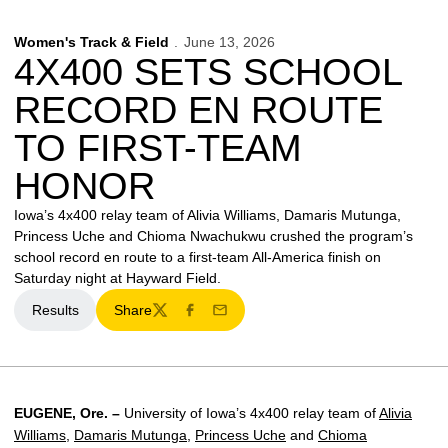
Women's Track & Field
June 13, 2026
4X400 SETS SCHOOL
RECORD EN ROUTE
TO FIRST-TEAM
HONOR
Iowa’s 4x400 relay team of Alivia Williams, Damaris Mutunga,
Princess Uche and Chioma Nwachukwu crushed the program’s
school record en route to a first-team All-America finish on
Saturday night at Hayward Field.
Results
Share
Twitter
Facebook
Email
EUGENE, Ore. –
University of Iowa’s 4x400 relay team of
Alivia
Williams
,
Damaris Mutunga
,
Princess Uche
and
Chioma