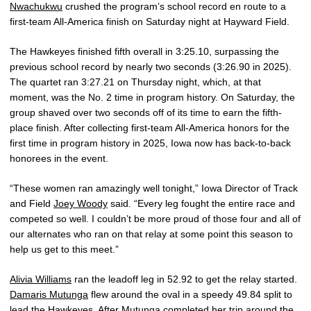
Nwachukwu
crushed the program’s school record en route to a
first-team All-America finish on Saturday night at Hayward Field.
The Hawkeyes finished fifth overall in 3:25.10, surpassing the
previous school record by nearly two seconds (3:26.90 in 2025).
The quartet ran 3:27.21 on Thursday night, which, at that
moment, was the No. 2 time in program history. On Saturday, the
group shaved over two seconds off of its time to earn the fifth-
place finish. After collecting first-team All-America honors for the
first time in program history in 2025, Iowa now has back-to-back
honorees in the event.
“These women ran amazingly well tonight,” Iowa Director of Track
and Field
Joey Woody
said. “Every leg fought the entire race and
competed so well. I couldn’t be more proud of those four and all of
our alternates who ran on that relay at some point this season to
help us get to this meet.”
Alivia Williams
ran the leadoff leg in 52.92 to get the relay started.
Damaris Mutunga
flew around the oval in a speedy 49.84 split to
lead the Hawkeyes. After Mutunga completed her trip around the