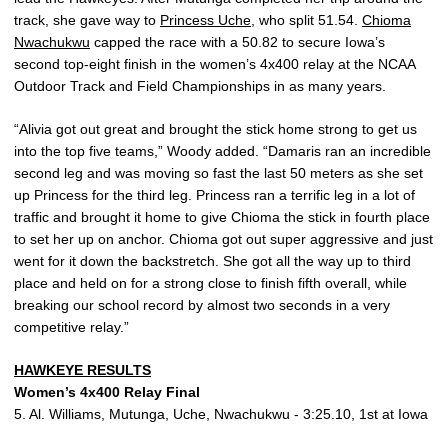
track, she gave way to
Princess Uche
, who split 51.54.
Chioma
Nwachukwu
capped the race with a 50.82 to secure Iowa’s
second top-eight finish in the women’s 4x400 relay at the NCAA
Outdoor Track and Field Championships in as many years.
“Alivia got out great and brought the stick home strong to get us
into the top five teams,” Woody added. “Damaris ran an incredible
second leg and was moving so fast the last 50 meters as she set
up Princess for the third leg. Princess ran a terrific leg in a lot of
traffic and brought it home to give Chioma the stick in fourth place
to set her up on anchor. Chioma got out super aggressive and just
went for it down the backstretch. She got all the way up to third
place and held on for a strong close to finish fifth overall, while
breaking our school record by almost two seconds in a very
competitive relay.”
HAWKEYE RESULTS
Women’s 4x400 Relay Final
5. Al. Williams, Mutunga, Uche, Nwachukwu - 3:25.10, 1st at Iowa