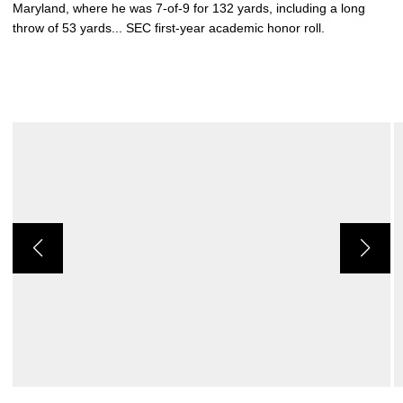
Maryland, where he was 7-of-9 for 132 yards, including a long
throw of 53 yards... SEC first-year academic honor roll.