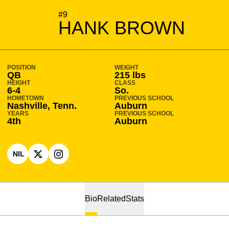
SEASON 2025-26
#9
HANK BROWN
POSITION
WEIGHT
QB
215 lbs
HEIGHT
CLASS
6-4
So.
HOMETOWN
PREVIOUS SCHOOL
Nashville, Tenn.
Auburn
YEARS
PREVIOUS SCHOOL
4th
Auburn
NIL
OPENS IN A NEW WINDOW
OPENS IN A NEW WINDOW
X
OPENS IN A NEW WINDOW
INSTAGRAM
Bio
Related
Stats