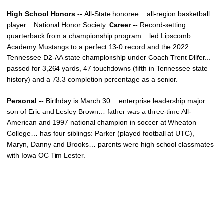
High School Honors --
All-State honoree... all-region basketball
player... National Honor Society.
Career --
Record-setting
quarterback from a championship program... led Lipscomb
Academy Mustangs to a perfect 13-0 record and the 2022
Tennessee D2-AA state championship under Coach Trent Dilfer...
passed for 3,264 yards, 47 touchdowns (fifth in Tennessee state
history) and a 73.3 completion percentage as a senior.
Personal --
Birthday is March 30… enterprise leadership major…
son of Eric and Lesley
Brown
… father was a three-time All-
American and 1997 national champion in soccer at Wheaton
College… has four siblings: Parker (played football at UTC),
Maryn, Danny and Brooks… parents were high school classmates
with Iowa OC Tim Lester.