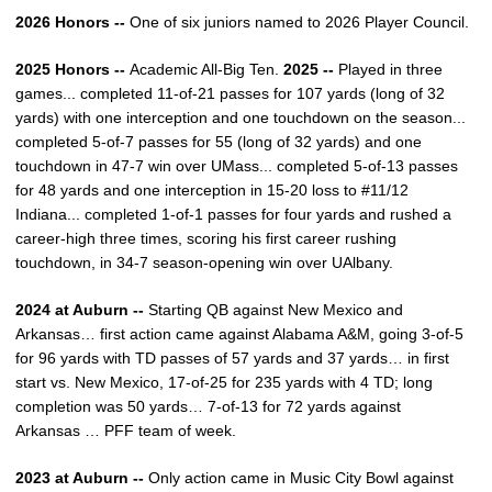
2026 Honors --
One of six juniors named to 2026 Player Council.
2025 Honors --
Academic All-Big Ten.
2025 --
Played in three
games... completed 11-of-21 passes for 107 yards (long of 32
yards) with one interception and one touchdown on the season...
completed 5-of-7 passes for 55 (long of 32 yards) and one
touchdown in 47-7 win over UMass... completed 5-of-13 passes
for 48 yards and one interception in 15-20 loss to #11/12
Indiana... completed 1-of-1 passes for four yards and rushed a
career-high three times, scoring his first career rushing
touchdown, in 34-7 season-opening win over UAlbany.
2024 at Auburn --
Starting QB against New Mexico and
Arkansas… first action came against Alabama A&M, going 3-of-5
for 96 yards with TD passes of 57 yards and 37 yards… in first
start vs. New Mexico, 17-of-25 for 235 yards with 4 TD; long
completion was 50 yards… 7-of-13 for 72 yards against
Arkansas … PFF team of week.
2023 at Auburn --
Only action came in Music City Bowl against