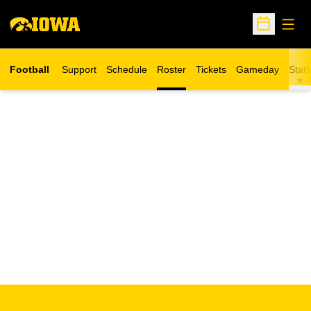
Open
Open Sche
Football
Support
Schedule
Roster
Tickets
Gameday
Stats
Opens in a new window