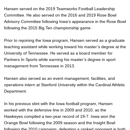
Hansen served on the 2019 Teamworks Football Leadership
Committee. He also served on the 2016 and 2019 Rose Bowl
Advisory Committee following Iowa’s appearance in the Rose Bowl
following the 2015 Big Ten championship game.
Prior to rejoining the Iowa program, Hansen served as a graduate
teaching assistant while working toward his master’s degree at the
University of Tennessee. He served as a board member for
Partners In Sports while earning his master’s degree in sport
management from Tennessee in 2013.
Hansen also served as an event management, facilities, and
operations intern at Stanford University within the Cardinal Athletic
Department.
In his previous stint with the Iowa football program, Hansen
worked with the defensive line in 2009 and 2010, as the
Hawkeyes compiled a two-year record of 19-7. Iowa won the
Orange Bowl following the 2009 season and the Insight Bowl
following the 2010 campaign, defeating a ranked opponent in both