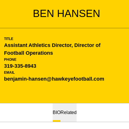
BEN HANSEN
TITLE
Assistant Athletics Director, Director of
Football Operations
PHONE
319-335-8943
EMAIL
benjamin-hansen@hawkeyefootball.com
BIO
Related