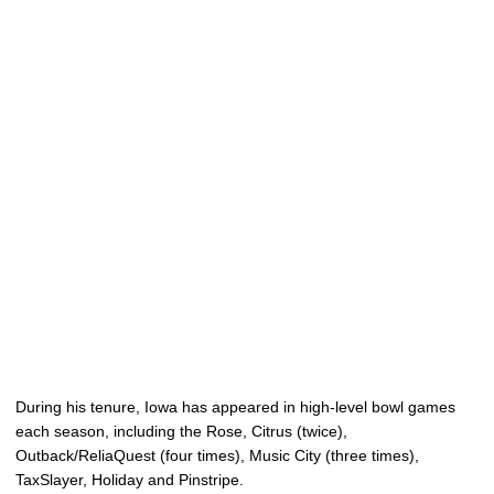
During his tenure, Iowa has appeared in high-level bowl games
each season, including the Rose, Citrus (twice),
Outback/ReliaQuest (four times), Music City (three times),
TaxSlayer, Holiday and Pinstripe.