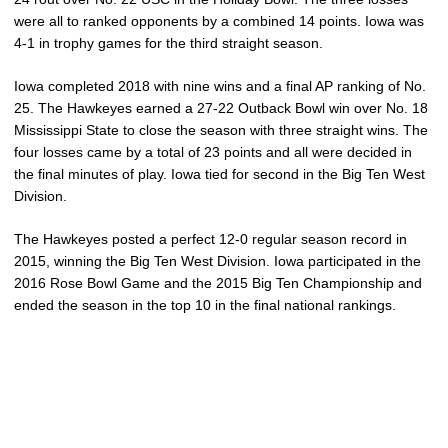
were all to ranked opponents by a combined 14 points. Iowa was
4-1 in trophy games for the third straight season.
Iowa completed 2018 with nine wins and a final AP ranking of No.
25. The Hawkeyes earned a 27-22 Outback Bowl win over No. 18
Mississippi State to close the season with three straight wins. The
four losses came by a total of 23 points and all were decided in
the final minutes of play. Iowa tied for second in the Big Ten West
Division.
The Hawkeyes posted a perfect 12-0 regular season record in
2015, winning the Big Ten West Division. Iowa participated in the
2016 Rose Bowl Game and the 2015 Big Ten Championship and
ended the season in the top 10 in the final national rankings.