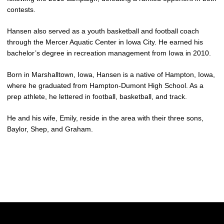
contests.
Hansen also served as a youth basketball and football coach
through the Mercer Aquatic Center in Iowa City. He earned his
bachelor’s degree in recreation management from Iowa in 2010.
Born in Marshalltown, Iowa, Hansen is a native of Hampton, Iowa,
where he graduated from Hampton-Dumont High School. As a
prep athlete, he lettered in football, basketball, and track.
He and his wife, Emily, reside in the area with their three sons,
Baylor, Shep, and Graham.