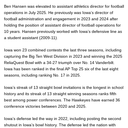
Ben Hansen was elevated to assistant athletics director for football
operations in July 2025. He previously was Iowa’s director of
football administration and engagement in 2023 and 2024 after
holding the position of assistant director of football operations for
10 years. Hansen previously worked with Iowa’s defensive line as
a student assistant (2009-11).
Iowa won 23 combined contests the last three seasons, including
capturing the Big Ten West Division in 2023 and winning the 2025
ReliaQuest Bowl with a 34-27 triumph over No. 14 Vanderbilt.
Iowa has been ranked in the final AP Top 25 six of the last eight
seasons, including ranking No. 17 in 2025.
Iowa’s streak of 13 straight bowl invitations is the longest in school
history and its streak of 13 straight winning seasons ranks fifth
best among power conferences. The Hawkeyes have earned 36
conference victories between 2020 and 2025.
Iowa’s defense led the way in 2022, including posting the second
shutout in Iowa’s bowl history. The defense led the nation with