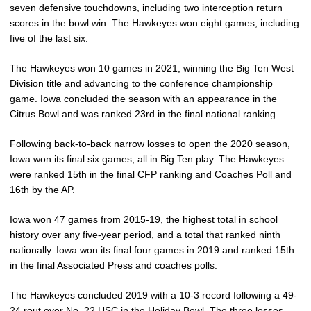
seven defensive touchdowns, including two interception return
scores in the bowl win. The Hawkeyes won eight games, including
five of the last six.
The Hawkeyes won 10 games in 2021, winning the Big Ten West
Division title and advancing to the conference championship
game. Iowa concluded the season with an appearance in the
Citrus Bowl and was ranked 23rd in the final national ranking.
Following back-to-back narrow losses to open the 2020 season,
Iowa won its final six games, all in Big Ten play. The Hawkeyes
were ranked 15th in the final CFP ranking and Coaches Poll and
16th by the AP.
Iowa won 47 games from 2015-19, the highest total in school
history over any five-year period, and a total that ranked ninth
nationally. Iowa won its final four games in 2019 and ranked 15th
in the final Associated Press and coaches polls.
The Hawkeyes concluded 2019 with a 10-3 record following a 49-
24 rout over No. 22 USC in the Holiday Bowl. The three losses