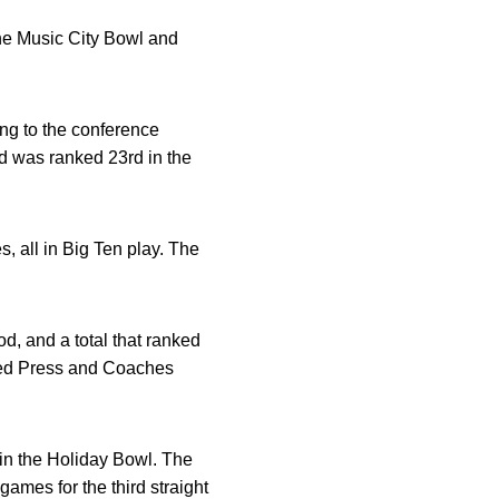
the Music City Bowl and
ng to the conference
d was ranked 23rd in the
, all in Big Ten play. The
.
d, and a total that ranked
iated Press and Coaches
in the Holiday Bowl. The
ames for the third straight