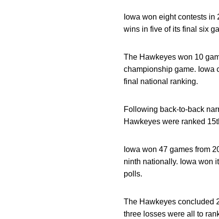
Iowa won eight contests in
wins in five of its final six 
The Hawkeyes won 10 games 
championship game. Iowa co
final national ranking.
Following back-to-back narr
Hawkeyes were ranked 15th 
Iowa won 47 games from 2015
ninth nationally. Iowa won 
polls.
The Hawkeyes concluded 201
three losses were all to ra