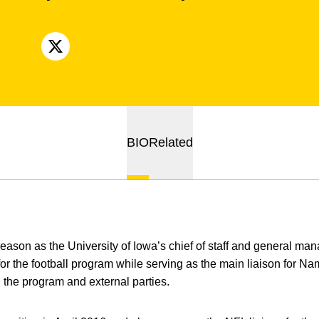
OPENS IN A NEW WINDOW
X
BIO
Related
 season as the University of Iowa’s chief of staff and general m
 for the football program while serving as the main liaison for 
 the program and external parties.