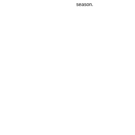
season.