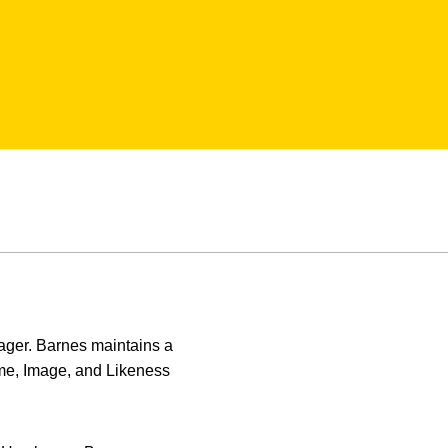
anager. Barnes maintains a
Name, Image, and Likeness