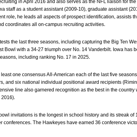
cruiting in April 2016 and also serves as the NFL liaison for t
a staff as a student assistant (2009-10), graduate assistant (20
ent role, he leads all aspects of prospect identification, assists th
nd coordinates all on-campus recruiting activities.
sts the last three seasons, including capturing the Big Ten We
 Bowl with a 34-27 triumph over No. 14 Vanderbilt. Iowa has be
 seasons, including ranking No. 17 in 2025.
east one consensus All-American each of the last five seasons,
s, and six national individual positional award recipients (Rimin
ensive line also garnered recognition as the best in the countr
 2016).
 bowl invitations is the longest in school history and its streak o
wer conferences. The Hawkeyes have earned 36 conference vict