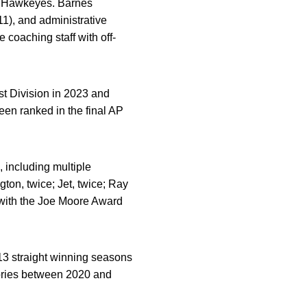
he Hawkeyes. Barnes
11), and administrative
e coaching staff with off-
st Division in 2023 and
en ranked in the final AP
 including multiple
gton, twice; Jet, twice; Ray
y with the Joe Moore Award
f 13 straight winning seasons
ories between 2020 and