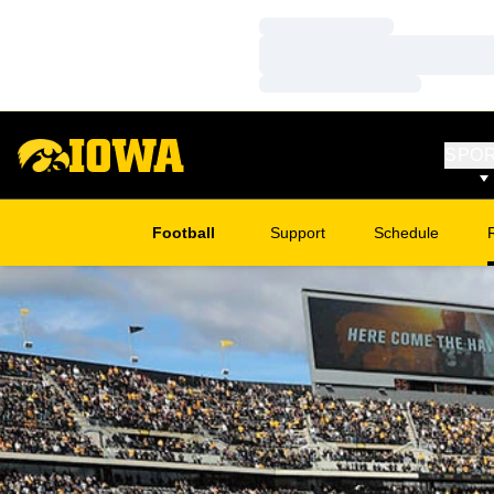
Loading…
Loading…
Loading…
SPO
Football
Support
Schedule