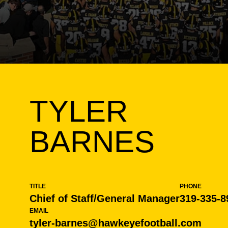
TYLER
BARNES
TITLE
PHONE
Chief of Staff/General Manager
319-335-8
EMAIL
tyler-barnes@hawkeyefootball.com