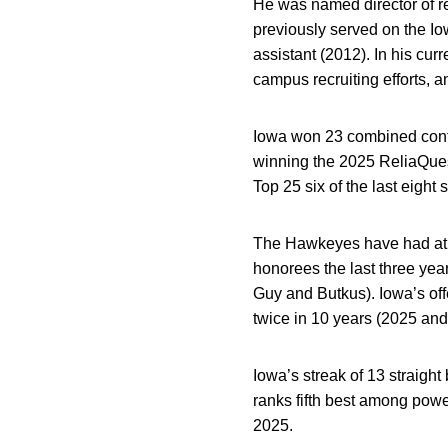
He was named director of re
previously served on the Iow
assistant (2012). In his curr
campus recruiting efforts, a
Iowa won 23 combined conte
winning the 2025 ReliaQuest
Top 25 six of the last eight
The Hawkeyes have had at l
honorees the last three year
Guy and Butkus). Iowa’s off
twice in 10 years (2025 and
Iowa’s streak of 13 straight
ranks fifth best among po
2025.