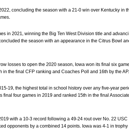
 2022, concluding the season with a 21-0 win over Kentucky in 
games.
in 2021, winning the Big Ten West Division title and advanci
ncluded the season with an appearance in the Citrus Bowl an
ow losses to open the 2020 season, Iowa won its final six games
in the final CFP ranking and Coaches Poll and 16th by the AP
-19, the highest total in school history over any five-year perio
its final four games in 2019 and ranked 15th in the final Assoc
9 with a 10-3 record following a 49-24 rout over No. 22 USC 
nked opponents by a combined 14 points. Iowa was 4-1 in trophy g