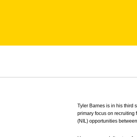
Tyler Barnes is in his third
primary focus on recruiting
(NIL) opportunities between