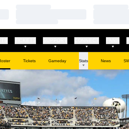
Loading…
Loading…
Loading…
Loading…
Loading…
Loading…
RTS
TICKETS
SUPPORT
CONNECT
FANS
Roster
Tickets
Gameday
Stats
News
S
Opens in a new window