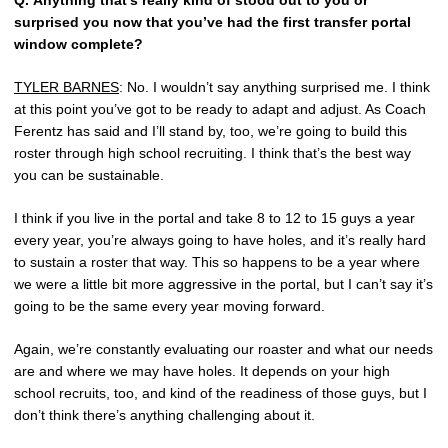
Q.
Anything that’s really kind of stood out to you or
surprised you now that you’ve had the first transfer portal
window complete?
TYLER BARNES
: No. I wouldn’t say anything surprised me. I think
at this point you’ve got to be ready to adapt and adjust. As Coach
Ferentz has said and I’ll stand by, too, we’re going to build this
roster through high school recruiting. I think that’s the best way
you can be sustainable.
I think if you live in the portal and take 8 to 12 to 15 guys a year
every year, you’re always going to have holes, and it’s really hard
to sustain a roster that way. This so happens to be a year where
we were a little bit more aggressive in the portal, but I can’t say it’s
going to be the same every year moving forward.
Again, we’re constantly evaluating our roaster and what our needs
are and where we may have holes. It depends on your high
school recruits, too, and kind of the readiness of those guys, but I
don’t think there’s anything challenging about it.