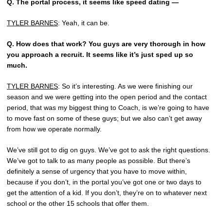
Q.
The portal process, it seems like speed dating —
TYLER BARNES
: Yeah, it can be.
Q.
How does that work? You guys are very thorough in how
you approach a recruit. It seems like it’s just sped up so
much.
TYLER BARNES
: So it’s interesting. As we were finishing our
season and we were getting into the open period and the contact
period, that was my biggest thing to Coach, is we’re going to have
to move fast on some of these guys; but we also can’t get away
from how we operate normally.
We’ve still got to dig on guys. We’ve got to ask the right questions.
We’ve got to talk to as many people as possible. But there’s
definitely a sense of urgency that you have to move within,
because if you don’t, in the portal you’ve got one or two days to
get the attention of a kid. If you don’t, they’re on to whatever next
school or the other 15 schools that offer them.