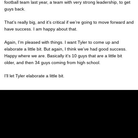
football team last year, a team with very strong leadership, to get
guys back.
That’s really big, and it’s critical if we’re going to move forward and
have success. I am happy about that.
Again, I’m pleased with things. I want Tyler to come up and
elaborate a little bit. But again, I think we’ve had good success.
Happy where we are. Basically it’s 10 guys that are a little bit
older, and then 34 guys coming from high school.
I’ll let Tyler elaborate a little bit.