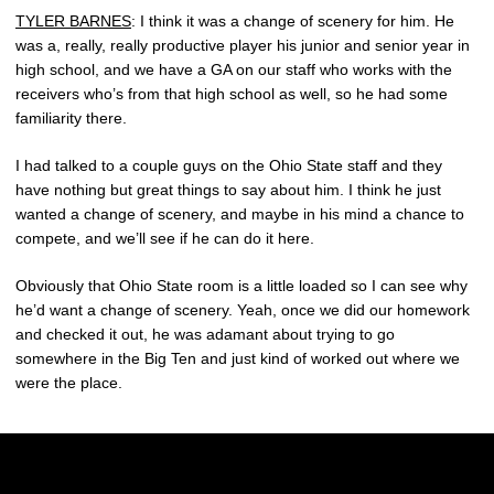
TYLER BARNES
: I think it was a change of scenery for him. He
was a, really, really productive player his junior and senior year in
high school, and we have a GA on our staff who works with the
receivers who’s from that high school as well, so he had some
familiarity there.
I had talked to a couple guys on the Ohio State staff and they
have nothing but great things to say about him. I think he just
wanted a change of scenery, and maybe in his mind a chance to
compete, and we’ll see if he can do it here.
Obviously that Ohio State room is a little loaded so I can see why
he’d want a change of scenery. Yeah, once we did our homework
and checked it out, he was adamant about trying to go
somewhere in the Big Ten and just kind of worked out where we
were the place.