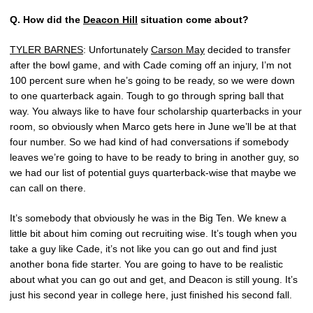
Q.
How did the
Deacon Hill
situation come about?
TYLER BARNES
: Unfortunately
Carson May
decided to transfer
after the bowl game, and with Cade coming off an injury, I’m not
100 percent sure when he’s going to be ready, so we were down
to one quarterback again. Tough to go through spring ball that
way. You always like to have four scholarship quarterbacks in your
room, so obviously when Marco gets here in June we’ll be at that
four number. So we had kind of had conversations if somebody
leaves we’re going to have to be ready to bring in another guy, so
we had our list of potential guys quarterback-wise that maybe we
can call on there.
It’s somebody that obviously he was in the Big Ten. We knew a
little bit about him coming out recruiting wise. It’s tough when you
take a guy like Cade, it’s not like you can go out and find just
another bona fide starter. You are going to have to be realistic
about what you can go out and get, and Deacon is still young. It’s
just his second year in college here, just finished his second fall.