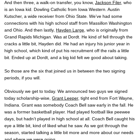
And then three, a walk-on transfer, you know,
Jackson Filer
, who
is an Iowa kid. Dowling Catholic from Iowa Western. Austin
Kutscher, a wide receiver from Ohio State. We’ve had some
connections with his high school staff from Massillon Washington
and Ohio. And then lastly,
Hayden Large
, who is originally from
Grand Rapids Michigan. Was at Dordt. He kind of fell through the
cracks a little bit, Hayden did. He had an injury his junior year in
high school, which kind of put his recruitment off the rails a little
bit. Ended up at Dordt, and a big kid felt we good about taking.
So those are the six that joined us in between the two signing
periods, if you will.
Obviously we get to today. We announced two guys we signed
today scholarship-wise,
Grant Leeper
, tight end from Fort Wayne,
Indiana. Grant was somebody Coach Bell saw early in the fall. He
was a former basketball player. Had played football like peewee
days, but hadn’t played in high school at all. Coach Bell caught his
eye a little bit, kind of liked what he saw. As we got through the
season, started talking a little bit more and more about our needs
and where we were going.