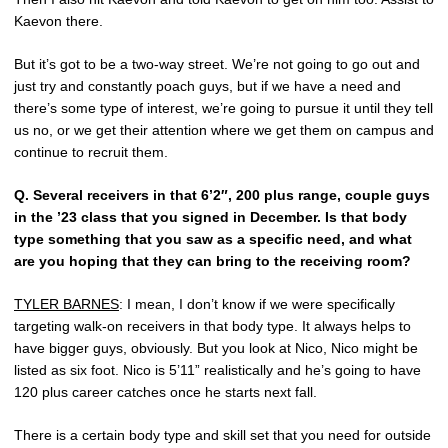
Kaevon there.
But it’s got to be a two-way street. We’re not going to go out and
just try and constantly poach guys, but if we have a need and
there’s some type of interest, we’re going to pursue it until they tell
us no, or we get their attention where we get them on campus and
continue to recruit them.
Q.
Several receivers in that 6’2″, 200 plus range, couple guys
in the ’23 class that you signed in December. Is that body
type something that you saw as a specific need, and what
are you hoping that they can bring to the receiving room?
TYLER BARNES
: I mean, I don’t know if we were specifically
targeting walk-on receivers in that body type. It always helps to
have bigger guys, obviously. But you look at Nico, Nico might be
listed as six foot. Nico is 5’11” realistically and he’s going to have
120 plus career catches once he starts next fall.
There is a certain body type and skill set that you need for outside