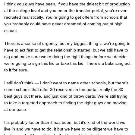
I think you guys have seen, if you have the tiniest bit of production
at the college level and you enter the transfer portal, you’re over-
recruited realistically. You’re going to get offers from schools that
you probably could have never dreamed of coming out of high
school.
There is a sense of urgency, but my biggest thing is we’re going to
have to act fast to get the relationship started, but we still have to
dig and make sure we’re doing the right things before we decide
we’re going to sign this kid or take this kid. There’s a balancing act
to it for sure.
I still don’t think — I don’t want to name other schools, but there’s
some schools that offer 30 receivers in the portal, really the 30
best guys out there, and just kind of throw darts. We’re still trying
to take a targeted approach to finding the right guys and moving
at our pace.
It’s probably faster than it has been, but it’s kind of the world we
live in and we have to do, it but we have to be diligent we have to