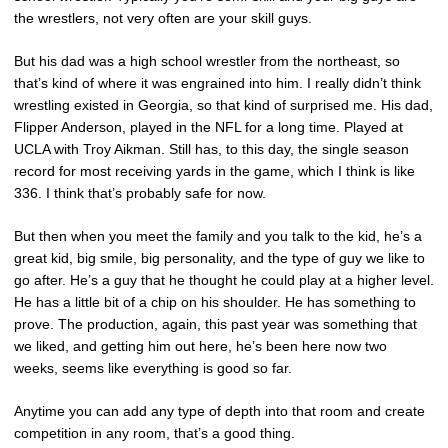
the wrestlers, not very often are your skill guys.
But his dad was a high school wrestler from the northeast, so
that’s kind of where it was engrained into him. I really didn’t think
wrestling existed in Georgia, so that kind of surprised me. His dad,
Flipper Anderson, played in the NFL for a long time. Played at
UCLA with Troy Aikman. Still has, to this day, the single season
record for most receiving yards in the game, which I think is like
336. I think that’s probably safe for now.
But then when you meet the family and you talk to the kid, he’s a
great kid, big smile, big personality, and the type of guy we like to
go after. He’s a guy that he thought he could play at a higher level.
He has a little bit of a chip on his shoulder. He has something to
prove. The production, again, this past year was something that
we liked, and getting him out here, he’s been here now two
weeks, seems like everything is good so far.
Anytime you can add any type of depth into that room and create
competition in any room, that’s a good thing.