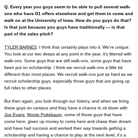
Q.
Every year you guys seem to be able to pull several walk-
ons who have D1 offers elsewhere and get them to come and
walk on at the University of Iowa. How do you guys do that?
Is that just because you guys have traditionally — is that
part of the sales pitch?
TYLER BARNES
: I think that certainly plays into it. We’re unique.
You look at our two deeps at any point in the year, it’s littered with
walk-ons. Some guys that are still walk-ons, some guys that have
been put on scholarship. I think we recruit walk-ons a little bit
different than most places. We recruit walk-ons just as hard as we
recruit scholarship guys, especially those guys that are giving up
full rides to other places.
But then again, you look through our history, and when we bring
these guys on campus and they have a chance to sit down with
Joe Evans
,
Monte Pottebaum
, some of those guys that have
come here, given up money to come here and chase their dream
and have had success and worked their way towards getting a
scholarship and having a chance to play at the next level, it’s a