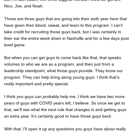
Nico, Joe, and Noah.
Those are three guys that are going into their sixth year here that
have given their blood, sweat, and tears to this program. I can’t
take credit for recruiting those guys back, but I was certainly in
their ear the entire week down in Nashville and for a few days post
bowl game.
But when you can get guys to come back like that, that speaks
volumes to who we are as a program, and then just from a
leadership standpoint, what those guys provide. They know our
program. They can help bring along young guys. I think that’s
really important and pretty special.
I think you guys can probably help me, I think we have two more
years of guys with COVID years left, I believe. So once we get to
that, we’ll see what the next rule that changes is and getting guys
an extra year. It’s certainly good to have those guys back.
With that, I’ll open it up any questions you guys have about really