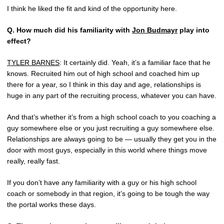
I think he liked the fit and kind of the opportunity here.
Q.
How much did his familiarity with
Jon Budmayr
play into
effect?
TYLER BARNES
: It certainly did. Yeah, it’s a familiar face that he
knows. Recruited him out of high school and coached him up
there for a year, so I think in this day and age, relationships is
huge in any part of the recruiting process, whatever you can have.
And that’s whether it’s from a high school coach to you coaching a
guy somewhere else or you just recruiting a guy somewhere else.
Relationships are always going to be — usually they get you in the
door with most guys, especially in this world where things move
really, really fast.
If you don’t have any familiarity with a guy or his high school
coach or somebody in that region, it’s going to be tough the way
the portal works these days.