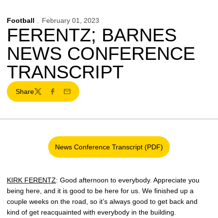
Football
February 01, 2023
FERENTZ; BARNES
NEWS CONFERENCE
TRANSCRIPT
Share
Twitter
Facebook
Email
News Conference Transcript (PDF)
Opens in a new window
KIRK FERENTZ
: Good afternoon to everybody. Appreciate you
being here, and it is good to be here for us. We finished up a
couple weeks on the road, so it’s always good to get back and
kind of get reacquainted with everybody in the building.