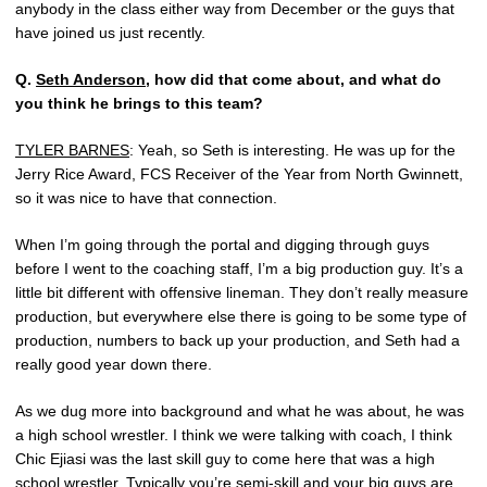
anybody in the class either way from December or the guys that
have joined us just recently.
Q.
Seth Anderson
, how did that come about, and what do
you think he brings to this team?
TYLER BARNES
: Yeah, so Seth is interesting. He was up for the
Jerry Rice Award, FCS Receiver of the Year from North Gwinnett,
so it was nice to have that connection.
When I’m going through the portal and digging through guys
before I went to the coaching staff, I’m a big production guy. It’s a
little bit different with offensive lineman. They don’t really measure
production, but everywhere else there is going to be some type of
production, numbers to back up your production, and Seth had a
really good year down there.
As we dug more into background and what he was about, he was
a high school wrestler. I think we were talking with coach, I think
Chic Ejiasi was the last skill guy to come here that was a high
school wrestler. Typically you’re semi-skill and your big guys are