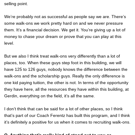
selling point.
We’re probably not as successful as people say we are. There’s
some walk-ons we work pretty hard on and we never pressure
them. It’s a financial decision. We get it. You’re giving up a lot of
money to chase your dream or prove that you can play at this
level.
But we also I think treat walk-ons very differently than a lot of
places, too. When these guys step foot in this building, we will
have 125 to 126 guys, nobody knows the difference between the
walk-ons and the scholarship guys. Really the only difference is
one kid paying tuition, the other is not. In terms of the opportunity
they have here, all the resources they have within this building, at
Gerdin, everything on the field, it’s all the same.
I don’t think that can be said for a lot of other places, so I think
that’s part of our Coach Ferentz has built this program, and I think
it’s definitely a positive for us when it comes to recruiting walk-ons.