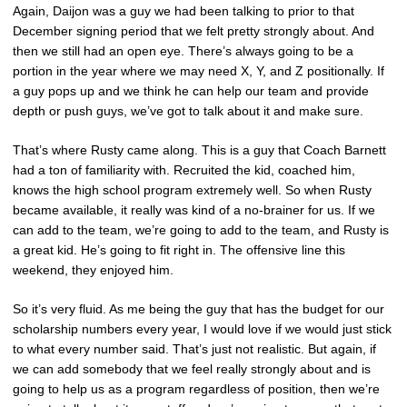
Again, Daijon was a guy we had been talking to prior to that
December signing period that we felt pretty strongly about. And
then we still had an open eye. There’s always going to be a
portion in the year where we may need X, Y, and Z positionally. If
a guy pops up and we think he can help our team and provide
depth or push guys, we’ve got to talk about it and make sure.
That’s where Rusty came along. This is a guy that Coach Barnett
had a ton of familiarity with. Recruited the kid, coached him,
knows the high school program extremely well. So when Rusty
became available, it really was kind of a no-brainer for us. If we
can add to the team, we’re going to add to the team, and Rusty is
a great kid. He’s going to fit right in. The offensive line this
weekend, they enjoyed him.
So it’s very fluid. As me being the guy that has the budget for our
scholarship numbers every year, I would love if we would just stick
to what every number said. That’s just not realistic. But again, if
we can add somebody that we feel really strongly about and is
going to help us as a program regardless of position, then we’re