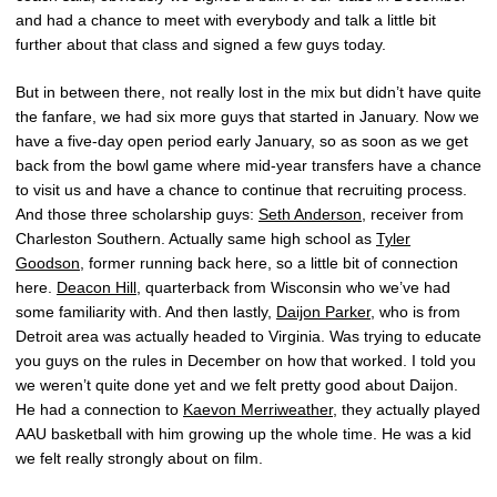
and had a chance to meet with everybody and talk a little bit
further about that class and signed a few guys today.
But in between there, not really lost in the mix but didn’t have quite
the fanfare, we had six more guys that started in January. Now we
have a five-day open period early January, so as soon as we get
back from the bowl game where mid-year transfers have a chance
to visit us and have a chance to continue that recruiting process.
And those three scholarship guys:
Seth Anderson
, receiver from
Charleston Southern. Actually same high school as
Tyler
Goodson
, former running back here, so a little bit of connection
here.
Deacon Hill
, quarterback from Wisconsin who we’ve had
some familiarity with. And then lastly,
Daijon Parker
, who is from
Detroit area was actually headed to Virginia. Was trying to educate
you guys on the rules in December on how that worked. I told you
we weren’t quite done yet and we felt pretty good about Daijon.
He had a connection to
Kaevon Merriweather
, they actually played
AAU basketball with him growing up the whole time. He was a kid
we felt really strongly about on film.