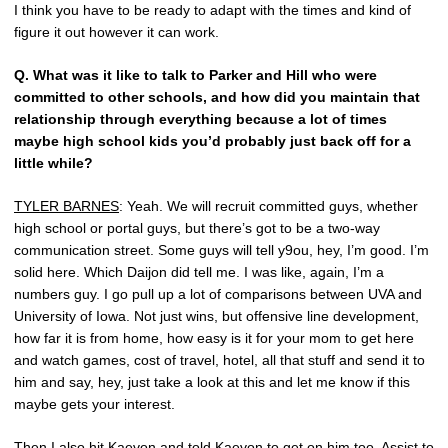
I think you have to be ready to adapt with the times and kind of
figure it out however it can work.
Q.
What was it like to talk to Parker and Hill who were
committed to other schools, and how did you maintain that
relationship through everything because a lot of times
maybe high school kids you’d probably just back off for a
little while?
TYLER BARNES
: Yeah. We will recruit committed guys, whether
high school or portal guys, but there’s got to be a two-way
communication street. Some guys will tell y9ou, hey, I’m good. I’m
solid here. Which Daijon did tell me. I was like, again, I’m a
numbers guy. I go pull up a lot of comparisons between UVA and
University of Iowa. Not just wins, but offensive line development,
how far it is from home, how easy is it for your mom to get here
and watch games, cost of travel, hotel, all that stuff and send it to
him and say, hey, just take a look at this and let me know if this
maybe gets your interest.
Then I also hit Kaevon and told Kaevon to get on him too. Assist to