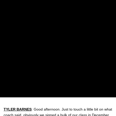
TYLER BARNES
: Good afternoon. Just to touch a little bit on what
coach said, obviously we signed a bulk of our class in December