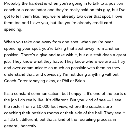
Probably the hardest is when you’re going in to talk to a position
coach or a coordinator and they’re really sold on this guy, but I’ve
got to tell them like, hey, we’re already two over that spot. I love
them too and I love you, but like you’re already credit card
spending.
When you take one away from one spot, when you’re over
spending your spot, you’re taking that spot away from another
position. There’s a give and take with it, but our staff does a great
job. They know what they have. They know where we are at. I try
and over-communicate as much as possible with them so they
understand that, and obviously I’m not doing anything without
Coach Ferentz saying okay, or Phil or Brian.
It’s a constant communication, but I enjoy it. It’s one of the parts of
the job I do really like. It’s different. But you kind of see — I see
the roster from a 10,000 foot view, where the coaches are
coaching their position rooms or their side of the ball. They see it
a little bit different, but that’s kind of the recruiting process in
general, honestly.