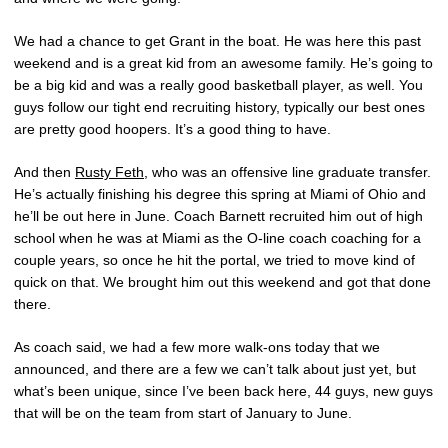
We had a chance to get Grant in the boat. He was here this past
weekend and is a great kid from an awesome family. He’s going to
be a big kid and was a really good basketball player, as well. You
guys follow our tight end recruiting history, typically our best ones
are pretty good hoopers. It’s a good thing to have.
And then
Rusty Feth
, who was an offensive line graduate transfer.
He’s actually finishing his degree this spring at Miami of Ohio and
he’ll be out here in June. Coach Barnett recruited him out of high
school when he was at Miami as the O-line coach coaching for a
couple years, so once he hit the portal, we tried to move kind of
quick on that. We brought him out this weekend and got that done
there.
As coach said, we had a few more walk-ons today that we
announced, and there are a few we can’t talk about just yet, but
what’s been unique, since I’ve been back here, 44 guys, new guys
that will be on the team from start of January to June.