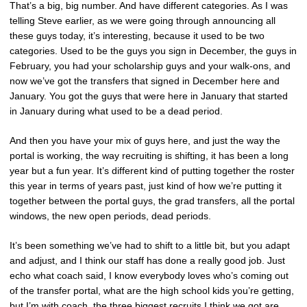
That’s a big, big number. And have different categories. As I was
telling Steve earlier, as we were going through announcing all
these guys today, it’s interesting, because it used to be two
categories. Used to be the guys you sign in December, the guys in
February, you had your scholarship guys and your walk-ons, and
now we’ve got the transfers that signed in December here and
January. You got the guys that were here in January that started
in January during what used to be a dead period.
And then you have your mix of guys here, and just the way the
portal is working, the way recruiting is shifting, it has been a long
year but a fun year. It’s different kind of putting together the roster
this year in terms of years past, just kind of how we’re putting it
together between the portal guys, the grad transfers, all the portal
windows, the new open periods, dead periods.
It’s been something we’ve had to shift to a little bit, but you adapt
and adjust, and I think our staff has done a really good job. Just
echo what coach said, I know everybody loves who’s coming out
of the transfer portal, what are the high school kids you’re getting,
but I’m with coach, the three biggest recruits I think we got are