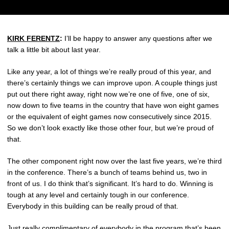
KIRK FERENTZ
:
I’ll be happy to answer any questions after we
talk a little bit about last year.
Like any year, a lot of things we’re really proud of this year, and
there’s certainly things we can improve upon. A couple things just
put out there right away, right now we’re one of five, one of six,
now down to five teams in the country that have won eight games
or the equivalent of eight games now consecutively since 2015.
So we don’t look exactly like those other four, but we’re proud of
that.
The other component right now over the last five years, we’re third
in the conference. There’s a bunch of teams behind us, two in
front of us. I do think that’s significant. It’s hard to do. Winning is
tough at any level and certainly tough in our conference.
Everybody in this building can be really proud of that.
Just really complimentary of everybody in the program that’s been