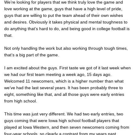
We’re looking for players that we think truly love the game and
love working at the game, guys that have a high level of pride,
guys that are willing to put the team ahead of their own wishes
and desires. Obviously it takes physical and mental toughness to
do anything that’s hard to do, and being good in college football is
that.
Not only handling the work but also working through tough times,
that’s a big part of the game.
I am excited about the guys. First taste we got of it last week when
we had our first team meeting a week ago, 15 days ago.
Welcomed 11 newcomers, which is a higher number than what
we’ve had the last several years. It has been probably three to
eight, something like that, and all those guys were early entries
from high school.
This time was just very different. We had two early entries, two
guys coming that were Iowa high school football players that
played at Iowa Western, and then seven newcomers coming from
four-year schools, so clearly a contrast from my years past.