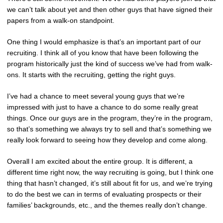
we can’t talk about yet and then other guys that have signed their
papers from a walk-on standpoint.
One thing I would emphasize is that’s an important part of our
recruiting. I think all of you know that have been following the
program historically just the kind of success we’ve had from walk-
ons. It starts with the recruiting, getting the right guys.
I’ve had a chance to meet several young guys that we’re
impressed with just to have a chance to do some really great
things. Once our guys are in the program, they’re in the program,
so that’s something we always try to sell and that’s something we
really look forward to seeing how they develop and come along.
Overall I am excited about the entire group. It is different, a
different time right now, the way recruiting is going, but I think one
thing that hasn’t changed, it’s still about fit for us, and we’re trying
to do the best we can in terms of evaluating prospects or their
families’ backgrounds, etc., and the themes really don’t change.