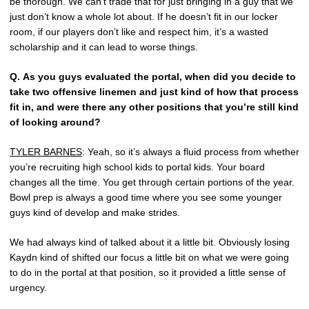
be thorough. We can’t trade that for just bringing in a guy that we
just don’t know a whole lot about. If he doesn’t fit in our locker
room, if our players don’t like and respect him, it’s a wasted
scholarship and it can lead to worse things.
Q.
As you guys evaluated the portal, when did you decide to
take two offensive linemen and just kind of how that process
fit in, and were there any other positions that you’re still kind
of looking around?
TYLER BARNES
: Yeah, so it’s always a fluid process from whether
you’re recruiting high school kids to portal kids. Your board
changes all the time. You get through certain portions of the year.
Bowl prep is always a good time where you see some younger
guys kind of develop and make strides.
We had always kind of talked about it a little bit. Obviously losing
Kaydn kind of shifted our focus a little bit on what we were going
to do in the portal at that position, so it provided a little sense of
urgency.