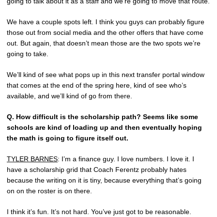
going to talk about it as a staff and we’re going to move that route.
We have a couple spots left. I think you guys can probably figure
those out from social media and the other offers that have come
out. But again, that doesn’t mean those are the two spots we’re
going to take.
We’ll kind of see what pops up in this next transfer portal window
that comes at the end of the spring here, kind of see who’s
available, and we’ll kind of go from there.
Q.
How difficult is the scholarship path? Seems like some
schools are kind of loading up and then eventually hoping
the math is going to figure itself out.
TYLER BARNES
: I’m a finance guy. I love numbers. I love it. I
have a scholarship grid that Coach Ferentz probably hates
because the writing on it is tiny, because everything that’s going
on on the roster is on there.
I think it’s fun. It’s not hard. You’ve just got to be reasonable.