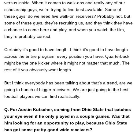
versus inside. When it comes to walk-ons and really any of our
scholarship guys, we’re trying to find best available. Some of
these guys, do we need five walk-on receivers? Probably not, but
some of these guys, they’re recruiting us, and they think they have
a chance to come here and play, and when you watch the film,
they’re probably correct.
Certainly it’s good to have length. I think it’s good to have length
across the entire program, every position you have. Quarterback
might be the one kicker where it might not matter that much. The
rest of it you obviously want length.
But I think everybody has been talking about that’s a trend, are we
going to bunch of bigger receivers. We are just going to the best
football players we can find realistically.
Q.
For Austin Kutscher, coming from Ohio State that catches
your eye even if he only played in a couple games. Was that
him looking for an opportunity to play, because Ohio State
has got some pretty good wide receivers?