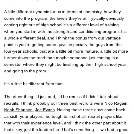
A little different dynamic for us in terms of chemistry, how they
come into the program, the levels they’re at. Typically obviously
coming right out of high school it’s a different level of training
when you start in with the strength and conditioning program. It’s
a whole different deal, and I think the bonus from our vantage
point is you’re getting some guys, especially the guys from the
four-year schools, that are a little bit more mature, a little bit more
further down the road than maybe someone just coming in a
semester where they might be finishing up their high school year
and going to the prom.
It’s a little bit different from that.
The other thing I’d just add, I’d be remiss if I didn’t talk about
recruits. I think probably our three best recruits were
Nico Ragaini
,
Noah Shannon
,
Joe Evans
. Having those three guys come back
as sixth-year players, be tough to first of all, recruit players like
that with their experience level, and I think the other part about it
that’s key, just the leadership. That’s something — we had a good