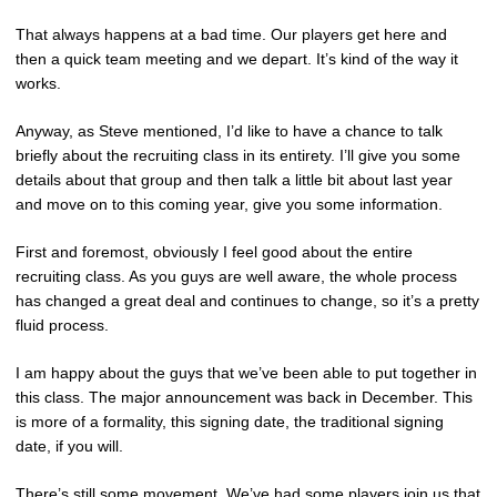
That always happens at a bad time. Our players get here and
then a quick team meeting and we depart. It’s kind of the way it
works.
Anyway, as Steve mentioned, I’d like to have a chance to talk
briefly about the recruiting class in its entirety. I’ll give you some
details about that group and then talk a little bit about last year
and move on to this coming year, give you some information.
First and foremost, obviously I feel good about the entire
recruiting class. As you guys are well aware, the whole process
has changed a great deal and continues to change, so it’s a pretty
fluid process.
I am happy about the guys that we’ve been able to put together in
this class. The major announcement was back in December. This
is more of a formality, this signing date, the traditional signing
date, if you will.
There’s still some movement. We’ve had some players join us that