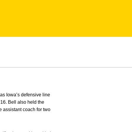
 as Iowa’s defensive line
6. Bell also held the
e assistant coach for two