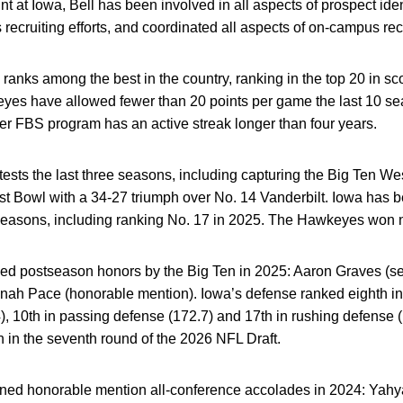
t at Iowa, Bell has been involved in all aspects of prospect iden
 recruiting efforts, and coordinated all aspects of on-campus recru
 ranks among the best in the country, ranking in the top 20 in sc
yes have allowed fewer than 20 points per game the last 10 sea
ther FBS program has an active streak longer than four years.
sts the last three seasons, including capturing the Big Ten We
 Bowl with a 34-27 triumph over No. 14 Vanderbilt. Iowa has be
 seasons, including ranking No. 17 in 2025.
The Hawkeyes won n
ned postseason honors by the Big Ten in 2025: Aaron Graves (s
nah Pace (honorable mention). Iowa’s defense ranked eighth in 
4), 10th in passing defense (172.7) and 17th in rushing defense 
 in the seventh round of the 2026 NFL Draft.
earned honorable mention all-conference accolades in 2024: Yah