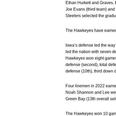
Ethan Hurkett and Graves. 
Joe Evans (third team) and
Steelers selected the gradua
The Hawkeyes have earned 
Iowa’s defense led the way 
led the nation with seven d
Hawkeyes won eight games, i
defense (second), total defe
defense (10th), third down 
Four linemen in 2022 earne
Noah Shannon and Lee were 
Green Bay (13th overall sel
The Hawkeyes won 10 games 