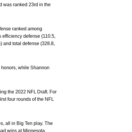
d was ranked 23rd in the
defense ranked among
 efficiency defense (110.5,
h) and total defense (328.8,
e honors, while Shannon
ing the 2022 NFL Draft. For
rst four rounds of the NFL
, all in Big Ten play. The
oad wins at Minnesota,