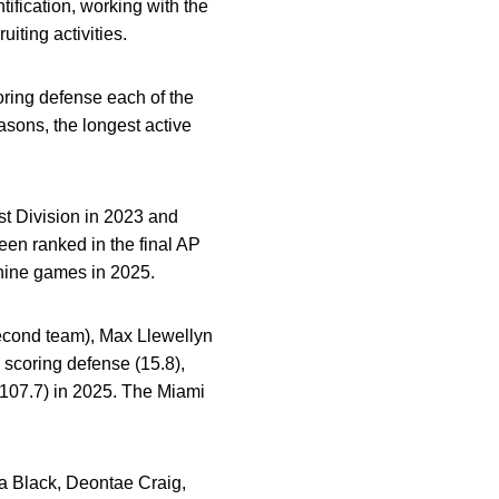
tification, working with the
iting activities.
oring defense each of the
sons, the longest active
st Division in 2023 and
en ranked in the final AP
ine games in 2025.
econd team), Max Llewellyn
scoring defense (15.8),
(107.7) in 2025.
The Miami
ya Black, Deontae Craig,