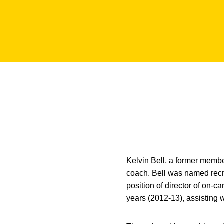
Kelvin Bell, a former member
coach. Bell was named recru
position of director of on-c
years (2012-13), assisting 