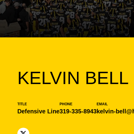
KELVIN BELL
TITLE
PHONE
EMAIL
Defensive Line
319-335-8943
kelvin-bell