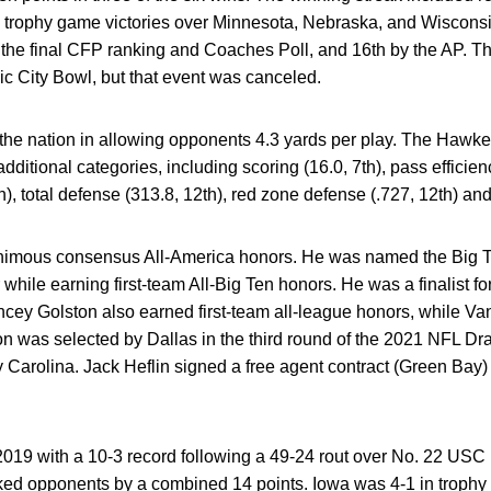
nd trophy game victories over Minnesota, Nebraska, and Wisco
in the final CFP ranking and Coaches Poll, and 16th by the AP.
c City Bowl, but that event was canceled.
 the nation in allowing opponents 4.3 yards per play. The Haw
additional categories, including scoring (16.0, 7th), pass efficien
), total defense (313.8, 12th), red zone defense (.727, 12th) and 
imous consensus All-America honors. He was named the Big T
 while earning first-team All-Big Ten honors. He was a finalist f
ey Golston also earned first-team all-league honors, while V
n was selected by Dallas in the third round of the 2021 NFL Dra
by Carolina. Jack Heflin signed a free agent contract (Green Bay
9 with a 10-3 record following a 49-24 rout over No. 22 USC 
nked opponents by a combined 14 points. Iowa was 4-1 in trophy g