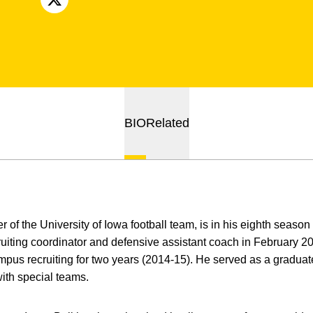
OPENS IN A NEW WINDOW
X
BIO
Related
 of the University of Iowa football team, is in his eighth season
iting coordinator and defensive assistant coach in February 201
ampus recruiting for two years (2014-15). He served as a graduat
with special teams.