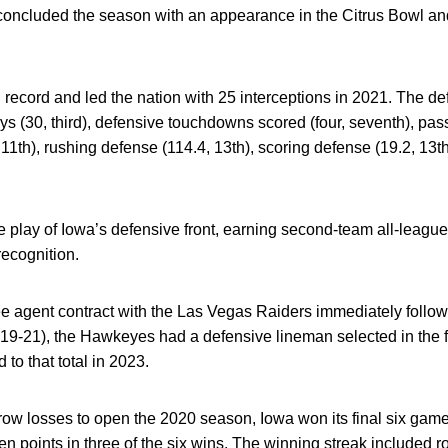
ncluded the season with an appearance in the Citrus Bowl an
 record and led the nation with 25 interceptions in 2021. The 
ys (30, third), defensive touchdowns scored (four, seventh), pass
, 11th), rushing defense (114.4, 13th), scoring defense (19.2, 13t
 play of Iowa’s defensive front, earning second-team all-leagu
ecognition.
e agent contract with the Las Vegas Raiders immediately follow
19-21), the Hawkeyes had a defensive lineman selected in the fi
to that total in 2023.
ow losses to open the 2020 season, Iowa won its final six games
 points in three of the six wins. The winning streak included r