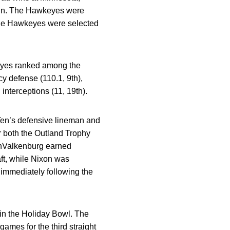
nsin. The Hawkeyes were
 The Hawkeyes were selected
keyes ranked among the
cy defense (110.1, 9th),
interceptions (11, 19th).
en’s defensive lineman and
or both the Outland Trophy
anValkenburg earned
ft, while Nixon was
) immediately following the
in the Holiday Bowl. The
ames for the third straight