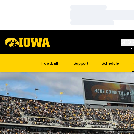
Loading…
Loading…
Loading…
SPO
Football
Support
Schedule