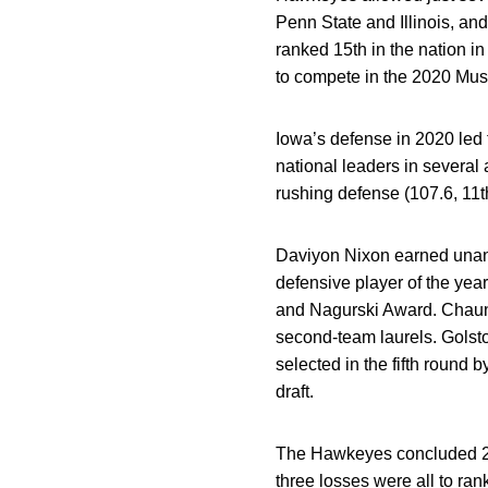
Penn State and Illinois, a
ranked 15th in the nation 
to compete in the 2020 Musi
Iowa’s defense in 2020 led
national leaders in several 
rushing defense (107.6, 11th
Daviyon Nixon earned unan
defensive player of the year
and Nagurski Award. Chaunc
second-team laurels. Golsto
selected in the fifth round 
draft.
The Hawkeyes concluded 201
three losses were all to ra