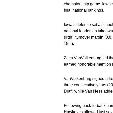
championship game. Iowa co
final national rankings.
Iowa’s defense set a school
national leaders in takeawa
sixth), turnover margin (0.8
18th).
Zach VanValkenburg led the
earned honorable mention r
VanValkenburg signed a fre
three consecutive years (20
Draft, while Van Ness added 
Following back-to-back narr
Hawkeyes allowed just seven