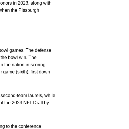
onors in 2023, along with
when the Pittsburgh
5 bowl games. The defense
 the bowl win. The
n the nation in scoring
r game (sixth), first down
second-team laurels, while
of the 2023 NFL Draft by
ng to the conference