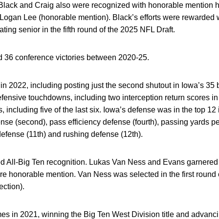
Black and Craig also were recognized with honorable mention h
 Logan Lee (honorable mention). Black’s efforts were rewarded 
ting senior in the fifth round of the 2025 NFL Draft.
36 conference victories between 2020-25.
in 2022, including posting just the second shutout in Iowa’s 3
efensive touchdowns, including two interception return scores in
ncluding five of the last six. Iowa’s defense was in the top 12 i
nse (second), pass efficiency defense (fourth), passing yards pe
defense (11th) and rushing defense (12th).
d All-Big Ten recognition. Lukas Van Ness and Evans garnered 
honorable mention. Van Ness was selected in the first round 
ection).
in 2021, winning the Big Ten West Division title and advanci