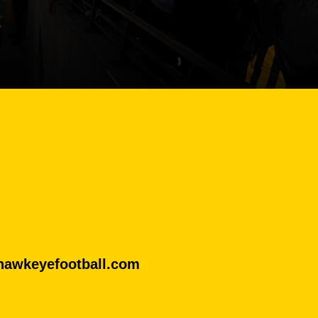
@hawkeyefootball.com