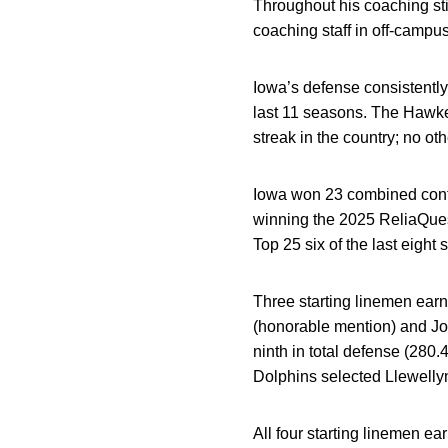
Throughout his coaching stin
coaching staff in off-campus
Iowa’s defense consistently
last 11 seasons. The Hawke
streak in the country; no o
Iowa won 23 combined conte
winning the 2025 ReliaQuest
Top 25 six of the last eight
Three starting linemen ear
(honorable mention) and Jo
ninth in total defense (280.
Dolphins selected Llewellyn
All four starting linemen 