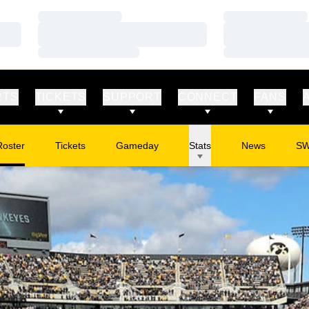
Loading…
Loading…
Loading…
Loading…
Loading…
Loading…
RTS
TICKETS
SUPPORT
CONNECT
FANS
Roster
Tickets
Gameday
Stats
News
S
Opens in a new window