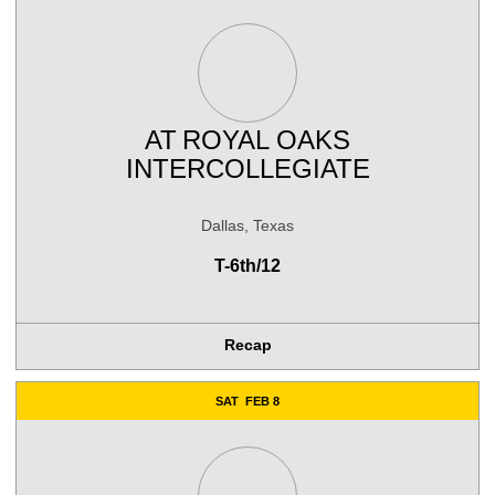
AT
ROYAL OAKS
INTERCOLLEGIATE
Dallas, Texas
T-6th/12
Recap
SAT
FEB 8