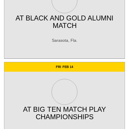
AT
BLACK AND GOLD ALUMNI
MATCH
Sarasota, Fla.
FRI
FEB 14
AT
BIG TEN MATCH PLAY
CHAMPIONSHIPS