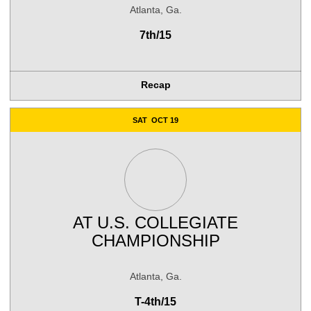
Atlanta, Ga.
7th/15
Recap
SAT
OCT 19
AT
U.S. COLLEGIATE
CHAMPIONSHIP
Atlanta, Ga.
T-4th/15