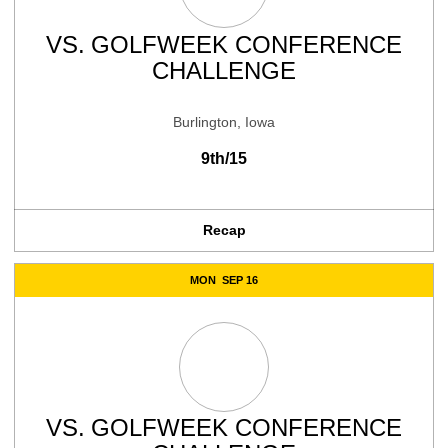
VS.
GOLFWEEK CONFERENCE
CHALLENGE
Burlington, Iowa
9th/15
Recap
MON
SEP 16
VS.
GOLFWEEK CONFERENCE