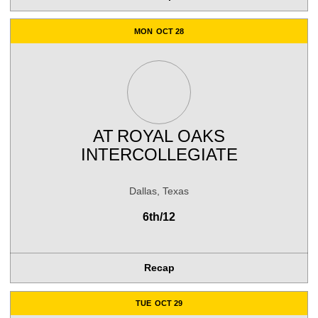
MON
OCT 28
AT
ROYAL OAKS
INTERCOLLEGIATE
Dallas, Texas
6th/12
Recap
TUE
OCT 29