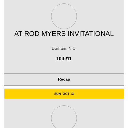
AT
ROD MYERS INVITATIONAL
Durham, N.C.
10th/11
Recap
SUN
OCT 13