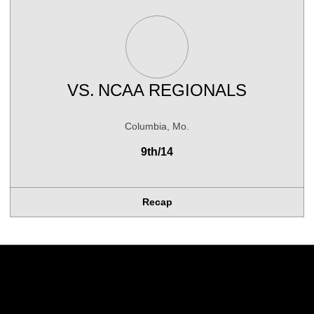
VS.
NCAA REGIONALS
Columbia, Mo.
9th/14
Recap
Opens in a new window
Opens in a new w