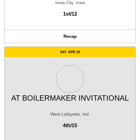
Iowa City, Iowa
1st/12
Recap
SAT
APR 19
AT
BOILERMAKER INVITATIONAL
West Lafayette, Ind.
4th/15