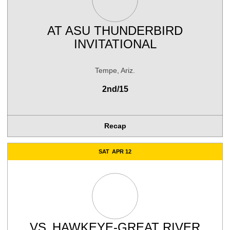
AT
ASU THUNDERBIRD
INVITATIONAL
Tempe, Ariz.
2nd/15
Recap
SAT
APR 12
VS.
HAWKEYE-GREAT RIVER