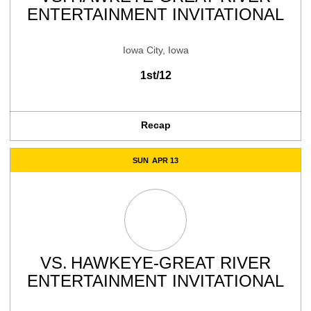
ENTERTAINMENT INVITATIONAL
Iowa City, Iowa
1st/12
Recap
SUN
APR 13
VS.
HAWKEYE-GREAT RIVER
ENTERTAINMENT INVITATIONAL