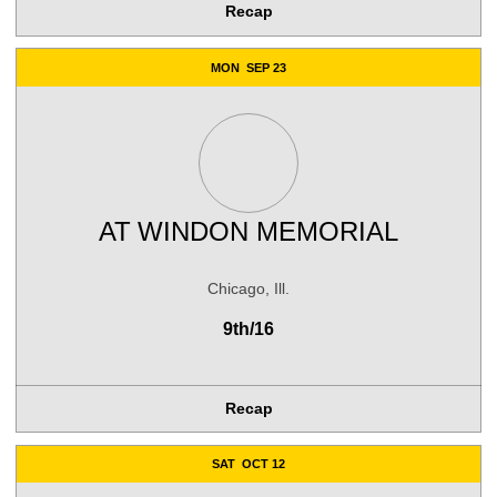
Recap
MON
SEP 23
AT
WINDON MEMORIAL
Chicago, Ill.
9th/16
Recap
SAT
OCT 12