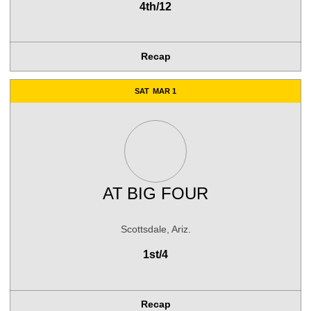
4th/12
Recap
SAT
MAR 1
AT
BIG FOUR
Scottsdale, Ariz.
1st/4
Recap