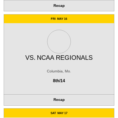
Recap
FRI
MAY 16
VS.
NCAA REGIONALS
Columbia, Mo.
8th/14
Recap
SAT
MAY 17