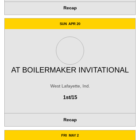
Recap
SUN
APR 20
AT
BOILERMAKER INVITATIONAL
West Lafayette, Ind.
1st/15
Recap
FRI
MAY 2