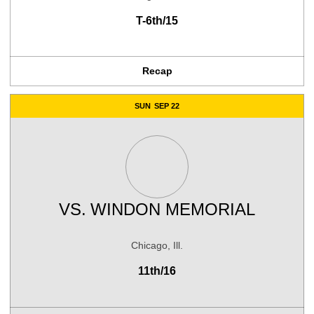
T-6th/15
Recap
SUN
SEP 22
VS.
WINDON MEMORIAL
Chicago, Ill.
11th/16