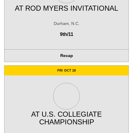
AT
ROD MYERS INVITATIONAL
Durham, N.C.
9th/11
Recap
FRI
OCT 18
AT
U.S. COLLEGIATE
CHAMPIONSHIP