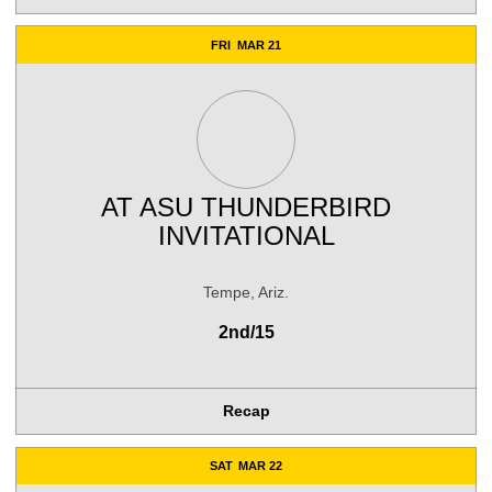
FRI
MAR 21
AT
ASU THUNDERBIRD
INVITATIONAL
Tempe, Ariz.
2nd/15
Recap
SAT
MAR 22