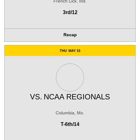
French Lick, Ind.
3rd/12
Recap
THU
MAY 15
VS.
NCAA REGIONALS
Columbia, Mo.
T-6th/14