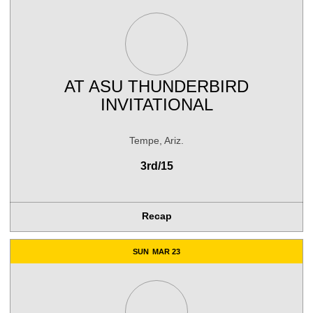
AT
ASU THUNDERBIRD
INVITATIONAL
Tempe, Ariz.
3rd/15
Recap
SUN
MAR 23