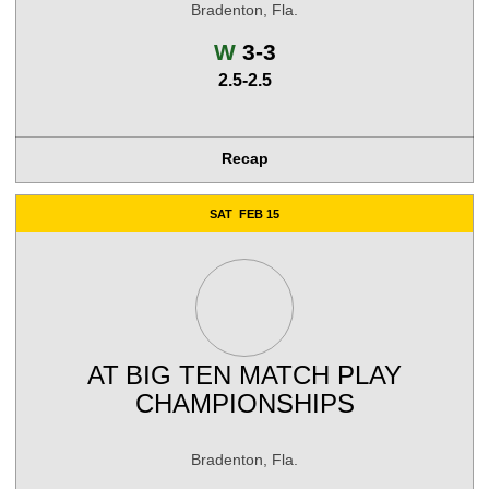
Bradenton, Fla.
Win
W
3-3
2.5-2.5
Recap
SAT
FEB 15
AT
BIG TEN MATCH PLAY
CHAMPIONSHIPS
Bradenton, Fla.