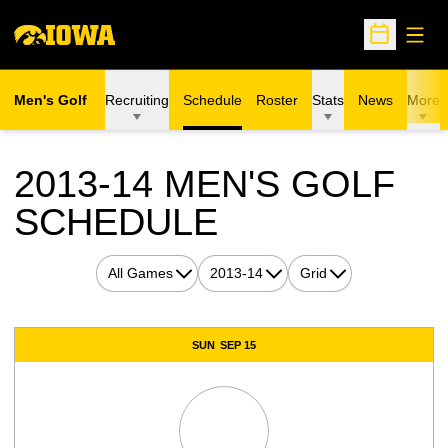
Open
Open Sche
Men's Golf
Recruiting
Schedule
Roster
Stats
News
More
2013-14
MEN'S GOLF
SCHEDULE
Open Games Dropdown
Open Seasons Dropdown
Open View Dropdown
Schedule Events
SUN
SEP 15