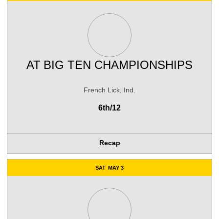
AT
BIG TEN CHAMPIONSHIPS
French Lick, Ind.
6th/12
Recap
SAT
MAY 3