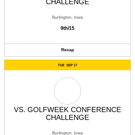
CHALLENGE
Burlington, Iowa
9th/15
Recap
TUE
SEP 17
VS.
GOLFWEEK CONFERENCE
CHALLENGE
Burlington, Iowa