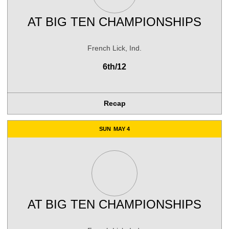
AT
BIG TEN CHAMPIONSHIPS
French Lick, Ind.
6th/12
Recap
SUN
MAY 4
AT
BIG TEN CHAMPIONSHIPS