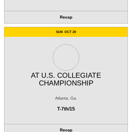
Recap
SUN
OCT 20
AT
U.S. COLLEGIATE
CHAMPIONSHIP
Atlanta, Ga.
T-7th/15
Recap