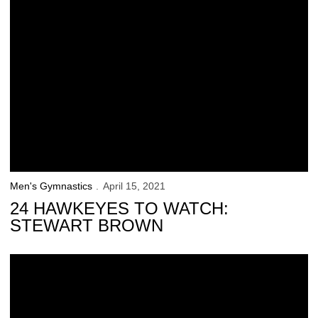
Men's Gymnastics
April 15, 2021
24 HAWKEYES TO WATCH:
STEWART BROWN
NCAA Championships is Iowa’s Final Stop