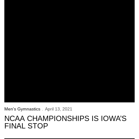
Men's Gymnastics
April 13, 2021
NCAA CHAMPIONSHIPS IS IOWA’S
FINAL STOP