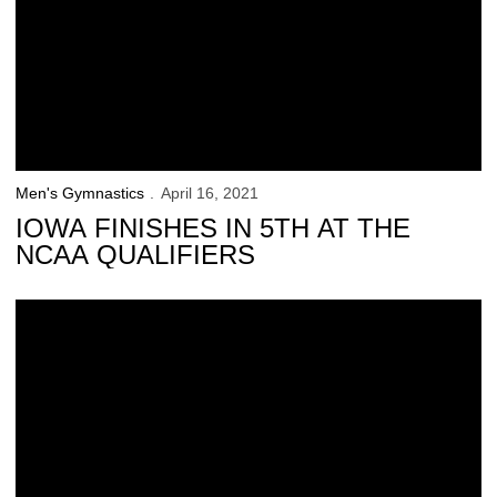
Men's Gymnastics
April 16, 2021
IOWA FINISHES IN 5TH AT THE
NCAA QUALIFIERS
24 Hawkeyes to Watch: Stewart Brown