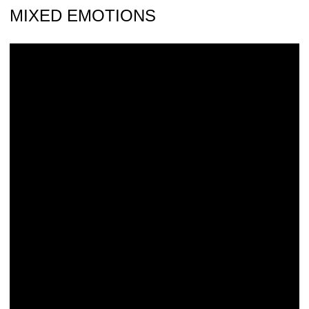
MIXED EMOTIONS
Iowa Takes 3rd at B1G Championships