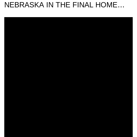
NEBRASKA IN THE FINAL HOME
MEET
Iowa Hosts No. 4 Nebraska on Senior Day