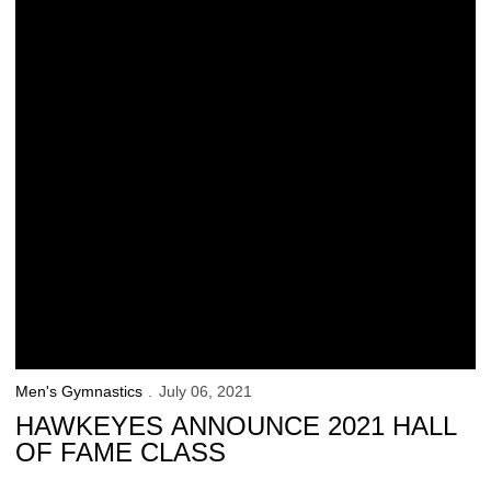
Men's Gymnastics
July 06, 2021
HAWKEYES ANNOUNCE 2021 HALL
OF FAME CLASS