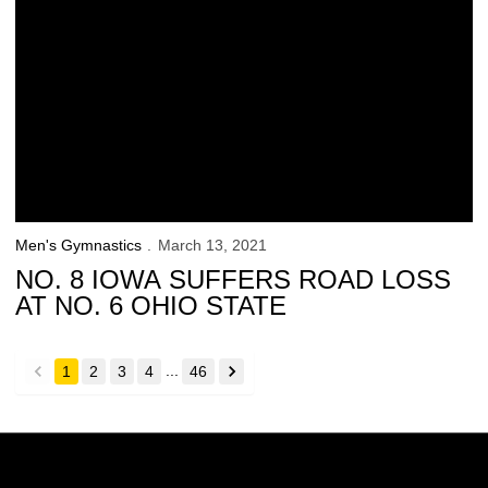
Men's Gymnastics
March 13, 2021
NO. 8 IOWA SUFFERS ROAD LOSS
AT NO. 6 OHIO STATE
...
1
2
3
4
46
back
forward