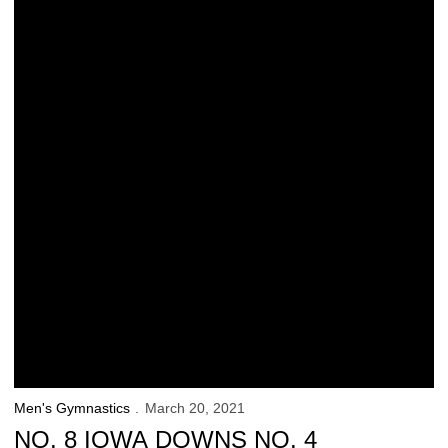
Men's Gymnastics
March 20, 2021
NO. 8 IOWA DOWNS NO. 4