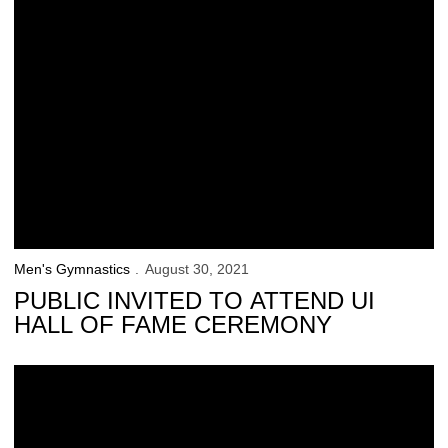
Men's Gymnastics
August 30, 2021
PUBLIC INVITED TO ATTEND UI
HALL OF FAME CEREMONY
Hawkeyes Announce 2021 Hall of Fame Class