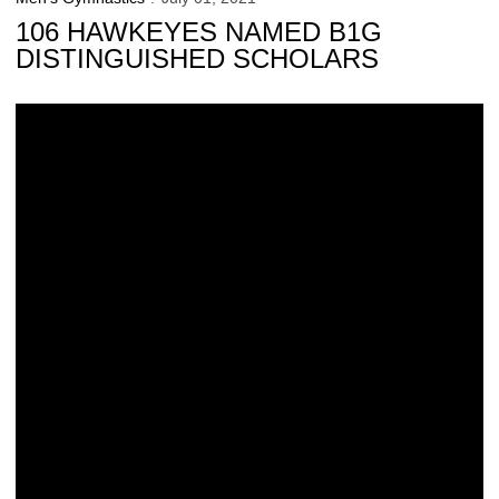
106 HAWKEYES NAMED B1G
DISTINGUISHED SCHOLARS
Davis, Huang Earn NCAA All-America Honors