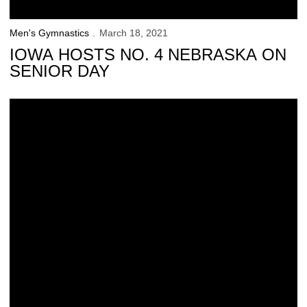
Men's Gymnastics
March 18, 2021
IOWA HOSTS NO. 4 NEBRASKA ON
SENIOR DAY
73 Hawkeyes Named Winter Academic All-Big Ten