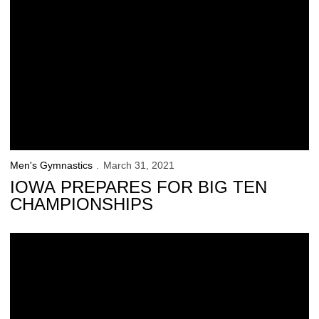
Men's Gymnastics
March 31, 2021
IOWA PREPARES FOR BIG TEN
CHAMPIONSHIPS
Brown Named CGA Specialist of the Week