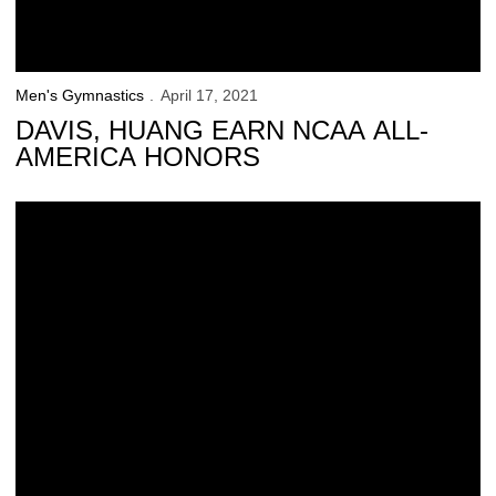
Men's Gymnastics
April 17, 2021
DAVIS, HUANG EARN NCAA ALL-
AMERICA HONORS
Iowa Finishes in 5th at the NCAA Qualifiers