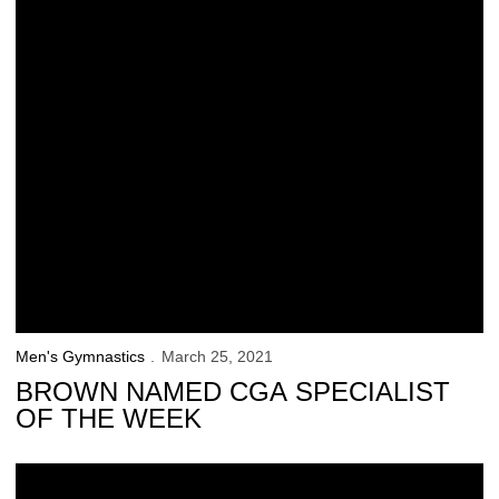
Men's Gymnastics
March 25, 2021
BROWN NAMED CGA SPECIALIST
OF THE WEEK
No. 8 Iowa Downs No. 4 Nebraska in the Final Home Meet