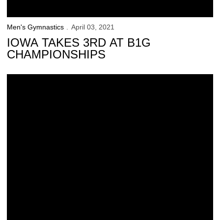
Men's Gymnastics
April 03, 2021
IOWA TAKES 3RD AT B1G
CHAMPIONSHIPS
Huang, Davis Earn CGA All-America Honors