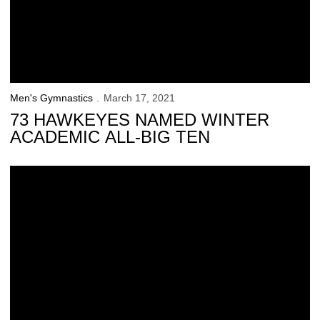
Men's Gymnastics
March 17, 2021
73 HAWKEYES NAMED WINTER
ACADEMIC ALL-BIG TEN
No. 8 Iowa Suffers Road Loss at No. 6 Ohio State