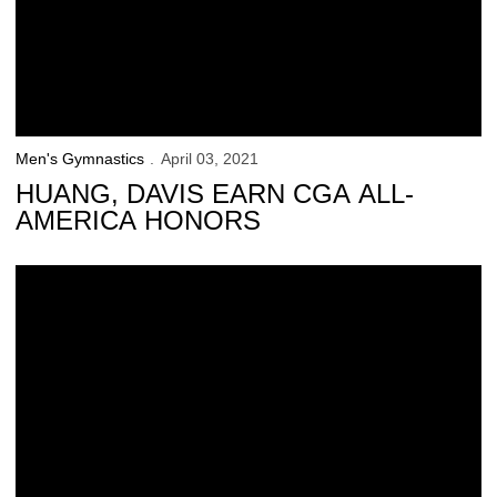
Men's Gymnastics
April 03, 2021
HUANG, DAVIS EARN CGA ALL-
AMERICA HONORS
Iowa Prepares for Big Ten Championships