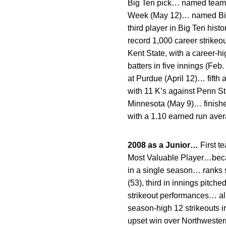
Big Ten pick… named team’
Week (May 12)… named Big T
third player in Big Ten hist
record 1,000 career strikeo
Kent State, with a career-h
batters in five innings (Feb
at Purdue (April 12)… fifth
with 11 K’s against Penn St
Minnesota (May 9)… finishe
with a 1.10 earned run ave
2008 as a Junior…
First t
Most Valuable Player…becam
in a single season… ranks s
(53), third in innings pitch
strikeout performances… al
season-high 12 strikeouts i
upset win over Northwester