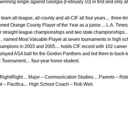
ning single against Georgia (February 10) in first and only at
team all-league, all-county and all-CIF all four years… three-ti
med Orange County Player of the Year as a junior… L.A. Times P
ur straight league championships and two state championships
… named Most Valuable Player at seven tournaments in high sch
Champions in 2003 and 2005… holds CIF record with 102 caree
played ASA ball for the Gordon Panthers and led them to back-
al Tournament… four-year honor student.
Right/Right… Major – Communication Studies… Parents – Rob
l – Pacifica… High School Coach – Rob Weil.