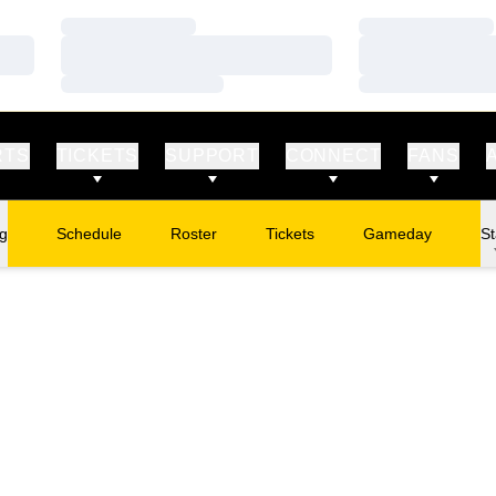
Loading…
Loading…
Loading…
Loading…
Loading…
Loading…
RTS
TICKETS
SUPPORT
CONNECT
FANS
ng
Schedule
Roster
Tickets
Gameday
St
Opens in a new window