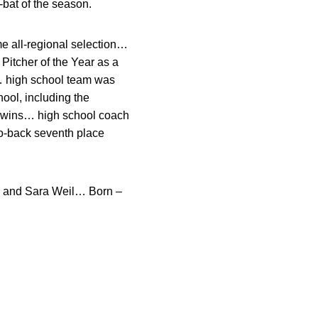
-bat of the season.
me all-regional selection…
itcher of the Year as a
… high school team was
ool, including the
r wins… high school coach
to-back seventh place
 and Sara Weil… Born –