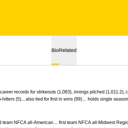
Bio
Related
areer records for strikeouts (1,083), innings pitched (1,011.2),
itters (5)…also tied for first in wins (99)… holds single season 
team NFCA all-American… first team NFCA all-Midwest Region 