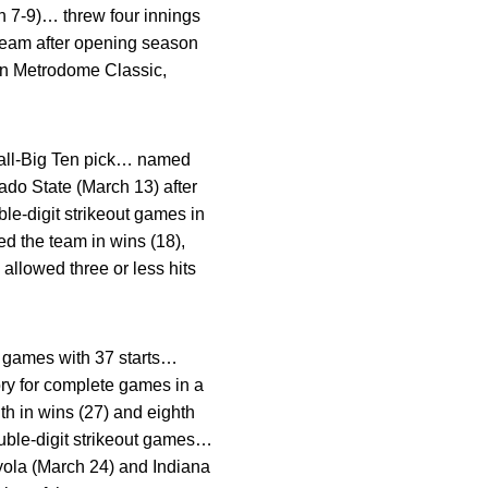
ch 7-9)… threw four innings
team after opening season
in Metrodome Classic,
all-Big Ten pick… named
do State (March 13) after
le-digit strikeout games in
ed the team in wins (18),
allowed three or less hits
 games with 37 starts…
ry for complete games in a
th in wins (27) and eighth
ouble-digit strikeout games…
oyola (March 24) and Indiana