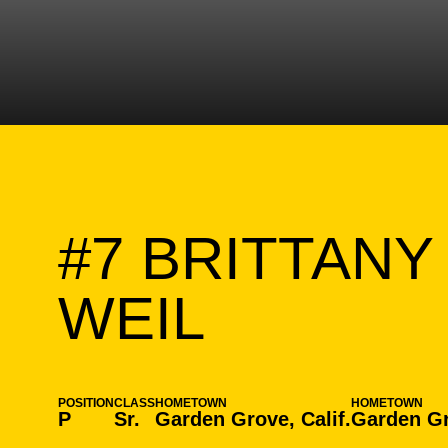
#7
BRITTANY
SEASON 
WEIL
POSITION
CLASS
HOMETOWN
HOMETOWN
P
Sr.
Garden Grove, Calif.
Garden Gr