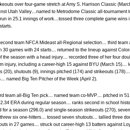
trikeouts over four-game stretch at Amy S. Harrison Classic (Mar
ainst Utah Valley…named to Metrodome Classic all-tournament 
 run in 25.1 innings of work…tossed three complete game wins 
starts.
econd team NFCA Mideast all-Regional selection… third team 
0 games with 24 starts… returned to the lineup against Colora
of the season with a head injury… recorded three of her four doub
from injury, including a career-high 15 against BYU (March 15)… l
(20), shutouts (9), innings pitched (174) and strikeouts (178)… 
s… named Big Ten Pitcher of the Week (April 2).
rd team all-Big Ten pick… named team co-MVP… pitched in 51
 2.34 ERA during regular season… ranks second in school histo
d for a season (296.0) and single-season strikeouts (270), seven
 threw six one-hitters… tossed seven shutouts… tallied three d
eouts in 27 games… struck out career-high 13 batters against L