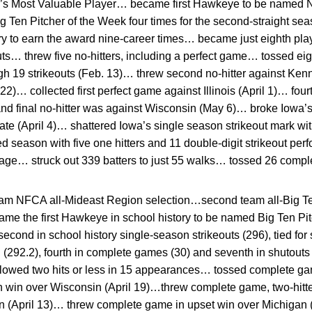
s Most Valuable Player… became first Hawkeye to be named N
en Pitcher of the Week four times for the second-straight sea
ory to earn the award nine-career times… became just eighth play
uts… threw five no-hitters, including a perfect game… tossed eigh
igh 19 strikeouts (Feb. 13)… threw second no-hitter against Kenn
. 22)… collected first perfect game against Illinois (April 1)… fou
 and final no-hitter was against Wisconsin (May 6)… broke Iowa’s
ate (April 4)… shattered Iowa’s single season strikeout mark wit
d season with five one hitters and 11 double-digit strikeout p
rage… struck out 339 batters to just 55 walks… tossed 26 comp
eam NFCA all-Mideast Region selection…second team all-Big 
e the first Hawkeye in school history to be named Big Ten Pit
econd in school history single-season strikeouts (296), tied fo
ed (292.2), fourth in complete games (30) and seventh in shutouts
lowed two hits or less in 15 appearances… tossed complete gam
n win over Wisconsin (April 19)…threw complete game, two-hitter
n (April 13)… threw complete game in upset win over Michigan 