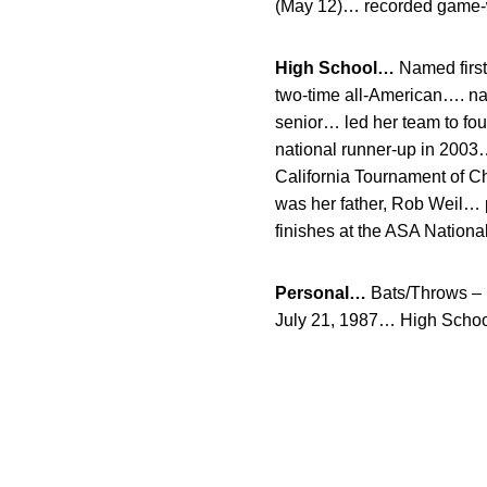
(May 12)… recorded game-win
High School…
Named first 
two-time all-American…. na
senior… led her team to fo
national runner-up in 2003
California Tournament of 
was her father, Rob Weil… 
finishes at the ASA Nation
Personal…
Bats/Throws – 
July 21, 1987… High Schoo