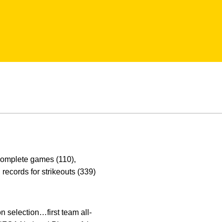
 complete games (110),
records for strikeouts (339)
selection…first team all-