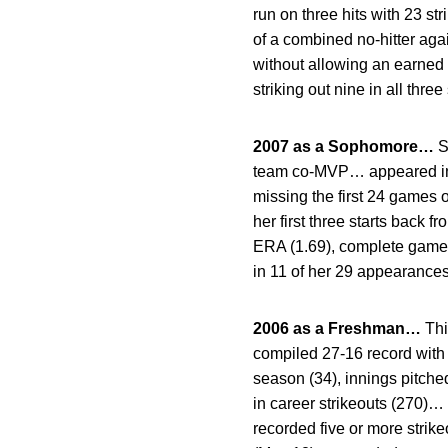
run on three hits with 23 s
of a combined no-hitter ag
without allowing an earned
striking out nine in all three 
2007 as a Sophomore…
S
team co-MVP… appeared in 3
missing the first 24 games 
her first three starts back 
ERA (1.69), complete games 
in 11 of her 29 appearance
2006 as a Freshman…
Thi
compiled 27-16 record with
season (34), innings pitche
in career strikeouts (270)…
recorded five or more strik