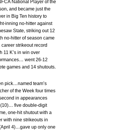
FCA National Player of the
son, and became just the
er in Big Ten history to
t-inning no-hitter against
esaw State, striking out 12
rth no-hitter of season came
 career strikeout record
h 11 K’s in win over
erformances… went 26-12
lete games and 14 shutouts.
Ten pick…named team’s
cher of the Week four times
r second in appearances
 (10)… five double-digit
e, one-hit shutout with a
 with nine strikeouts in
(April 4)…gave up only one