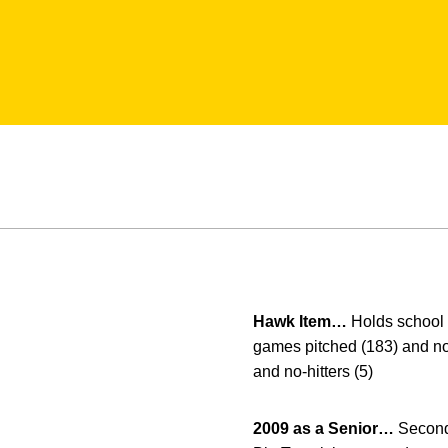
Hawk Item…
Holds school c
games pitched (183) and no-h
and no-hitters (5)
2009 as a Senior…
Second 