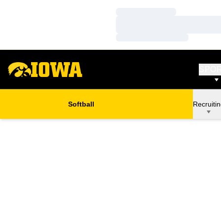
Loading…
Loading…
Loading…
SPO
Softball
Recruiti