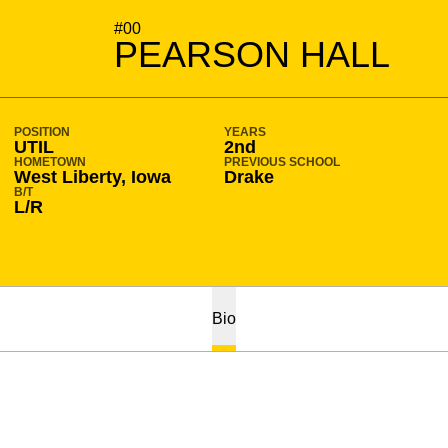
SEASON 2026-27
#00
PEARSON HALL
POSITION
YEARS
UTIL
2nd
HOMETOWN
PREVIOUS SCHOOL
West Liberty, Iowa
Drake
B/T
L/R
Bio