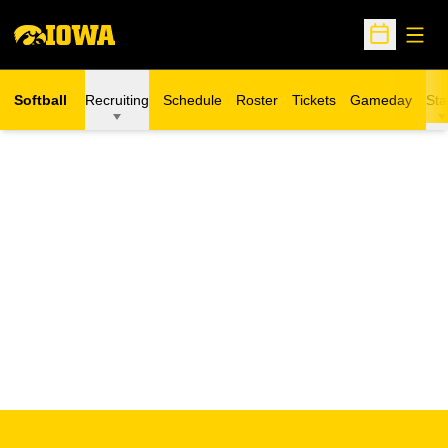
Open
Open Sche
Softball
Recruiting
Schedule
Roster
Tickets
Gameday
Sta
Opens in a new window