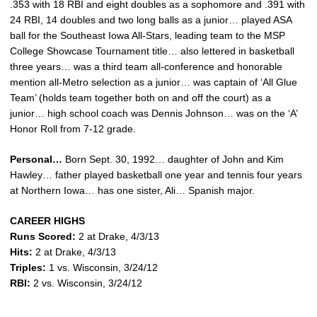
.353 with 18 RBI and eight doubles as a sophomore and .391 with
24 RBI, 14 doubles and two long balls as a junior… played ASA
ball for the Southeast Iowa All-Stars, leading team to the MSP
College Showcase Tournament title… also lettered in basketball
three years… was a third team all-conference and honorable
mention all-Metro selection as a junior… was captain of ‘All Glue
Team’ (holds team together both on and off the court) as a
junior… high school coach was Dennis Johnson… was on the ‘A’
Honor Roll from 7-12 grade.
Personal…
Born Sept. 30, 1992… daughter of John and Kim
Hawley… father played basketball one year and tennis four years
at Northern Iowa… has one sister, Ali… Spanish major.
CAREER HIGHS
Runs Scored:
2 at Drake, 4/3/13
Hits:
2 at Drake, 4/3/13
Triples:
1 vs. Wisconsin, 3/24/12
RBI:
2 vs. Wisconsin, 3/24/12