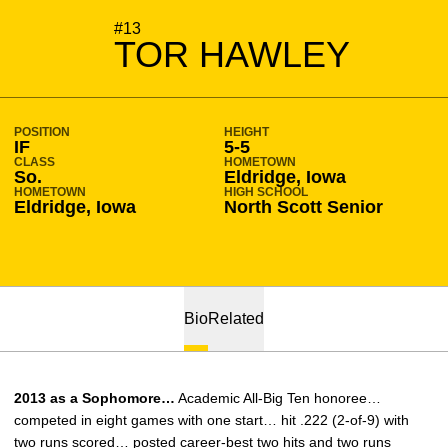
SEASON 2012-13
#13
TOR HAWLEY
POSITION
HEIGHT
IF
5-5
CLASS
HOMETOWN
So.
Eldridge, Iowa
HOMETOWN
HIGH SCHOOL
Eldridge, Iowa
North Scott Senior
Bio
Related
2013 as a Sophomore…
Academic All-Big Ten honoree…
competed in eight games with one start… hit .222 (2-of-9) with
two runs scored… posted career-best two hits and two runs