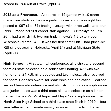
scored in 18-0 win at Drake (April 3).
2012 as a Freshman…
Appeared in 19 games with 10 starts…
made nine starts as the designated player and one in right field…
posted a .097 (3-of-31) batting average with three walks and four
RBIs… made her first career start against LIU Brooklyn on Feb.
26… had a pinch-hit, two-run triple in Iowa’s 4-3 victory over
Wisconsin (March 24)… it was her first career hit… had pinch-hit
RBI singles against Nebraska (April 14) and at Michigan State
(April 21).
High School…
First team all-conference, all-district and second
team all-state selection as a senior after batting .400 with two
home runs, 24 RBI, nine doubles and two triples… also received
the team ‘Coaches Award’ for leadership and dedication… earned
second team all-conference and all-distict honors as a sophomore
and junior… also was a third team all-state selection as a junior…
named the team’s ‘Most Improved Player’ as a sophomore… led
North Scott High School to a third place state finish in 2010… four-
year letterwinner… made varsity as an eighth grader… batted