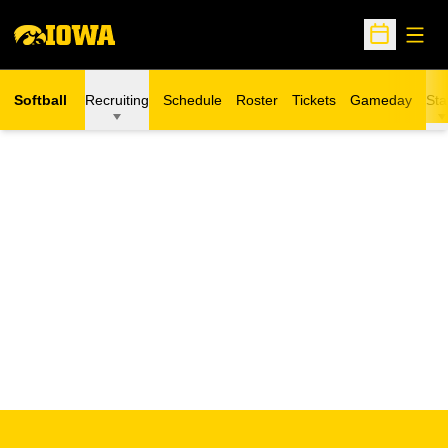
Open
Open Sche
Softball
Recruiting
Schedule
Roster
Tickets
Gameday
Sta
Opens in a new window