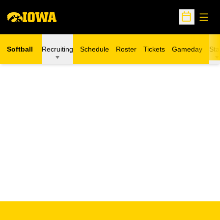
Open
Open Sche
Softball
Recruiting
Schedule
Roster
Tickets
Gameday
Sta
Opens in a new window