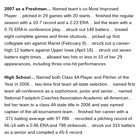
2007 as a Freshman…
Named team’s co-Most Improved
Player… pitched in 29 games with 20 starts… finished the regular
season with a 10-7 record and a 2.23 ERA… led the team with a
0.75 ERA in conference play… struck out 146 batters… tossed
eight complete games and three shutouts… picked up first
collegiate win against Marist (February 9)… struck out a career-
high 12 batters against Upper Iowa (April 18)… struck out seven
batters eight times… allowed two hits or less in 10 of her 29
appearances, including three one-hit performances.
High School…
Named both Class 4A Player and Pitcher of the
Year in 2006… two-time first team all-state selection… named first
team all-conference as a sophomore, junior and senior… named
National Fastpitch Coaches Association Academic all-American…
led her team to a class 4A state title in 2006 and was named
captain of the all-tournament team… finished her career with a
.371 batting average with 97 RBI… recorded a pitching record of
66-14 with a 0.86 ERA and 798 strikeouts… struck out 315 batters
as a senior and compiled a 45-5 record.