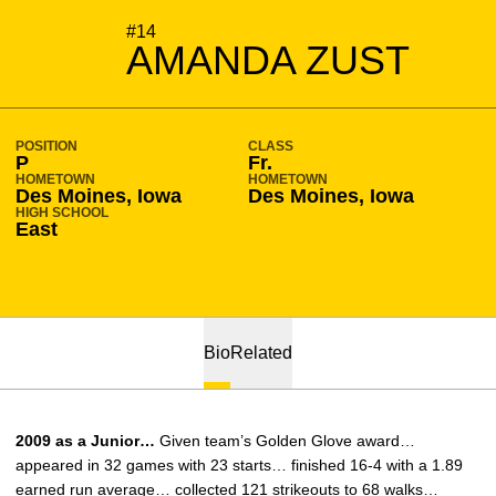
SEASON 2006-07
#14
AMANDA ZUST
POSITION
CLASS
P
Fr.
HOMETOWN
HOMETOWN
Des Moines, Iowa
Des Moines, Iowa
HIGH SCHOOL
East
Bio
Related
2009 as a Junior…
Given team’s Golden Glove award…
appeared in 32 games with 23 starts… finished 16-4 with a 1.89
earned run average… collected 121 strikeouts to 68 walks…