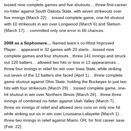
tossed nine complete games and five shutouts… threw first-career
no-hitter against South Dakota State, with seven strikeouts over
five innings (March 22)… tossed complete game, one-hit shutout
with 10 strikeouts in win over Longwood (March 6) and Stetson
(March 17)… committed only one error in 66 chances.
2008 as a Sophomore…
Named team’s co-Most Improved
Player… appeared in 32 games with 20 starts…tossed nine
complete games and four shutouts…threw 141 innings and struck
out 120 batters… allowed two hits or less in 13 appearances…
threw four innings in relief for win over Iowa State, while striking
out seven of the 12 batters she faced (April 1)… threw complete
game shutout against Ohio State, holding the Buckeyes to just two
hits with four strikeouts (March 29)… tossed complete game, one-
hit shutout in win over Northern Illinois (March 26)…threw three
innings of combined no-hitter against Utah Valley (March 7)…
threw six innings of relief and allowed zero runs on only one hit
while striking out six in win over Louisiana-Lafayette (March 1)…
threw two innings in relief against Miami, OH, for first career save
(Feb. 22).