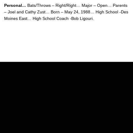
Personal…
Bats/Throws – Right/Right… Major – Open… Parents
– Joel and Cathy Zust… Born – May 24, 1988… High School -Des
Moines East… High School Coach -Bob Ligouri.
Opens in a new window
Opens in a new w
Opens in a new window
Opens in a new w