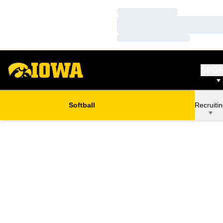
Loading…
Loading…
Loading…
SPO
Softball
Recruiti