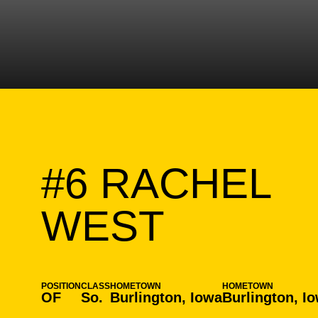
#6
RACHEL
SEASON
WEST
POSITION
CLASS
HOMETOWN
HOMETOWN
OF
So.
Burlington, Iowa
Burlington, I