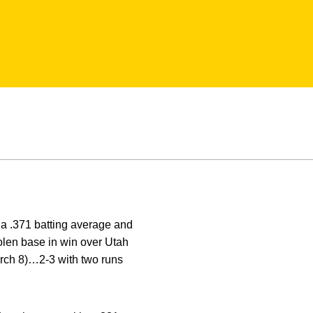
 a .371 batting average and
olen base in win over Utah
arch 8)…2-3 with two runs