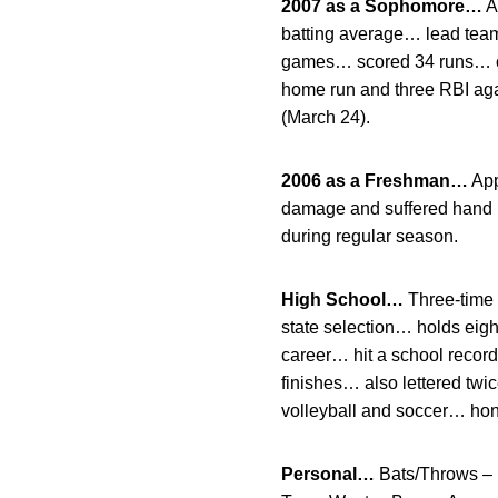
2007 as a Sophomore…
A
batting average… lead team 
games… scored 34 runs… col
home run and three RBI aga
(March 24).
2006 as a Freshman…
App
damage and suffered hand i
during regular season.
High School…
Three-time f
state selection… holds eigh
career… hit a school recor
finishes… also lettered twic
volleyball and soccer… hono
Personal…
Bats/Throws – 