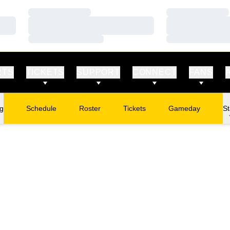
Loading…
Loading…
Loading…
Loading…
Loading…
Loading…
RTS
TICKETS
SUPPORT
CONNECT
FANS
ng
Schedule
Roster
Tickets
Gameday
St
Opens in a new window