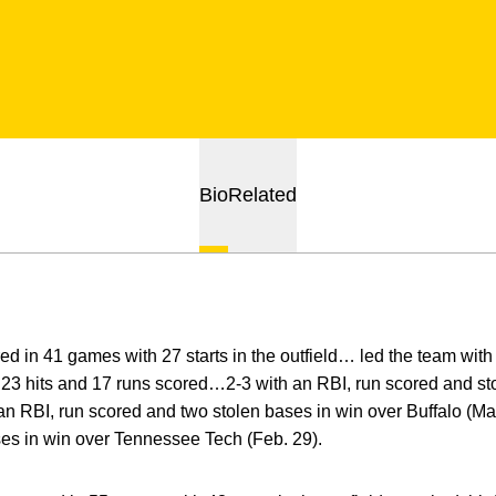
Bio
Related
d in 41 games with 27 starts in the outfield… led the team with
23 hits and 17 runs scored…2-3 with an RBI, run scored and st
an RBI, run scored and two stolen bases in win over Buffalo (M
ses in win over Tennessee Tech (Feb. 29).