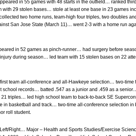
ppeared in 55 games with 48 starts in the outfield… ranked third
with 29 stolen bases… stole at least one base in 23 games incl
lected two home runs, team-high four triples, two doubles an
inst San Jose State (March 11)… went 2-3 with a home run aga
eared in 52 games as pinch-runner… had surgery before season
njury during season… led team with 15 stolen bases on 22 at
irst team all-conference and all-Hawkeye selection… two-time firs
t school records… batted .547 as a junior and .459 as a senior…
d 21 triples… led high school team to back-to-back SE Superco
e in basketball and track… two-time all-conference selection in 
r roll student.
Left/Right… Major – Health and Sports Studies/Exercise Scien