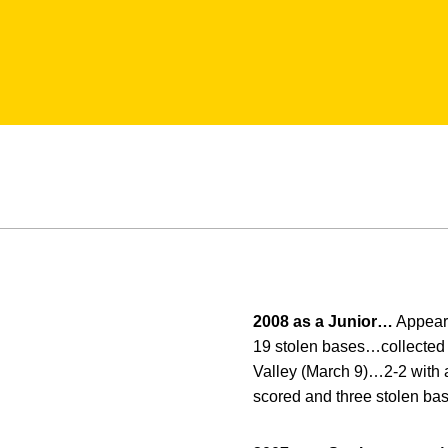
2008 as a Junior…
Appeare
19 stolen bases…collected 
Valley (March 9)…2-2 with 
scored and three stolen ba