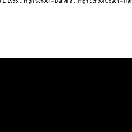
 1, 1986… High School – Danville… High School Coach – Ran
Opens in a new window
Opens in a new window