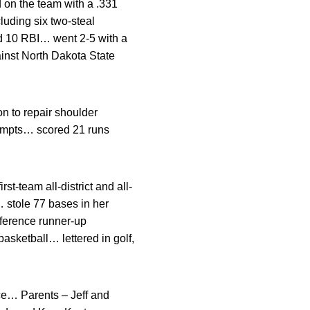
 on the team with a .331
uding six two-steal
d 10 RBI… went 2-5 with a
inst North Dakota State
 to repair shoulder
tempts… scored 21 runs
t-team all-district and all-
 stole 77 bases in her
nference runner-up
basketball… lettered in golf,
ce… Parents – Jeff and