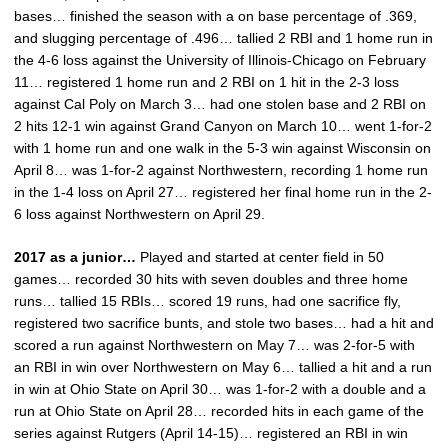
bases… finished the season with a on base percentage of .369,
and slugging percentage of .496… tallied 2 RBI and 1 home run in
the 4-6 loss against the University of Illinois-Chicago on February
11… registered 1 home run and 2 RBI on 1 hit in the 2-3 loss
against Cal Poly on March 3… had one stolen base and 2 RBI on
2 hits 12-1 win against Grand Canyon on March 10… went 1-for-2
with 1 home run and one walk in the 5-3 win against Wisconsin on
April 8… was 1-for-2 against Northwestern, recording 1 home run
in the 1-4 loss on April 27… registered her final home run in the 2-
6 loss against Northwestern on April 29.
2017 as a junior…
Played and started at center field in 50
games… recorded 30 hits with seven doubles and three home
runs… tallied 15 RBIs… scored 19 runs, had one sacrifice fly,
registered two sacrifice bunts, and stole two bases… had a hit and
scored a run against Northwestern on May 7… was 2-for-5 with
an RBI in win over Northwestern on May 6… tallied a hit and a run
in win at Ohio State on April 30… was 1-for-2 with a double and a
run at Ohio State on April 28… recorded hits in each game of the
series against Rutgers (April 14-15)… registered an RBI in win