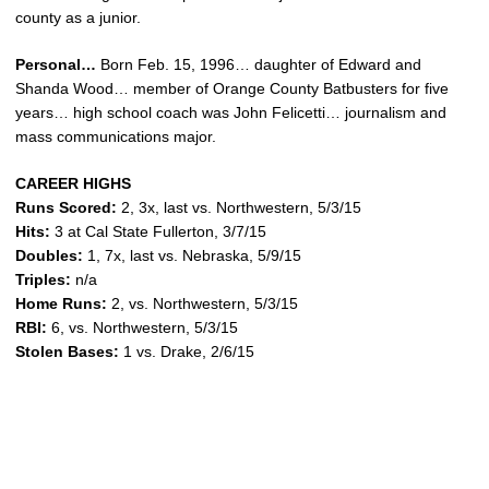
county as a junior.
Personal…
Born Feb. 15, 1996… daughter of Edward and
Shanda Wood… member of Orange County Batbusters for five
years… high school coach was John Felicetti… journalism and
mass communications major.
CAREER HIGHS
Runs Scored:
2, 3x, last vs. Northwestern, 5/3/15
Hits:
3 at Cal State Fullerton, 3/7/15
Doubles:
1, 7x, last vs. Nebraska, 5/9/15
Triples:
n/a
Home Runs:
2, vs. Northwestern, 5/3/15
RBI:
6, vs. Northwestern, 5/3/15
Stolen Bases:
1 vs. Drake, 2/6/15