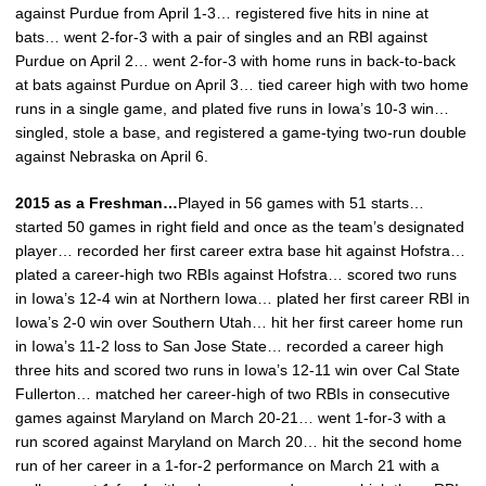
against Purdue from April 1-3… registered five hits in nine at
bats… went 2-for-3 with a pair of singles and an RBI against
Purdue on April 2… went 2-for-3 with home runs in back-to-back
at bats against Purdue on April 3… tied career high with two home
runs in a single game, and plated five runs in Iowa’s 10-3 win…
singled, stole a base, and registered a game-tying two-run double
against Nebraska on April 6.
2015 as a Freshman…
Played in 56 games with 51 starts…
started 50 games in right field and once as the team’s designated
player… recorded her first career extra base hit against Hofstra…
plated a career-high two RBIs against Hofstra… scored two runs
in Iowa’s 12-4 win at Northern Iowa… plated her first career RBI in
Iowa’s 2-0 win over Southern Utah… hit her first career home run
in Iowa’s 11-2 loss to San Jose State… recorded a career high
three hits and scored two runs in Iowa’s 12-11 win over Cal State
Fullerton… matched her career-high of two RBIs in consecutive
games against Maryland on March 20-21… went 1-for-3 with a
run scored against Maryland on March 20… hit the second home
run of her career in a 1-for-2 performance on March 21 with a