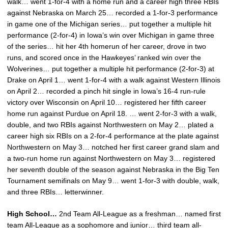
walk… went 1-for-4 with a home run and a career high three RBIs
against Nebraska on March 25… recorded a 1-for-3 performance
in game one of the Michigan series… put together a multiple hit
performance (2-for-4) in Iowa’s win over Michigan in game three
of the series… hit her 4th homerun of her career, drove in two
runs, and scored once in the Hawkeyes’ ranked win over the
Wolverines… put together a multiple hit performance (2-for-3) at
Drake on April 1… went 1-for-4 with a walk against Western Illinois
on April 2… recorded a pinch hit single in Iowa’s 16-4 run-rule
victory over Wisconsin on April 10… registered her fifth career
home run against Purdue on April 18. … went 2-for-3 with a walk,
double, and two RBIs against Northwestern on May 2… plated a
career high six RBIs on a 2-for-4 performance at the plate against
Northwestern on May 3… notched her first career grand slam and
a two-run home run against Northwestern on May 3… registered
her seventh double of the season against Nebraska in the Big Ten
Tournament semifinals on May 9… went 1-for-3 with double, walk,
and three RBIs… letterwinner.
High School…
2nd Team All-League as a freshman… named first
team All-League as a sophomore and junior… third team all-