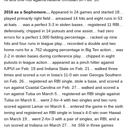
2016 as a Sophomore…
Appeared in 24 games and started 18…
played primarily right field… amassed 14 hits and eight runs in 53
at-bats … was a perfect 3-3 in stolen bases… registered 11 RBI…
defensively, chipped in 14 putouts and one assist… had zero
errors for a perfect 1.000 fielding percentage… racked up nine
hits and four runs in league play… recorded a double and two
home runs for a .762 slugging percentage in Big Ten action… was
2-2 in stolen bases during conference play… chipped in eight
putouts in league action… appeared as a pinch hitter against
IUPUI on Feb. 19 and Indiana State on Feb. 21… walked three
times and scored a run in Iowa’s 11-0 win over Georgia Southern
on Feb. 26… registered an RBI single, stole a base, and scored a
run against Coastal Carolina on Feb. 27… walked and scored a
run against Tulsa on March 5… registered an RBI single against
Tulsa on March 6… went 2-for-4 with two singles and two runs
scored against Lamar on March 6… entered the game in the sixth
inning and registered an RBI single in Iowa’s 4-0 win over Hawaii
on March 19… went 2-for-3 with a pair of singles, an RBI, and a
run scored at Indiana on March 27… hit .556 in three games