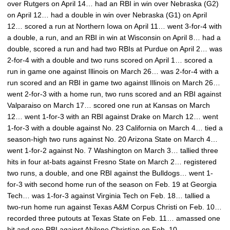
over Rutgers on April 14… had an RBI in win over Nebraska (G2)
on April 12… had a double in win over Nebraska (G1) on April
12… scored a run at Northern Iowa on April 11… went 3-for-4 with
a double, a run, and an RBI in win at Wisconsin on April 8… had a
double, scored a run and had two RBIs at Purdue on April 2… was
2-for-4 with a double and two runs scored on April 1… scored a
run in game one against Illinois on March 26… was 2-for-4 with a
run scored and an RBI in game two against Illinois on March 26…
went 2-for-3 with a home run, two runs scored and an RBI against
Valparaiso on March 17… scored one run at Kansas on March
12… went 1-for-3 with an RBI against Drake on March 12… went
1-for-3 with a double against No. 23 California on March 4… tied a
season-high two runs against No. 20 Arizona State on March 4…
went 1-for-2 against No. 7 Washington on March 3… tallied three
hits in four at-bats against Fresno State on March 2… registered
two runs, a double, and one RBI against the Bulldogs… went 1-
for-3 with second home run of the season on Feb. 19 at Georgia
Tech… was 1-for-3 against Virginia Tech on Feb. 18… tallied a
two-run home run against Texas A&M Corpus Christi on Feb. 10…
recorded three putouts at Texas State on Feb. 11… amassed one
hit and one RBI against Abilene Christian on Feb. 10.