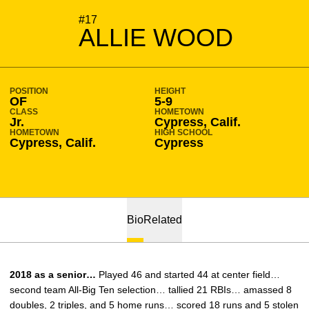
SEASON 2016-17
#17
ALLIE WOOD
POSITION
HEIGHT
OF
5-9
CLASS
HOMETOWN
Jr.
Cypress, Calif.
HOMETOWN
HIGH SCHOOL
Cypress, Calif.
Cypress
Bio
Related
2018 as a senior…
Played 46 and started 44 at center field…
second team All-Big Ten selection… tallied 21 RBIs… amassed 8
doubles, 2 triples, and 5 home runs… scored 18 runs and 5 stolen