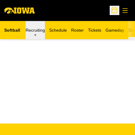
Open
Open Sche
Softball
Recruiting
Schedule
Roster
Tickets
Gameday
Sta
Opens in a new window