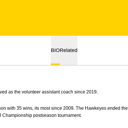
BIO
Related
ed as the volunteer assistant coach since 2019.
son with 35 wins, its most since 2009. The Hawkeyes ended the
ball Championship postseason tournament.