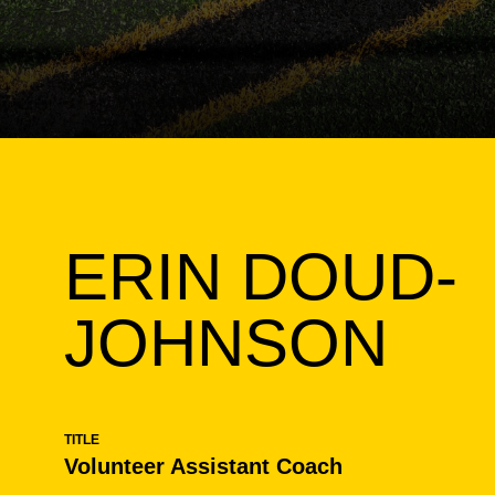
ERIN DOUD-
JOHNSON
TITLE
Volunteer Assistant Coach