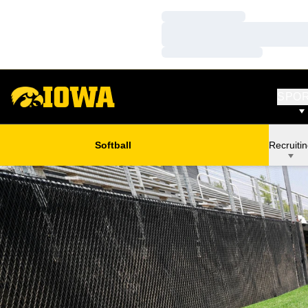
Loading…
Loading…
Loading…
SPO
Softball
Recruiti