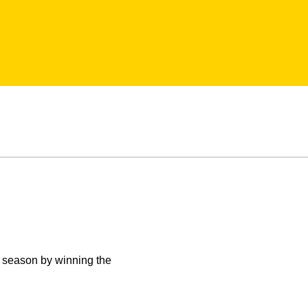
 season by winning the