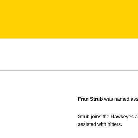
Fran Strub
was named assi
Strub joins the Hawkeyes af
assisted with hitters.