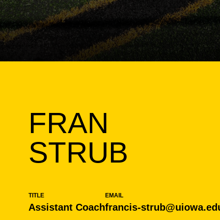
FRAN
STRUB
TITLE
EMAIL
Assistant Coach
francis-strub@uiowa.ed