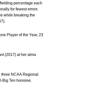
 fielding percentage each
nally for fewest errors
le while breaking the
67).
ne Player of the Year, 23
ant (2017) at her alma
ng three NCAA Regional
l-Big Ten honoree.