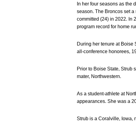
In her four seasons as the 
season. The Broncos set a sc
committed (24) in 2022. In 
program record for home ru
During her tenure at Boise 
all-conference honorees, 1
Prior to Boise State, Strub 
mater, Northwestern.
As a student-athlete at No
appearances. She was a 201
Strub is a Coralville, Iowa