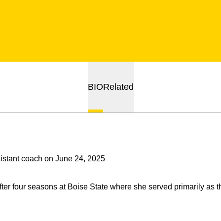
BIO
Related
stant coach on June 24, 2025
ter four seasons at Boise State where she served primarily as 