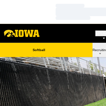
Loading…
Loading…
Loading…
SPO
Softball
Recruiti