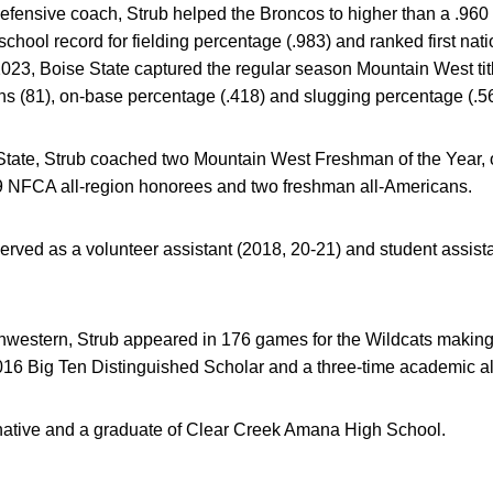
defensive coach, Strub helped the Broncos to higher than a .960
hool record for fielding percentage (.983) and ranked first natio
2023, Boise State captured the regular season Mountain West tit
ns (81), on-base percentage (.418) and slugging percentage (.5
State, Strub coached two Mountain West Freshman of the Year, o
9 NFCA all-region honorees and two freshman all-Americans.
served as a volunteer assistant (2018, 20-21) and student assist
rthwestern, Strub appeared in 176 games for the Wildcats maki
6 Big Ten Distinguished Scholar and a three-time academic al
, native and a graduate of Clear Creek Amana High School.