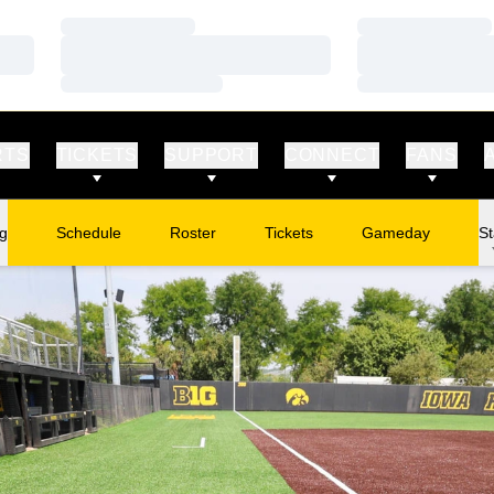
Loading…
Loading…
Loading…
Loading…
Loading…
Loading…
RTS
TICKETS
SUPPORT
CONNECT
FANS
ng
Schedule
Roster
Tickets
Gameday
St
Opens in a new window