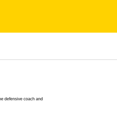
the defensive coach and