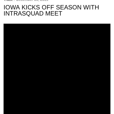
IOWA KICKS OFF SEASON WITH
INTRASQUAD MEET
Catching Up With Former Hawkeye Shane Maier