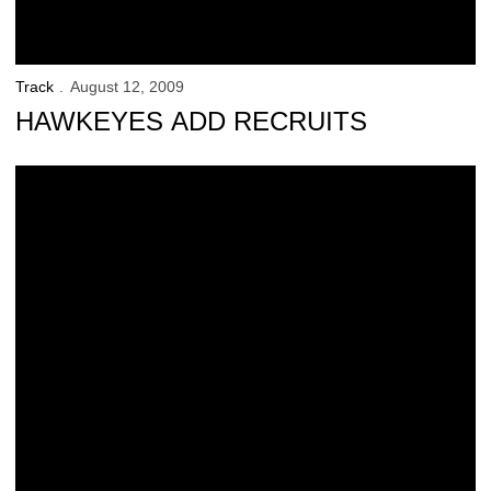
Track
August 12, 2009
HAWKEYES ADD RECRUITS
Woody to appear at State Fair