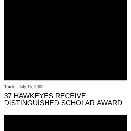
Track
July 15, 2009
37 HAWKEYES RECEIVE
DISTINGUISHED SCHOLAR AWARD
Curtis Earns Academic Honor