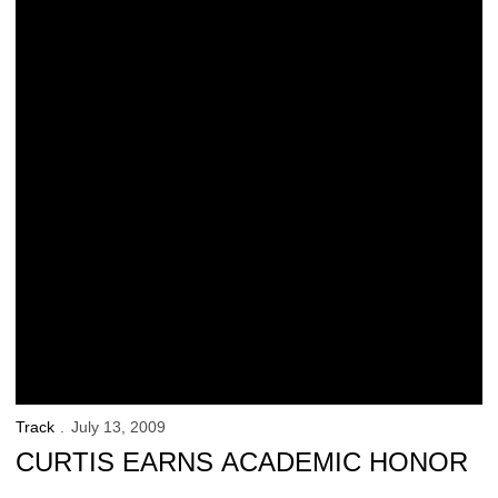
Track
July 13, 2009
CURTIS EARNS ACADEMIC HONOR