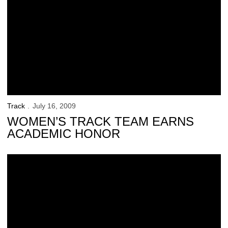
Track
July 16, 2009
WOMEN’S TRACK TEAM EARNS
ACADEMIC HONOR
37 Hawkeyes Receive Distinguished Scholar Award