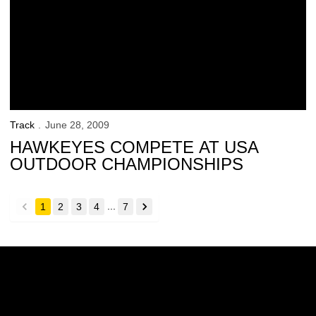
Track
June 28, 2009
HAWKEYES COMPETE AT USA
OUTDOOR CHAMPIONSHIPS
...
1
2
3
4
7
back
forward
Opens in a new window
Opens in a new w