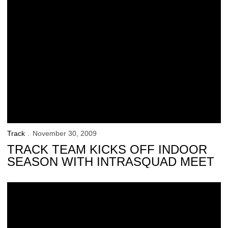
Track
November 30, 2009
TRACK TEAM KICKS OFF INDOOR
SEASON WITH INTRASQUAD MEET
Hawkeyes Announce Dates for Throwers Clinic