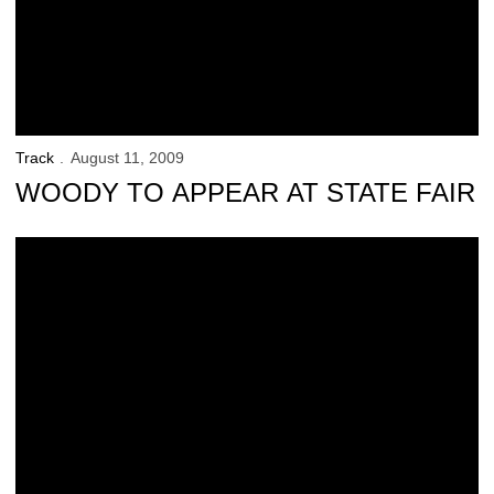
Track
August 11, 2009
WOODY TO APPEAR AT STATE FAIR
Women’s Track Team Earns Academic Honor