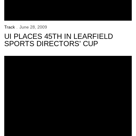
Track
June 28, 2009
UI PLACES 45TH IN LEARFIELD
SPORTS DIRECTORS’ CUP
Hawkeyes Compete At USA Outdoor Championships