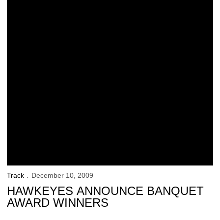
Track
December 10, 2009
HAWKEYES ANNOUNCE BANQUET
AWARD WINNERS