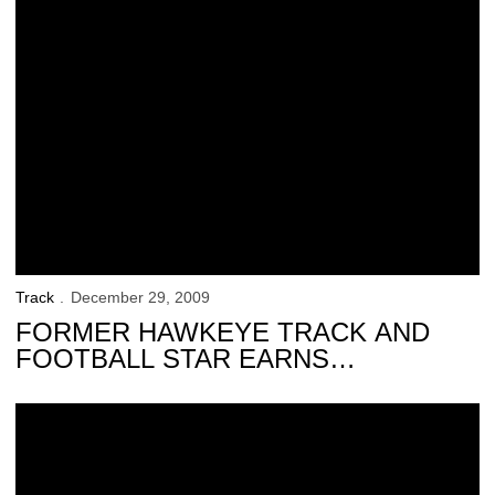
Track
December 29, 2009
FORMER HAWKEYE TRACK AND
FOOTBALL STAR EARNS
RECOGNITION
Hawkeyes Announce Banquet Award Winners