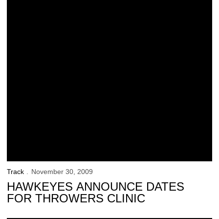
Track
November 30, 2009
HAWKEYES ANNOUNCE DATES
FOR THROWERS CLINIC