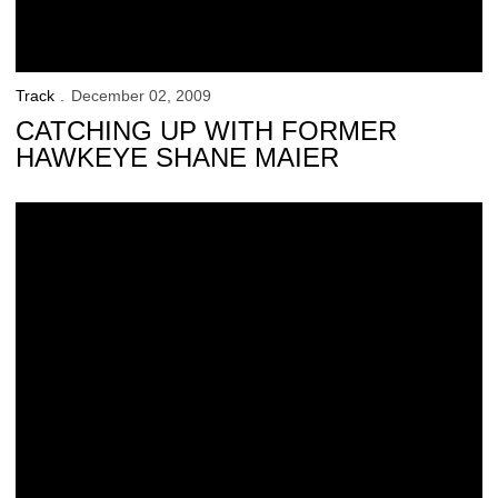
Track
December 02, 2009
CATCHING UP WITH FORMER
HAWKEYE SHANE MAIER
Hawkeyes to Host Annual Coaches Clinic