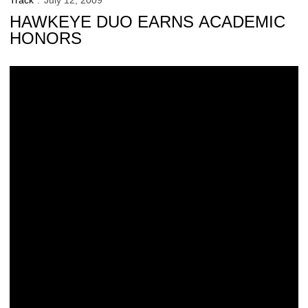
Track
July 12, 2009
HAWKEYE DUO EARNS ACADEMIC
HONORS
UI places 45th in Learfield Sports Directors’ Cup