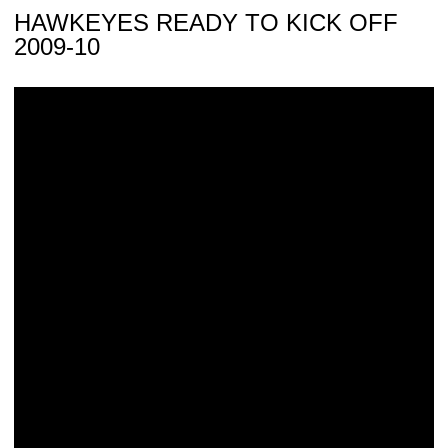
HAWKEYES READY TO KICK OFF
2009-10
Hawkeyes Add Recruits