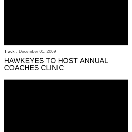
Track
December 01, 2009
HAWKEYES TO HOST ANNUAL
COACHES CLINIC
Track Team Kicks Off Indoor Season With Intrasquad Meet