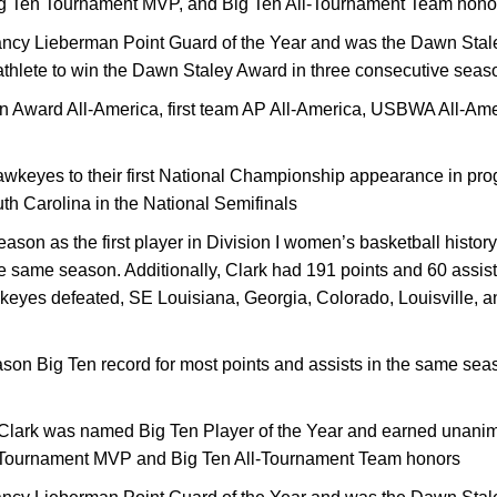
Big Ten Tournament MVP, and Big Ten All-Tournament Team hono
ncy Lieberman Point Guard of the Year and was the Dawn Stal
nt-athlete to win the Dawn Staley Award in three consecutive sea
 Award All-America, first team AP All-America, USBWA All-Am
wkeyes to their first National Championship appearance in prog
uth Carolina in the National Semifinals
eason as the first player in Division I women’s basketball histor
he same season. Additionally, Clark had 191 points and 60 assi
yes defeated, SE Louisiana, Georgia, Colorado, Louisville, a
son Big Ten record for most points and assists in the same seas
Clark was named Big Ten Player of the Year and earned unanimo
 Tournament MVP and Big Ten All-Tournament Team honors