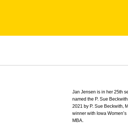
Jan Jensen is in her 25th 
named the P. Sue Beckwith
2021 by P. Sue Beckwith, MD
winner with Iowa Women’s 
MBA.