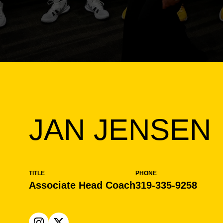
JAN JENSEN
TITLE
PHONE
Associate Head Coach
319-335-9258