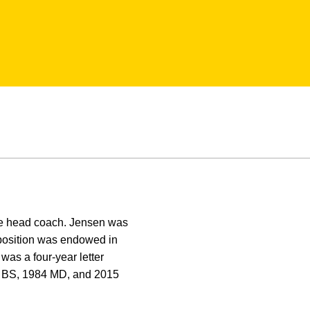
the head coach. Jensen was
osition was endowed in
as a four-year letter
0 BS, 1984 MD, and 2015