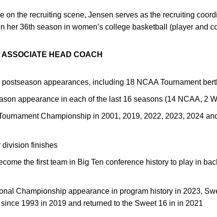
 on the recruiting scene, Jensen serves as the recruiting coord
 in her 36th season in women’s college basketball (player and c
N ASSOCIATE HEAD COACH
2 postseason appearances, including 18 NCAA Tournament bert
ason appearance in each of the last 16 seasons (14 NCAA, 2 
 Tournament Championship in 2001, 2019, 2022, 2023, 2024 an
division finishes
me the first team in Big Ten conference history to play in back
ational Championship appearance in program history in 2023, Sw
ht since 1993 in 2019 and returned to the Sweet 16 in in 2021