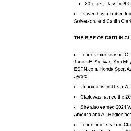
33rd best class in 2
Jensen has recruited fo
Solverson, and Caitlin Clar
THE RISE OF CAITLIN C
In her senior season, Cl
James E. Sullivan, Ann Me
ESPN.com, Honda Sport Awa
Award.
Unanimous first team Al
Clark was named the 20
She also earned 2024 W
America and All-Region ac
In her junior season, Cl