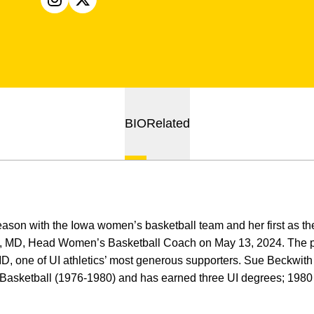
OPENS IN A NEW WINDOW
INSTAGRAM
OPENS IN A NEW WINDOW
X
BIO
Related
season with the Iowa women’s basketball team and her first as 
, MD, Head Women’s Basketball Coach on May 13, 2024. The p
, one of UI athletics’ most generous supporters. Sue Beckwith w
Basketball (1976-1980) and has earned three UI degrees; 198