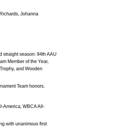
 Richards, Johanna
nd straight season: 94th AAU
eam Member of the Year,
 Trophy, and Wooden
urnament Team honors.
ll-America, WBCA All-
ng with unanimous first