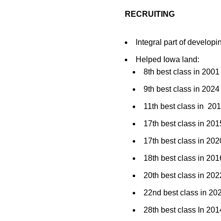
RECRUITING
Integral part of developi
Helped Iowa land:
8th best class in 2001
9th best class in 20
11th best class in 20
17th best class in 2
17th best class in 2
18th best class in 201
20th best class in 2
22nd best class in 2
28th best class In 201