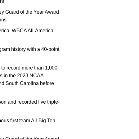
rs
ey Guard of the Year Award
sons
erica, WBCA All-America
ram history with a 40-point
y to record more than 1,000
sts in the 2023 NCAA
nd South Carolina before
on and recorded five triple-
us first team All-Big Ten