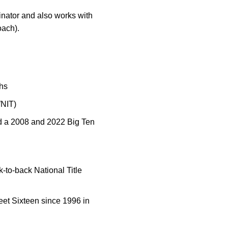
inator and also works with
oach).
hs
WNIT)
d a 2008 and 2022 Big Ten
-to-back National Title
eet Sixteen since 1996 in