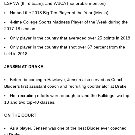
ESPNW (third team), and WBCA (honorable mention)
Named the 2018 Big Ten Player of the Year (Media)
4-time College Sports Madness Player of the Week during the
2017-18 season
Only player in the country that averaged over 25 points in 2018
Only player in the country that shot over 67 percent from the
field in 2018
JENSEN AT DRAKE
Before becoming a Hawkeye, Jensen also served as Coach
Bluder’s first assistant coach and recruiting coordinator at Drake
Her recruiting efforts were enough to land the Bulldogs two top-
13 and two top-40 classes.
ON THE COURT
As a player, Jensen was one of the best Bluder ever coached
at Drake