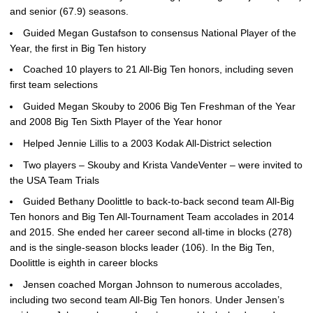
and senior (67.9) seasons.
Guided Megan Gustafson to consensus National Player of the
Year, the first in Big Ten history
Coached 10 players to 21 All-Big Ten honors, including seven
first team selections
Guided Megan Skouby to 2006 Big Ten Freshman of the Year
and 2008 Big Ten Sixth Player of the Year honor
Helped Jennie Lillis to a 2003 Kodak All-District selection
Two players – Skouby and Krista VandeVenter – were invited to
the USA Team Trials
Guided Bethany Doolittle to back-to-back second team All-Big
Ten honors and Big Ten All-Tournament Team accolades in 2014
and 2015. She ended her career second all-time in blocks (278)
and is the single-season blocks leader (106). In the Big Ten,
Doolittle is eighth in career blocks
Jensen coached Morgan Johnson to numerous accolades,
including two second team All-Big Ten honors. Under Jensen’s