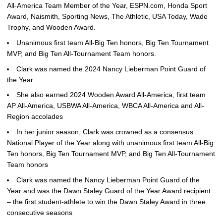
All-America Team Member of the Year, ESPN.com, Honda Sport
Award, Naismith, Sporting News, The Athletic, USA Today, Wade
Trophy, and Wooden Award.
Unanimous first team All-Big Ten honors, Big Ten Tournament
MVP, and Big Ten All-Tournament Team honors.
Clark was named the 2024 Nancy Lieberman Point Guard of
the Year.
She also earned 2024 Wooden Award All-America, first team
AP All-America, USBWA All-America, WBCA All-America and All-
Region accolades
In her junior season, Clark was crowned as a consensus
National Player of the Year along with unanimous first team All-Big
Ten honors, Big Ten Tournament MVP, and Big Ten All-Tournament
Team honors
Clark was named the Nancy Lieberman Point Guard of the
Year and was the Dawn Staley Guard of the Year Award recipient
– the first student-athlete to win the Dawn Staley Award in three
consecutive seasons