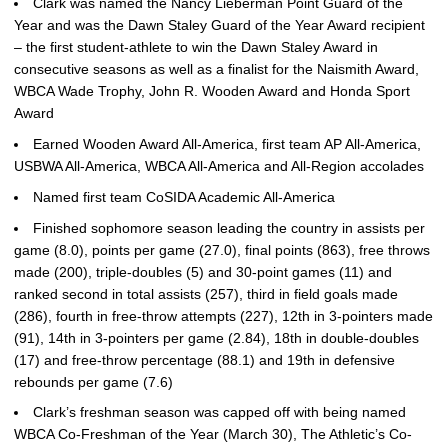
Clark was named the Nancy Lieberman Point Guard of the
Year and was the Dawn Staley Guard of the Year Award recipient
– the first student-athlete to win the Dawn Staley Award in
consecutive seasons as well as a finalist for the Naismith Award,
WBCA Wade Trophy, John R. Wooden Award and Honda Sport
Award
Earned Wooden Award All-America, first team AP All-America,
USBWA All-America, WBCA All-America and All-Region accolades
Named first team CoSIDA Academic All-America
Finished sophomore season leading the country in assists per
game (8.0), points per game (27.0), final points (863), free throws
made (200), triple-doubles (5) and 30-point games (11) and
ranked second in total assists (257), third in field goals made
(286), fourth in free-throw attempts (227), 12th in 3-pointers made
(91), 14th in 3-pointers per game (2.84), 18th in double-doubles
(17) and free-throw percentage (88.1) and 19th in defensive
rebounds per game (7.6)
Clark’s freshman season was capped off with being named
WBCA Co-Freshman of the Year (March 30), The Athletic’s Co-