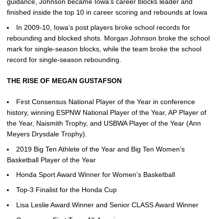
guidance, Johnson became Iowa’s career blocks leader and
finished inside the top 10 in career scoring and rebounds at Iowa
In 2009-10, Iowa’s post players broke school records for
rebounding and blocked shots. Morgan Johnson broke the school
mark for single-season blocks, while the team broke the school
record for single-season rebounding.
THE RISE OF MEGAN GUSTAFSON
First Consensus National Player of the Year in conference
history, winning ESPNW National Player of the Year, AP Player of
the Year, Naismith Trophy, and USBWA Player of the Year (Ann
Meyers Drysdale Trophy).
2019 Big Ten Athlete of the Year and Big Ten Women’s
Basketball Player of the Year
Honda Sport Award Winner for Women’s Basketball
Top-3 Finalist for the Honda Cup
Lisa Leslie Award Winner and Senior CLASS Award Winner