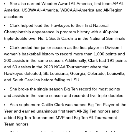
She also earned Wooden Award All-America, first team AP All-
America, USBWA All-America, WBCA All-America and All-Region
accolades
Clark helped lead the Hawkeyes to their first National
Championship appearance in program history with a 40-point
triple-double over No. 1 South Carolina in the National Semifinals
Clark ended her junior season as the first player in Division I
women’s basketball history to record more than 1,000 points and
300 assists in the same season. Additionally, Clark had 191 points
and 60 assists in the 2023 NCAA Tournament where the
Hawkeyes defeated, SE Louisiana, Georgia, Colorado, Louisville,
and South Carolina before falling to LSU.
She broke the single season Big Ten record for most points
and assists in the same season and recorded five triple-doubles.
As a sophomore Caitlin Clark was named Big Ten Player of the
Year and earned unanimous first team All-Big Ten honors and
added Big Ten Tournament MVP and Big Ten All-Tournament
Team honors