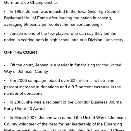
German Club Championship.
In 1993, Jensen was inducted to the Iowa Girls High School
Basketball Hall of Fame after leading the nation in scoring,
averaging 66 points per contest her senior campaign
Jensen is one of the few players who can say they led the
nation in scoring both in high school and at a Division I university.
OFF THE COURT
Off the court, Jensen is a leader in fundraising for the United
Way of Johnson County
Her 2006 campaign totaled over $2 million — with a nine
percent increase in donations and a 9.7 percent increase in the
number of donations
In 2006, she was a recipient of the Corridor Business Journal
Forty Under 40 Award
In March 2007, Jensen was named the United Way of Johnson
County Volunteer of the Year for her leadership of the Emerging
Philanthropists Society and the Healthy Kids School-based Clinics