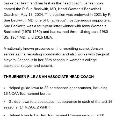
basketball team and her first as the head coach. Jensen was
named the P. Sue Beckwith, MD, Head Women’s Basketball
Coach on May 13, 2024. The position was endowed in 2021 by P.
Sue Beckwith, MD, one of UI athletics’ most generous supporters.
Sue Beckwith was a four-year letter winner with Iowa Women’s
Basketball (1976-1980) and has earned three UI degrees; 1980
BS, 1984 MD, and 2015 MBA.
A nationally known presence on the recruiting scene, Jensen
serves as the recruiting coordinator and also works with the post
players. Jensen is in her 36th season in women’s college
basketball (player and coach).
THE JENSEN FILE AS AN ASSOCIATE HEAD COACH
Helped guide Iowa to 22 postseason appearances, including
18 NCAA Tournament berths
Guided Iowa to a postseason appearance in each of the last 16
seasons (14 NCAA, 2 WNIT)
Helped Iowa to Big Ten Tournament Championship in 2001,