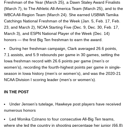
Freshman of the Year (March 25), a Dawn Staley Award Finalists
(March 7), to The Athletic All-America Team (March 25), and to the
WBCA All-Region Team (March 24). She earned USBWA Tamika
Catchings National Freshman of the Week (Jan. 5, Feb. 17, Feb.
23, and March 2), NCAA Starting Five (Dec. 9, Dec. 30, Feb. 17,
March 3), and ESPN National Player of the Week (Dec. 14)
honors — the first Big Ten freshman to earn the award.
During her freshman campaign, Clark averaged 26.6 points,
7.1 assists, and 5.9 rebounds per game in 30 games, setting the
Iowa freshman record with 26.6 points per game (men’s or
women’s), recording the fourth-highest points per game in single-
season in Iowa history (men’s or women’s), and was the 2020-21
NCAA Division I scoring leader (men’s or women’s).
IN THE POST
Under Jensen’s tutelage, Hawkeye post players have received
numerous honors
Led Monika Czinano to four consecutive All-Big Ten teams,
where she led the country in shooting percentage her junior (66.8)