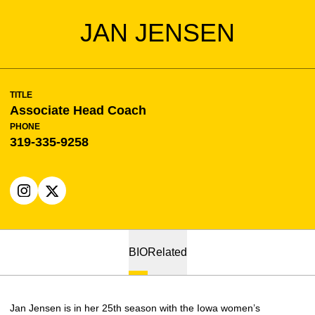
JAN JENSEN
TITLE
Associate Head Coach
PHONE
319-335-9258
OPENS IN A NEW WINDOW
INSTAGRAM
OPENS IN A NEW WINDOW
X
BIO
Related
Jan Jensen is in her 25th season with the Iowa women’s