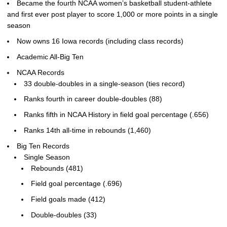
Became the fourth NCAA women’s basketball student-athlete
and first ever post player to score 1,000 or more points in a single
season
Now owns 16 Iowa records (including class records)
Academic All-Big Ten
NCAA Records
33 double-doubles in a single-season (ties record)
Ranks fourth in career double-doubles (88)
Ranks fifth in NCAA History in field goal percentage (.656)
Ranks 14th all-time in rebounds (1,460)
Big Ten Records
Single Season
Rebounds (481)
Field goal percentage (.696)
Field goals made (412)
Double-doubles (33)