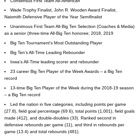
Consensus First Team All-American
Wade Trophy Finalist, John R. Wooden Award Finalist,
Naismith Defensive Player of the Year Semifinalist
Unanimous First Team All-Big Ten Selection (Coaches & Media)
as a senior (three-time All-Big Ten honoree; 2018, 2019
Big Ten Tournament’s Most Outstanding Player
Big Ten’s All-Time Leading Rebounder
Iowa’s All-Time leading scorer and rebounder
23 career Big Ten Player of the Week Awards – a Big Ten
record
13-time Big Ten Player of the Week during the 2018-19 season
– a Big Ten record
Led the nation in five categories, including points per game
(27.8), field goal percentage (69.6), total points (1,001), field goals
made (412), and double-doubles (33). Ranked second in
defensive rebounds per game (11), and third in rebounds per
game (13.4) and total rebounds (481).