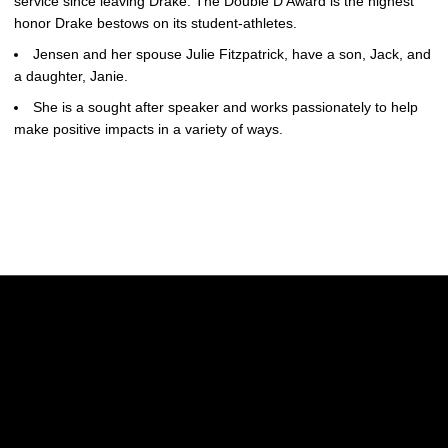
service since leaving Drake. The Double D Award is the highest
honor Drake bestows on its student-athletes.
Jensen and her spouse Julie Fitzpatrick, have a son, Jack, and
a daughter, Janie.
She is a sought after speaker and works passionately to help
make positive impacts in a variety of ways.
Opens in a new window
Opens in a new w