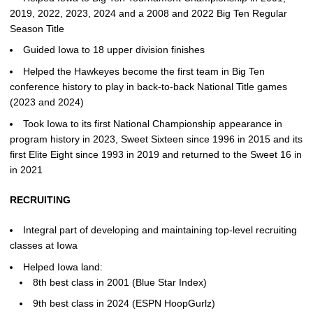
2019, 2022, 2023, 2024 and a 2008 and 2022 Big Ten Regular
Season Title
Guided Iowa to 18 upper division finishes
Helped the Hawkeyes become the first team in Big Ten
conference history to play in back-to-back National Title games
(2023 and 2024)
Took Iowa to its first National Championship appearance in
program history in 2023, Sweet Sixteen since 1996 in 2015 and its
first Elite Eight since 1993 in 2019 and returned to the Sweet 16 in
in 2021
RECRUITING
Integral part of developing and maintaining top-level recruiting
classes at Iowa
Helped Iowa land:
8th best class in 2001 (Blue Star Index)
9th best class in 2024 (ESPN HoopGurlz)