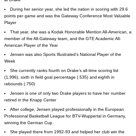
During her senior year, she led the nation in scoring with 29.6
points per game and was the Gateway Conference Most Valuable
Player
That year, she was a Kodak Honorable Mention All-American, a
member of the All-Gateway team, and the GTE Academic All-
American Player of the Year
Jensen was also Sports Illustrated’s National Player of the
Week
She currently ranks fourth on Drake’s all-time scoring list
(1,996), sixth in field goal percentage (.535) and eighth in
rebounds (.750)
Jensen is one of only two Drake players to have her number
retired in the Knapp Center
After college, Jensen played professionally in the European
Professional Basketball League for BTV-Wuppertal in Germany,
winning the German Cup.
She played there from 1992-93 and helped her club win the