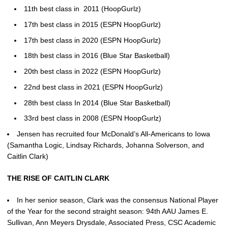
11th best class in 2011 (HoopGurlz)
17th best class in 2015 (ESPN HoopGurlz)
17th best class in 2020 (ESPN HoopGurlz)
18th best class in 2016 (Blue Star Basketball)
20th best class in 2022 (ESPN HoopGurlz)
22nd best class in 2021 (ESPN HoopGurlz)
28th best class In 2014 (Blue Star Basketball)
33rd best class in 2008 (ESPN HoopGurlz)
Jensen has recruited four McDonald’s All-Americans to Iowa
(Samantha Logic, Lindsay Richards, Johanna Solverson, and
Caitlin Clark)
THE RISE OF CAITLIN CLARK
In her senior season, Clark was the consensus National Player
of the Year for the second straight season: 94th AAU James E.
Sullivan, Ann Meyers Drysdale, Associated Press, CSC Academic