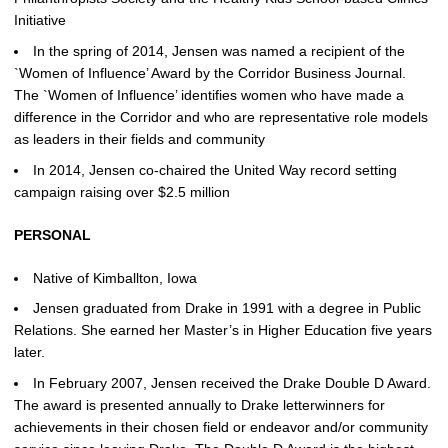
Initiative
In the spring of 2014, Jensen was named a recipient of the
`Women of Influence’ Award by the Corridor Business Journal.
The `Women of Influence’ identifies women who have made a
difference in the Corridor and who are representative role models
as leaders in their fields and community
In 2014, Jensen co-chaired the United Way record setting
campaign raising over $2.5 million
PERSONAL
Native of Kimballton, Iowa
Jensen graduated from Drake in 1991 with a degree in Public
Relations. She earned her Master’s in Higher Education five years
later.
In February 2007, Jensen received the Drake Double D Award.
The award is presented annually to Drake letterwinners for
achievements in their chosen field or endeavor and/or community