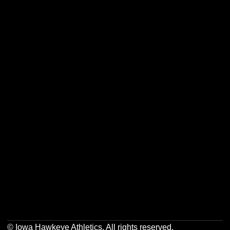
Opens in a new window
Opens in a new w
Opens in a new window
Opens in a new w
Opens in a new window
Opens in a new w
Opens in a new window
Opens in a new w
© Iowa Hawkeye Athletics. All rights reserved.