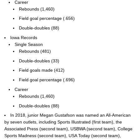
Career
Rebounds (1,460)
Field goal percentage (.656)
Double-doubles (88)
Iowa Records
Single Season
Rebounds (481)
Double-doubles (33)
Field goals made (412)
Field goal percentage (.696)
Career
Rebounds (1,460)
Double-doubles (88)
In 2018, junior Megan Gustafson was named an All-American
by seven outlets, including Sports Illustrated (first team), the
Associated Press (second team), USBWA (second team), College
Sports Madness (second team), USA Today (second team),