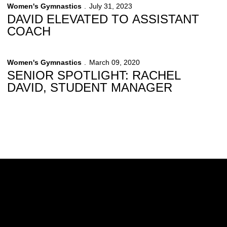
Women's Gymnastics
July 31, 2023
DAVID ELEVATED TO ASSISTANT
COACH
Women's Gymnastics
March 09, 2020
SENIOR SPOTLIGHT: RACHEL
DAVID, STUDENT MANAGER
Opens in a new window
Opens in a new w