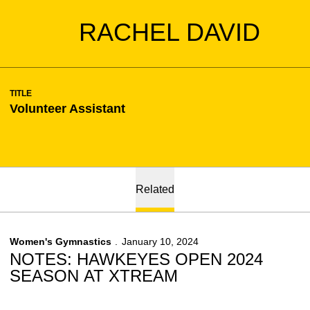
RACHEL DAVID
TITLE
Volunteer Assistant
Related
Women's Gymnastics
January 10, 2024
NOTES: HAWKEYES OPEN 2024
SEASON AT XTREAM