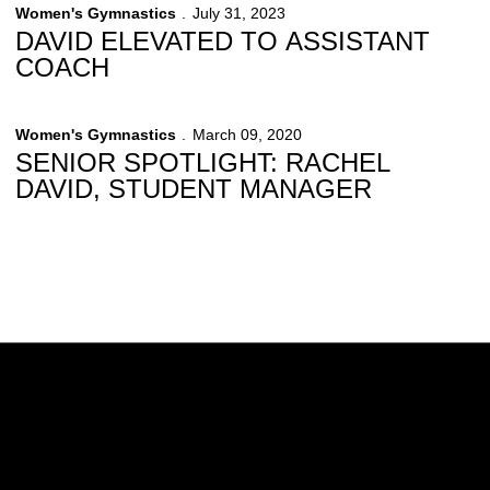
Women's Gymnastics
July 31, 2023
DAVID ELEVATED TO ASSISTANT
COACH
Women's Gymnastics
March 09, 2020
SENIOR SPOTLIGHT: RACHEL
DAVID, STUDENT MANAGER
Opens in a new window
Opens in a new w