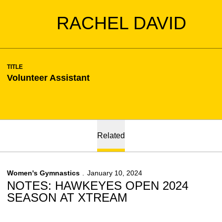
RACHEL DAVID
TITLE
Volunteer Assistant
Related
Women's Gymnastics
January 10, 2024
NOTES: HAWKEYES OPEN 2024
SEASON AT XTREAM