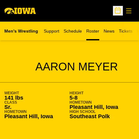
Open
Open Sche
Men's Wrestling
Support
Schedule
Roster
News
Tickets
W
Opens in 
O
SEASON 2019-20
AARON MEYER
WEIGHT
HEIGHT
141 lbs
5-8
CLASS
HOMETOWN
Sr.
Pleasant Hill, Iowa
HOMETOWN
HIGH SCHOOL
Pleasant Hill, Iowa
Southeast Polk