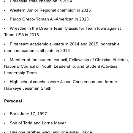
Freestyle state champion in 2014
Western Junior Regional champion in 2015
Fargo Greco-Roman All-American in 2015
Wrestled in the Dream Team Classic for Team Iowa against
Team USA in 2015
First team academic all-state in 2014 and 2015, honorable
mention academic all-state in 2013
Member of the student council, Fellowship of Christian Athletes,
National Council on Youth Leadership, and Student Activities
Leadership Team
High school coaches were Jason Christenson and former
Hawkeye Jessman Smith
Personal
Born June 17, 1997
Son of Todd and Lorna Meyer
Has one brother, Alex, and one sister, Paige