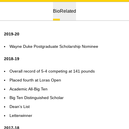
Bio
Related
2019-20
Wayne Duke Postgraduate Scholarship Nominee
2018-19
Overall record of 5-4 competing at 141 pounds
Placed fourth at Loras Open
Academic All-Big Ten
Big Ten Distinguished Scholar
Dean’s List
Letterwinner
2017-18