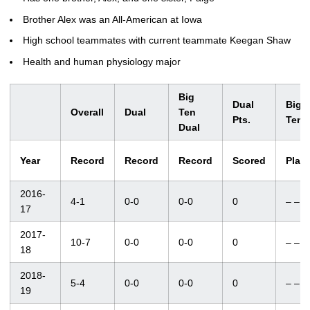
Brother Alex was an All-American at Iowa
High school teammates with current teammate Keegan Shaw
Health and human physiology major
Big
Dual
Big
Overall
Dual
Ten
Pts.
Ten
Dual
Year
Record
Record
Record
Scored
Plac
2016-
4-1
0-0
0-0
0
– –
17
2017-
10-7
0-0
0-0
0
– –
18
2018-
5-4
0-0
0-0
0
– –
19