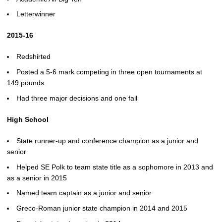
Letterwinner
2015-16
Redshirted
Posted a 5-6 mark competing in three open tournaments at
149 pounds
Had three major decisions and one fall
High School
State runner-up and conference champion as a junior and
senior
Helped SE Polk to team state title as a sophomore in 2013 and
as a senior in 2015
Named team captain as a junior and senior
Greco-Roman junior state champion in 2014 and 2015