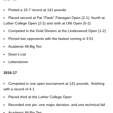
Posted a 10-7 record at 141 pounds
Placed second at Pat “Flash” Flanagan Open (2-1), fourth at
Luther College Open (2-2) and sixth at UNI Open (5-2)
Competed in the Gold Division at the Lindenwood Open (1-2)
Pinned two opponents with the fastest coming in 3:51
Academic All-Big Ten
Dean’s List
Letterwinner
2016-17
Competed in one open tournament at 141 pounds, finishing
with a record of 4-1
Placed third at the Luther College Open
Recorded one pin, one major decision, and one technical fall
Academic All-Big Ten