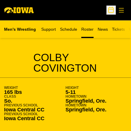
Open
Open Sche
Men's Wrestling
Support
Schedule
Roster
News
Tickets
W
Opens in 
O
SEASON 2008-09
COLBY
COVINGTON
WEIGHT
HEIGHT
165 lbs
5-11
CLASS
HOMETOWN
So.
Springfield, Ore.
PREVIOUS SCHOOL
HOMETOWN
Iowa Central CC
Springfield, Ore.
PREVIOUS SCHOOL
Iowa Central CC