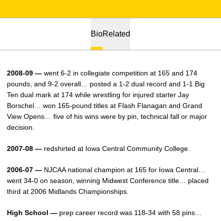
Bio
Related
2008-09 —
went 6-2 in collegiate competition at 165 and 174
pounds, and 9-2 overall… posted a 1-2 dual record and 1-1 Big
Ten dual mark at 174 while wrestling for injured starter Jay
Borschel… won 165-pound titles at Flash Flanagan and Grand
View Opens… five of his wins were by pin, technical fall or major
decision.
2007-08 —
redshirted at Iowa Central Community College.
2006-07 —
NJCAA national champion at 165 for Iowa Central…
went 34-0 on season, winning Midwest Conference title… placed
third at 2006 Midlands Championships.
High School —
prep career record was 118-34 with 58 pins…