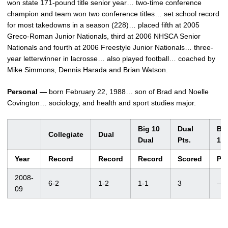
won state 171-pound title senior year… two-time conference
champion and team won two conference titles… set school record
for most takedowns in a season (228)… placed fifth at 2005
Greco-Roman Junior Nationals, third at 2006 NHSCA Senior
Nationals and fourth at 2006 Freestyle Junior Nationals… three-
year letterwinner in lacrosse… also played football… coached by
Mike Simmons, Dennis Harada and Brian Watson.
Personal —
born February 22, 1988… son of Brad and Noelle
Covington… sociology, and health and sport studies major.
Big 10
Dual
Bi
Collegiate
Dual
Dual
Pts.
10
Year
Record
Record
Record
Scored
Pl
2008-
6-2
1-2
1-1
3
—
09