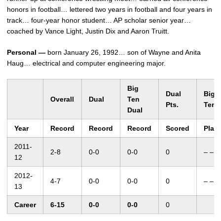
honors in football… lettered two years in football and four years in
track… four-year honor student… AP scholar senior year…
coached by Vance Light, Justin Dix and Aaron Truitt.
Personal —
born January 26, 1992… son of Wayne and Anita
Haug… electrical and computer engineering major.
Big
Dual
Big
Overall
Dual
Ten
Pts.
Ten
Dual
Year
Record
Record
Record
Scored
Plac
2011-
2-8
0-0
0-0
0
– –
12
2012-
4-7
0-0
0-0
0
– –
13
Career
6-15
0-0
0-0
0