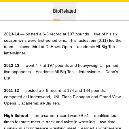
Bio
Related
2013-14
— posted a 6-5 record at 197 pounds… five of his six
season wins were first-period pins… his fastest pin (0:11) led the
team… placed third at DuHawk Open… academic All-Big Ten…
letterwinner.
2012-13 —
went 4-7 at 197 pounds and heavyweight… pinned
five opponents… Academic All-Big Ten… letterwinner… Dean’s
List.
2011-12 —
posted a 2-8 record at 174 and 184 pounds…
competed at Lindenwood, UNI, Flash Flanagan and Grand View
Opens… academic all-Big Ten.
High School —
prep career record was 99-51… qualified four
times for state meet in track and twice in wrestling… two-time
runner-up at conference wrestling meet… earned all-conference