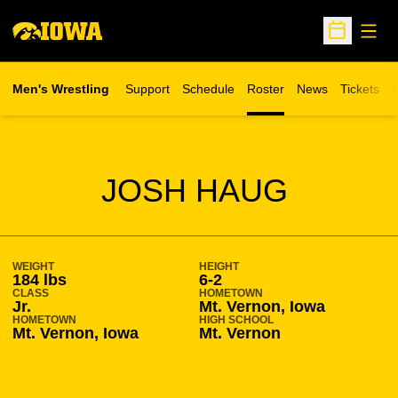
Open
Open Sche
Men's Wrestling
Support
Schedule
Roster
News
Tickets
W
Opens in 
O
SEASON 2013-14
JOSH HAUG
WEIGHT
HEIGHT
184 lbs
6-2
CLASS
HOMETOWN
Jr.
Mt. Vernon, Iowa
HOMETOWN
HIGH SCHOOL
Mt. Vernon, Iowa
Mt. Vernon