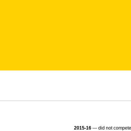
2015-16
— did not compete