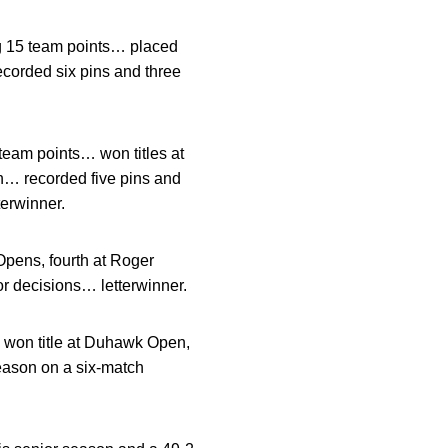
ng 15 team points… placed
ecorded six pins and three
team points… won titles at
n… recorded five pins and
erwinner.
pens, fourth at Roger
r decisions… letterwinner.
 won title at Duhawk Open,
eason on a six-match