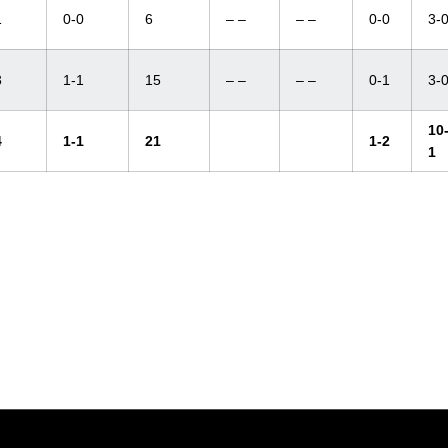
1
0-0
6
– –
– –
0-0
3-
3
1-1
15
– –
– –
0-1
3-
10
4
1-1
21
1-2
1