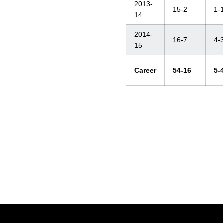
2013-
15-2
1-
14
2014-
16-7
4-
15
Career
54-16
5-