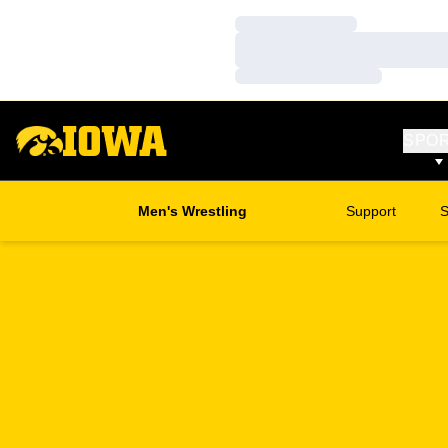
Loading…
Loading…
Loading…
SPO
Men's Wrestling
Support
S