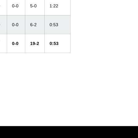
0
0-0
5-0
1:22
0
0-0
6-2
0:53
-
0-0
19-2
0:53