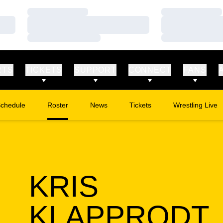
Loading…
Loading…
Loading…
Loading…
Loading…
Loading…
RTS
TICKETS
SUPPORT
CONNECT
FANS
chedule
Roster
News
Tickets
Wrestling Live
Opens in a new window
Opens in a new
KRIS
KLAPPRODT