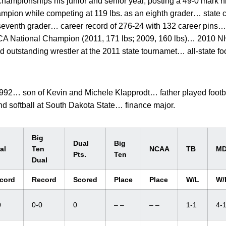
hampionships his junior and senior year, posting a 49-0 mark h
ampion while competing at 119 lbs. as an eighth grader… state
venth grader… career record of 276-24 with 132 career pins… 
 National Champion (2011, 171 lbs; 2009, 160 lbs)… 2010 
outstanding wrestler at the 2011 state tournamet… all-state fo
92… son of Kevin and Michele Klapprodt… father played footba
nd softball at South Dakota State… finance major.
Big
Dual
Big
al
Ten
NCAA
TB
M
Pts.
Ten
Dual
cord
Record
Scored
Place
Place
W/L
W/
0
0-0
0
– –
– –
1-1
4-