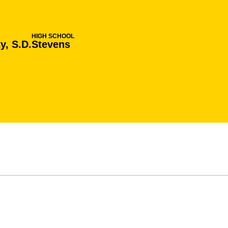
HIGH SCHOOL
y, S.D.
Stevens