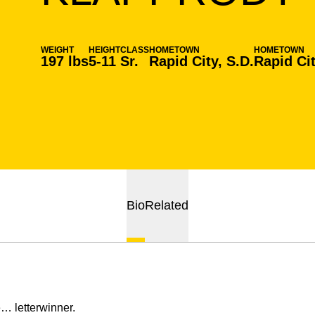
WEIGHT
HEIGHT
CLASS
HOMETOWN
HOMETOWN
197 lbs
5-11
Sr.
Rapid City, S.D.
Rapid Cit
Bio
Related
… letterwinner.