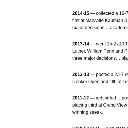
2014-15
— collected a 16-7
first at Maryville Kaufman
major decisions… academic 
2013-14
— went 15-2 at 197
Luther, William Penn and P
three major decisions… pla
2012-13 —
posted a 23-7 r
Denker Open and fifth at L
2011-12 —
redshirted… pos
placing third at Grand Vie
winning streak.