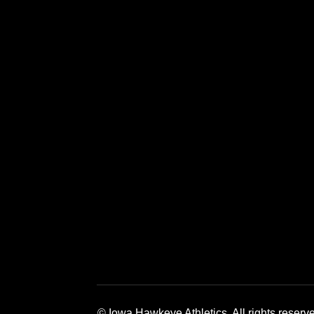
Opens in a new window
Opens in a new window
Opens in a 
© Iowa Hawkeye Athletics. All rights reserv