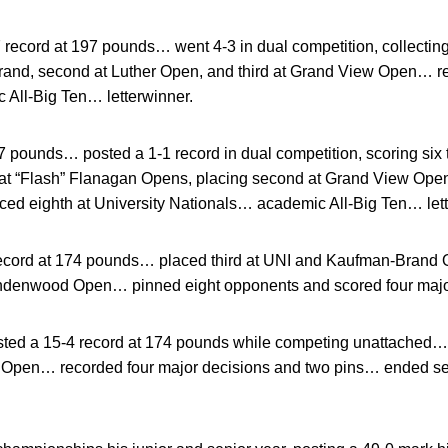
 record at 197 pounds… went 4-3 in dual competition, collecti
 Brand, second at Luther Open, and third at Grand View Open… r
All-Big Ten… letterwinner.
 pounds… posted a 1-1 record in dual competition, scoring six 
at “Flash” Flanagan Opens, placing second at Grand View Ope
ced eighth at University Nationals… academic All-Big Ten… lett
ecord at 174 pounds… placed third at UNI and Kaufman-Brand O
indenwood Open… pinned eight opponents and scored four majo
ted a 15-4 record at 174 pounds while competing unattached…
w Open… recorded four major decisions and two pins… ended s