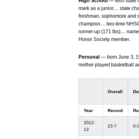
High School
— won state c
mark as a junior… state ch
freshman, sophomore and se
champion… two-time NHSCA
runner-up (171 lbs)… named 
Honor Society member.
Personal
— born June 3, 19
mother played basketball a
Overall
Du
Year
Record
Re
2012-
23-7
0-
13