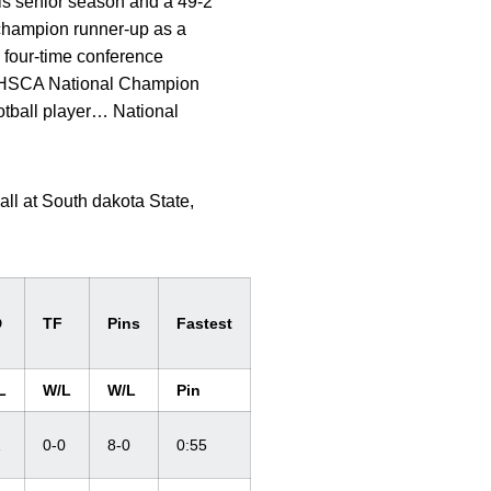
is senior season and a 49-2
 champion runner-up as a
four-time conference
NHSCA National Champion
otball player… National
ll at South dakota State,
D
TF
Pins
Fastest
L
W/L
W/L
Pin
1
0-0
8-0
0:55