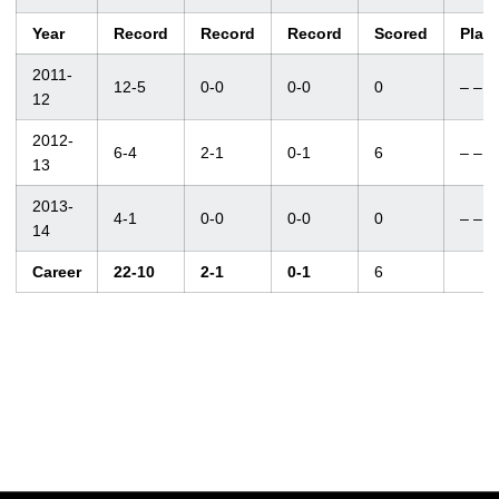
Year
Record
Record
Record
Scored
Plac
2011-
12-5
0-0
0-0
0
– –
12
2012-
6-4
2-1
0-1
6
– –
13
2013-
4-1
0-0
0-0
0
– –
14
Career
22-10
2-1
0-1
6