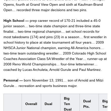
Opens, fourth at Grand View Open and sixth at Kaufman-Brand
Open… recorded three major decisions and two pins.
High School —
prep career record of 170-21 included a 45-0
junior season… two-time state champion and three-time state
finalist… two-time regional champion… set school records for
most takedowns (174) and pins (23) in a season… first wrestler in
school history to place at state tournament all four years… 2009
NHSCA Junior National champion, earning All-America honors…
two-time team outstanding wrestler… 2009 Colorado High School
Coaches Association Class 5A Wrestler of the Year… runner-up at
2008 Reno World Championships… four-time letterwinner…
coached by Lucas Archuleta, Arnold Gurule and Paul Martinez.
Personal —
born November 13, 1991… son of Arnold and Mitzi
Gurule… recreation and sports business major.
Big
Dual
Big
Overall
Dual
Ten
Pts.
Ten
Dual