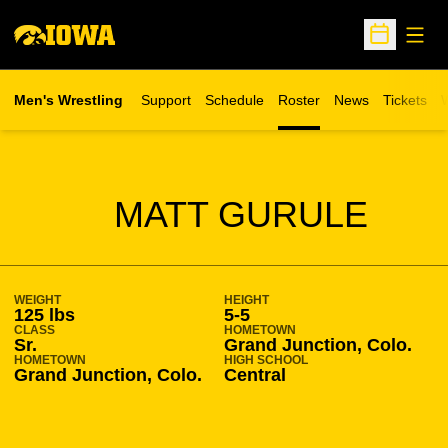
Open
Open Sche
Men's Wrestling
Support
Schedule
Roster
News
Tickets
W
Opens in 
O
SEASON 2014-15
MATT GURULE
WEIGHT
HEIGHT
125 lbs
5-5
CLASS
HOMETOWN
Sr.
Grand Junction, Colo.
HOMETOWN
HIGH SCHOOL
Grand Junction, Colo.
Central