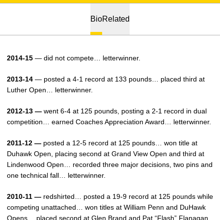
Bio
Related
2014-15
— did not compete… letterwinner.
2013-14
— posted a 4-1 record at 133 pounds… placed third at
Luther Open… letterwinner.
2012-13 —
went 6-4 at 125 pounds, posting a 2-1 record in dual
competition… earned Coaches Appreciation Award… letterwinner.
2011-12 —
posted a 12-5 record at 125 pounds… won title at
Duhawk Open, placing second at Grand View Open and third at
Lindenwood Open… recorded three major decisions, two pins and
one technical fall… letterwinner.
2010-11 —
redshirted… posted a 19-9 record at 125 pounds while
competing unattached… won titles at William Penn and DuHawk
Opens… placed second at Glen Brand and Pat “Flash” Flanagan