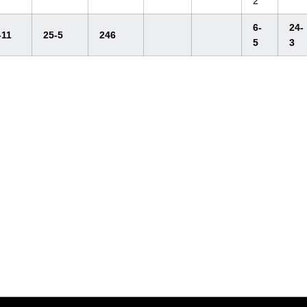
2
6-
24-
-11
25-5
246
5
3