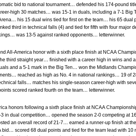
matic bid to national tournament… defended his 174-pound titl
er-high 30 matches… was 15-1 in duals, including a 7-1 Big T
ena… his 15 dual wins tied for first on the team… his 65 dual 
d third in technical falls (4) and tied for fifth with four majo
ankings… was 13-5 against ranked opponents… letterwinner.
d All-America honor with a sixth place finish at NCAA Champ
he third straight year… finished with a career high in wins and a
 duals and a 5-1 mark in the Big Ten… won the Midlands Champ
nents… reached as high as No. 4 in national rankings… 19 of 
echnical falls… matches his single-season career-high with sev
oints scored ranked fourth on the team… letterwinner.
ica honors following a sixth place finish at NCAA Championsh
17-3 in dual competition… opened the season 2-0 competing at 
sted an overall record of 21-7… earned a runner-up finish at t
bid… scored 68 dual points and tied for the team lead with 10