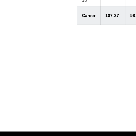
15
Career
107-27
58