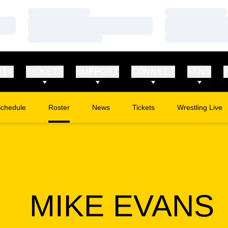
Loading…
Loading…
Loading…
Loading…
Loading…
Loading…
RTS
TICKETS
SUPPORT
CONNECT
FANS
chedule
Roster
News
Tickets
Wrestling Live
Opens in a new window
Opens in a new
MIKE EVANS