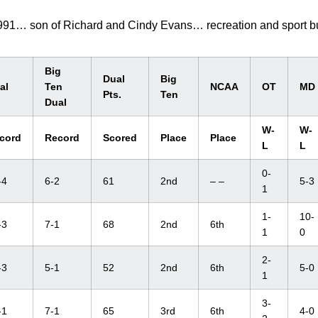
1991… son of Richard and Cindy Evans… recreation and sport b
Big
Dual
Big
al
Ten
NCAA
OT
MD
Pts.
Ten
Dual
W-
W-
cord
Record
Scored
Place
Place
L
L
0-
-4
6-2
61
2nd
– –
5-3
1
1-
10-
-3
7-1
68
2nd
6th
1
0
2-
-3
5-1
52
2nd
6th
5-0
1
3-
-1
7-1
65
3rd
6th
4-0