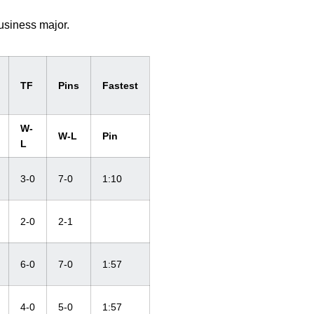
usiness major.
TF
Pins
Fastest
W-
W-L
Pin
L
3-0
7-0
1:10
2-0
2-1
6-0
7-0
1:57
4-0
5-0
1:57