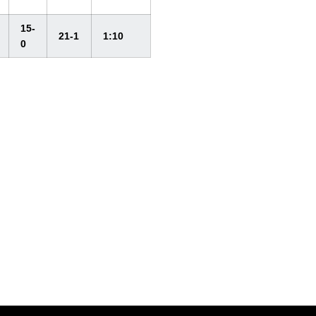
15-
21-1
1:10
0