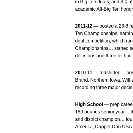
in Big Ten duals, and 8-0 
academic All-Big Ten hon
2011-12 —
posted a 26-8 re
Ten Championships, earnin
dual competition, which ra
Championships… started se
decisions and three techni
2010-11 —
redshirted… pos
Brand, Northern Iowa, Wil
recording three major deci
High School —
prep career
189 pounds senior year… t
and district champion… fou
America, Dapper Dan USA a