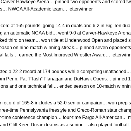
at Carver-Hawkeye Arena… pinned two opponents and scored two
ors… NWCA All-Academic team… letterwinner.
cord at 165 pounds, going 14-4 in duals and 6-2 in Big Ten du
g an automatic NCAA bid… went 9-0 at Carver-Hawkeye Arena…
nked third on team… won title at Lindenwood Open and placed s
ason on nine-match winning streak… pinned seven opponents, 
cal falls… earned the Most Improved Wrestler Award… letterwinn
ted a 22-2 record at 174 pounds while competing unattached… 
liam Penn, Pat “Flash” Flanagan and DuHawk Opens… pinned 1
sions and one technical fall… ended season on 10-match winnin
 record of 165-8 includes a 52-0 senior campaign… won prep sta
hree-time Pennslyvania freestyle and Greco-Roman state champ
r-time conference champion… four-time Fargo All-American… me
nd Cliff Keen Dream teams as a senior… also played football…