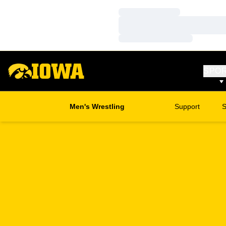
Loading…
Loading…
Loading…
SPO
Men's Wrestling
Support
S