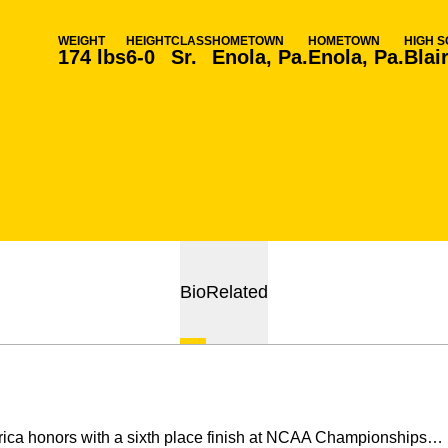
WEIGHT
HEIGHT
CLASS
HOMETOWN
HOMETOWN
HIGH 
174 lbs
6-0
Sr.
Enola, Pa.
Enola, Pa.
Blai
Bio
Related
ca honors with a sixth place finish at NCAA Championships… p