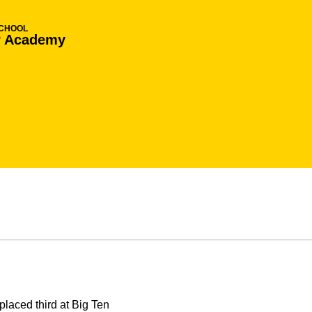
SCHOOL
r Academy
laced third at Big Ten