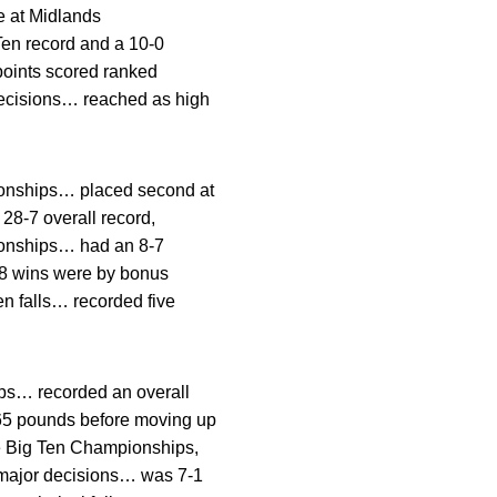
e at Midlands
en record and a 10-0
points scored ranked
r decisions… reached as high
ionships… placed second at
 28-7 overall record,
ionships… had an 8-7
28 wins were by bonus
en falls… recorded five
ips… recorded an overall
165 pounds before moving up
he Big Ten Championships,
 major decisions… was 7-1