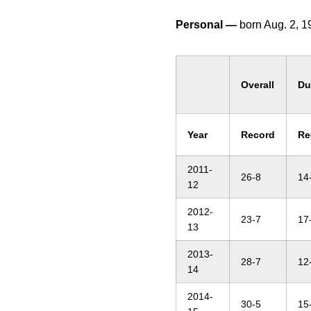
Personal —
born Aug. 2, 
Overall
Du
Year
Record
Re
2011-
26-8
14
12
2012-
23-7
17
13
2013-
28-7
12
14
2014-
30-5
15