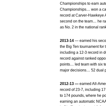
Championships to earn auto
Championships… won a care
record at Carver-Hawkeye Ar
second on the team… he ranke
as No. 2 in the national r
2013-14
— earned his secon
the Big Ten tournament for t
including a 12-3 record in
record against ranked oppo
points… led team with six t
major decisions… 52 dual p
2012-13 —
earned All-Amer
record of 23-7, including 
to 174 pounds, where he po
earning an automatic NCAA 