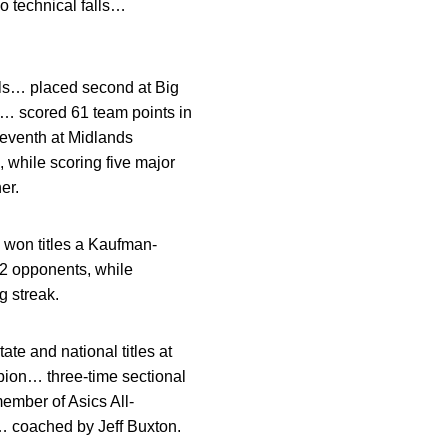
 technical falls…
als… placed second at Big
 scored 61 team points in
eventh at Midlands
while scoring five major
er.
won titles a Kaufman-
2 opponents, while
g streak.
te and national titles at
ion… three-time sectional
mber of Asics All-
 coached by Jeff Buxton.