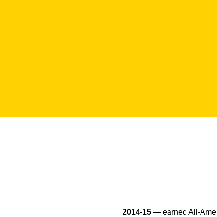
2014-15
— earned All-Ameri