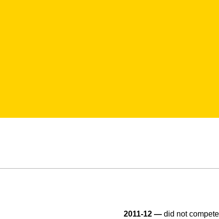
2011-12 —
did not compete