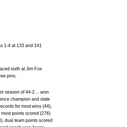
s 1-4 at 133 and 141
aced sixth at Jim Fox
ee pins.
ior season of 44-2… won
ference champion and state
records for most wins (44),
, most points scored (276)
8), dual team points scored