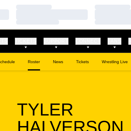
Loading…
Loading…
Loading…
Loading…
Loading…
Loading…
RTS
TICKETS
SUPPORT
CONNECT
FANS
chedule
Roster
News
Tickets
Wrestling Live
Opens in a new window
Opens in a new
TYLER
HALVERSON