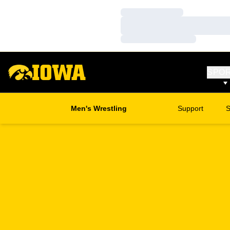
Loading…
Loading…
Loading…
SPO
Men's Wrestling
Support
S