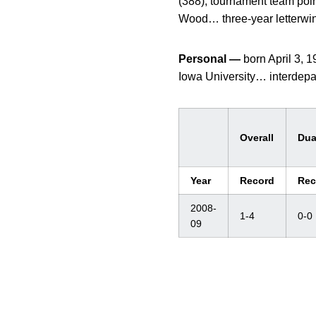
(388), tournament team poin
Wood… three-year letterwinn
Personal —
born April 3,
Iowa University… interdepa
Overall
Dua
Year
Record
Rec
2008-
1-4
0-0
09