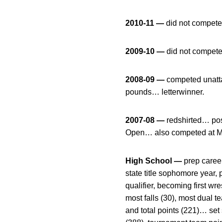
2010-11 —
did not compete
2009-10 —
did not compete
2008-09 —
competed unatt
pounds… letterwinner.
2007-08 —
redshirted… pos
Open… also competed at M
High School —
prep caree
state title sophomore year,
qualifier, becoming first wr
most falls (30), most dual 
and total points (221)… set 