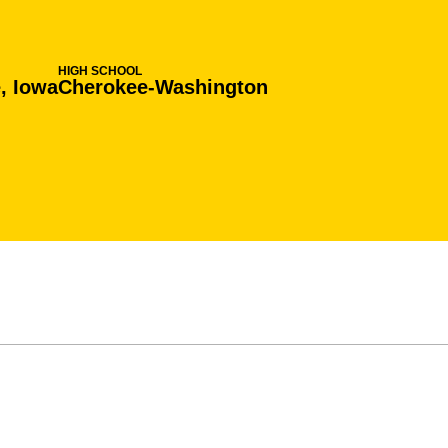
HIGH SCHOOL
, Iowa
Cherokee-Washington