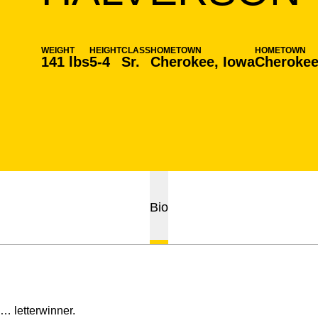
WEIGHT
HEIGHT
CLASS
HOMETOWN
HOMETOWN
141 lbs
5-4
Sr.
Cherokee, Iowa
Cherokee
Bio
… letterwinner.