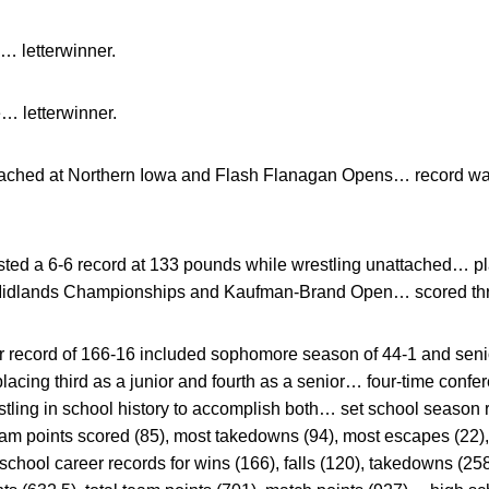
… letterwinner.
… letterwinner.
ached at Northern Iowa and Flash Flanagan Opens… record wa
ted a 6-6 record at 133 pounds while wrestling unattached… pl
idlands Championships and Kaufman-Brand Open… scored thr
r record of 166-16 included sophomore season of 44-1 and sen
 placing third as a junior and fourth as a senior… four-time con
estling in school history to accomplish both… set school season 
team points scored (85), most takedowns (94), most escapes (22)
school career records for wins (166), falls (120), takedowns (25