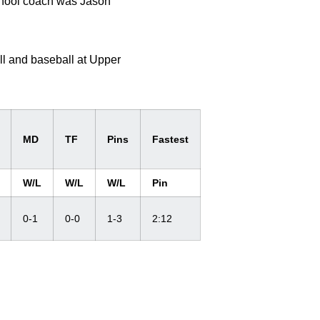
school coach was Jason
l and baseball at Upper
MD
TF
Pins
Fastest
W/L
W/L
W/L
Pin
0-1
0-0
1-3
2:12