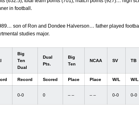
ts (632.5), total team points (701), match points (927)… high 
er in football.
 1989… son of Ron and Dondee Halverson… father played footbal
rtmental studies major.
Big
Dual
Big
l
Ten
NCAA
SV
TB
Pts.
Ten
Dual
ord
Record
Scored
Place
Place
W/L
W/L
0-0
0
– –
– –
0-0
0-0