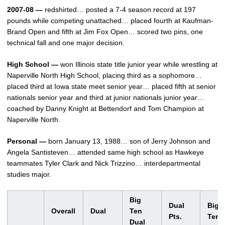
2007-08 —
redshirted… posted a 7-4 season record at 197
pounds while competing unattached… placed fourth at Kaufman-
Brand Open and fifth at Jim Fox Open… scored two pins, one
technical fall and one major decision.
High School —
won Illinois state title junior year while wrestling at
Naperville North High School, placing third as a sophomore…
placed third at Iowa state meet senior year… placed fifth at senior
nationals senior year and third at junior nationals junior year…
coached by Danny Knight at Bettendorf and Tom Champion at
Naperville North.
Personal —
born January 13, 1988… son of Jerry Johnson and
Angela Santisteven… attended same high school as Hawkeye
teammates Tyler Clark and Nick Trizzino… interdepartmental
studies major.
Big
Dual
Big
Overall
Dual
Ten
Pts.
Ten
Dual