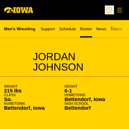
Open
Open Sche
Men's Wrestling
Support
Schedule
Roster
News
Tickets
W
Opens in 
O
SEASON 2009-10
JORDAN
JOHNSON
WEIGHT
HEIGHT
215 lbs
6-1
CLASS
HOMETOWN
So.
Bettendorf, Iowa
HOMETOWN
HIGH SCHOOL
Bettendorf, Iowa
Bettendorf