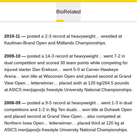
Bio
Related
2010-11 —
posted a 2-3 record at heavyweight… wrestled at
Kaufman-Brand Open and Midlands Championships.
2009-10 —
posted a 14-3 record at heavyweight… went 7-2 in
dual competition and scored 30 team points while competing for
injured starter Dan Erekson… went 5-0 at Carver-Hawkeye
Arena… won title at Wisconsin Open and placed second at Grand
View Open… letterwinner… placed sixth at 120 kg/264.5 pounds
at ASICS men[apos]s freestyle University National Championships.
2008-09 —
posted a 9-5 record at heavyweight… went 1-3 in dual
competitions and 1-2 in Big Ten duals… won title at Duhawk Open
and placed second at Grand View Open… also competed at
Northern Iowa Open… letterwinner… placed third at 120 kg at
ASICS men[apos]s freestyle University National Championships.