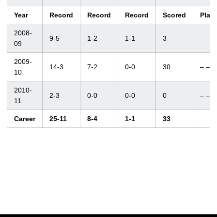
Year
Record
Record
Record
Scored
Plac
2008-
9-5
1-2
1-1
3
– –
09
2009-
14-3
7-2
0-0
30
– –
10
2010-
2-3
0-0
0-0
0
– –
11
Career
25-11
8-4
1-1
33