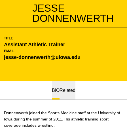
JESSE
DONNENWERTH
TITLE
Assistant Athletic Trainer
EMAIL
jesse-donnenwerth@uiowa.edu
BIO
Related
Donnenwerth joined the Sports Medicine staff at the University of
Iowa during the summer of 2011. His athletic training sport
coverage includes wrestling.