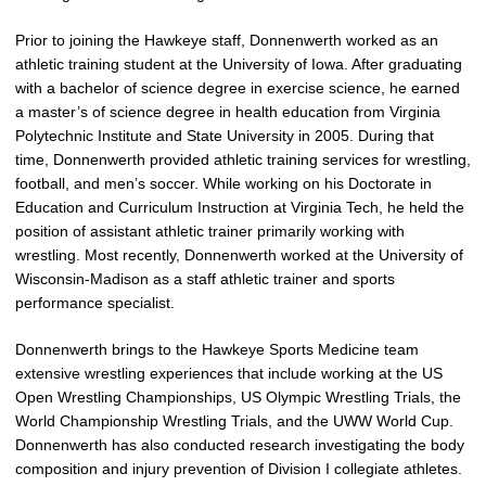
Prior to joining the Hawkeye staff, Donnenwerth worked as an
athletic training student at the University of Iowa. After graduating
with a bachelor of science degree in exercise science, he earned
a master’s of science degree in health education from Virginia
Polytechnic Institute and State University in 2005. During that
time, Donnenwerth provided athletic training services for wrestling,
football, and men’s soccer. While working on his Doctorate in
Education and Curriculum Instruction at Virginia Tech, he held the
position of assistant athletic trainer primarily working with
wrestling. Most recently, Donnenwerth worked at the University of
Wisconsin-Madison as a staff athletic trainer and sports
performance specialist.
Donnenwerth brings to the Hawkeye Sports Medicine team
extensive wrestling experiences that include working at the US
Open Wrestling Championships, US Olympic Wrestling Trials, the
World Championship Wrestling Trials, and the UWW World Cup.
Donnenwerth has also conducted research investigating the body
composition and injury prevention of Division I collegiate athletes.