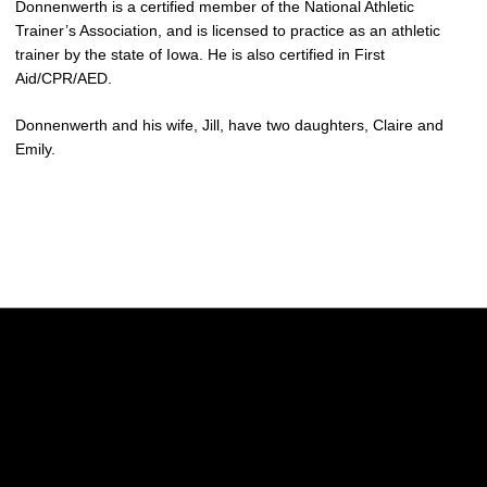
Donnenwerth is a certified member of the National Athletic
Trainer’s Association, and is licensed to practice as an athletic
trainer by the state of Iowa. He is also certified in First
Aid/CPR/AED.
Donnenwerth and his wife, Jill, have two daughters, Claire and
Emily.
Opens in a new window
Opens in a new w