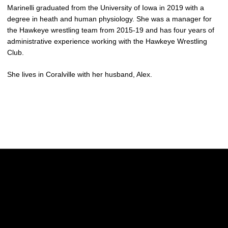
Marinelli graduated from the University of Iowa in 2019 with a
degree in heath and human physiology. She was a manager for
the Hawkeye wrestling team from 2015-19 and has four years of
administrative experience working with the Hawkeye Wrestling
Club.
She lives in Coralville with her husband, Alex.
Opens in a new window
Opens in a new w