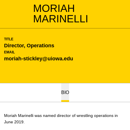
MORIAH
MARINELLI
TITLE
Director, Operations
EMAIL
moriah-stickley@uiowa.edu
BIO
Moriah Marinelli was named director of wrestling operations in
June 2019.