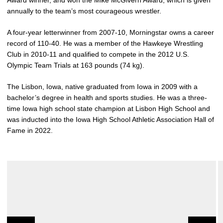
Award winner, and won the Mike McGivern Award, which is given
annually to the team’s most courageous wrestler.
A four-year letterwinner from 2007-10, Morningstar owns a career
record of 110-40. He was a member of the Hawkeye Wrestling
Club in 2010-11 and qualified to compete in the 2012 U.S.
Olympic Team Trials at 163 pounds (74 kg).
The Lisbon, Iowa, native graduated from Iowa in 2009 with a
bachelor’s degree in health and sports studies. He was a three-
time Iowa high school state champion at Lisbon High School and
was inducted into the Iowa High School Athletic Association Hall of
Fame in 2022.