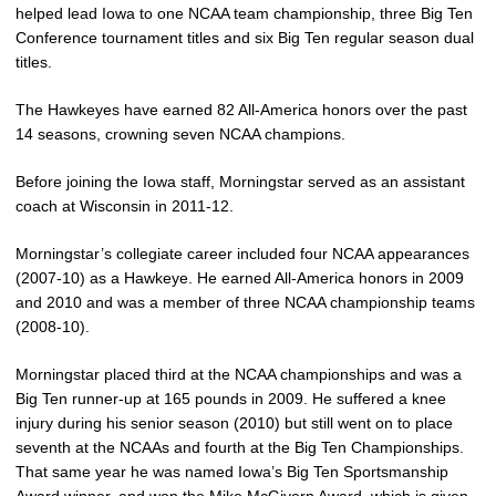
helped lead Iowa to one NCAA team championship, three Big Ten
Conference tournament titles and six Big Ten regular season dual
titles.
The Hawkeyes have earned 82 All-America honors over the past
14 seasons, crowning seven NCAA champions.
Before joining the Iowa staff, Morningstar served as an assistant
coach at Wisconsin in 2011-12.
Morningstar’s collegiate career included four NCAA appearances
(2007-10) as a Hawkeye. He earned All-America honors in 2009
and 2010 and was a member of three NCAA championship teams
(2008-10).
Morningstar placed third at the NCAA championships and was a
Big Ten runner-up at 165 pounds in 2009. He suffered a knee
injury during his senior season (2010) but still went on to place
seventh at the NCAAs and fourth at the Big Ten Championships.
That same year he was named Iowa’s Big Ten Sportsmanship