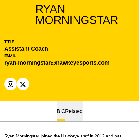
RYAN
MORNINGSTAR
TITLE
Assistant Coach
EMAIL
ryan-morningstar@hawkeyesports.com
OPENS IN A NEW WINDOW
INSTAGRAM
OPENS IN A NEW WINDOW
X
BIO
Related
Ryan Morningstar joined the Hawkeye staff in 2012 and has