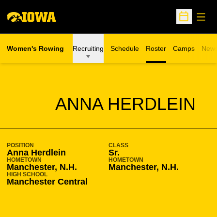
Open
Open Sche
Women's Rowing
Recruiting
Schedule
Roster
Camps
New
Opens in a n
SEASON 2012-13
ANNA HERDLEIN
POSITION
CLASS
Anna Herdlein
Sr.
HOMETOWN
HOMETOWN
Manchester, N.H.
Manchester, N.H.
HIGH SCHOOL
Manchester Central