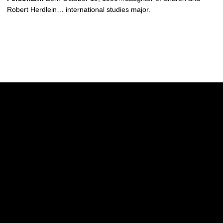
Robert Herdlein… international studies major.
Opens in a new window
Opens in a new w
Opens in a new window
Opens in a new w
Opens in a new window
Opens in a new w