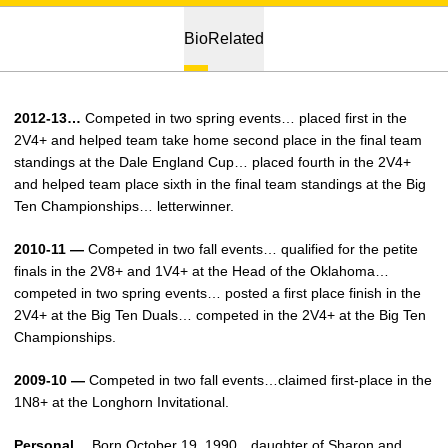
Bio
Related
2012-13…
Competed in two spring events… placed first in the
2V4+ and helped team take home second place in the final team
standings at the Dale England Cup… placed fourth in the 2V4+
and helped team place sixth in the final team standings at the Big
Ten Championships… letterwinner.
2010-11 —
Competed in two fall events… qualified for the petite
finals in the 2V8+ and 1V4+ at the Head of the Oklahoma…
competed in two spring events… posted a first place finish in the
2V4+ at the Big Ten Duals… competed in the 2V4+ at the Big Ten
Championships.
2009-10 —
Competed in two fall events…claimed first-place in the
1N8+ at the Longhorn Invitational.
Personal…
Born October 19, 1990…daughter of Sharon and