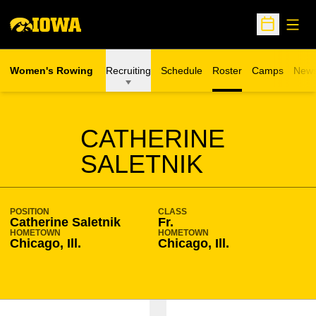
Open
Open Sche
Women's Rowing
Recruiting
Schedule
Roster
Camps
New
Opens in a n
SEASON 2007-08
CATHERINE
SALETNIK
POSITION
CLASS
Catherine Saletnik
Fr.
HOMETOWN
HOMETOWN
Chicago, Ill.
Chicago, Ill.