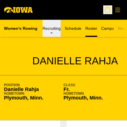
Open
Open Sche
Women's Rowing
Recruiting
Schedule
Roster
Camps
New
Opens in a n
SEASON 2007-08
DANIELLE RAHJA
POSITION
CLASS
Danielle Rahja
Fr.
HOMETOWN
HOMETOWN
Plymouth, Minn.
Plymouth, Minn.