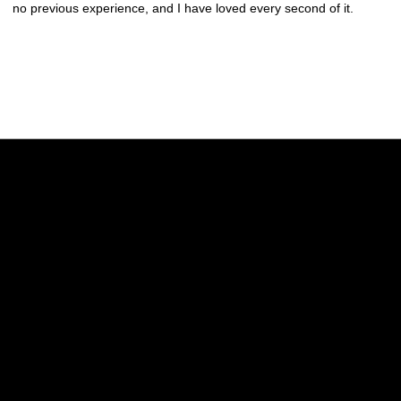
no previous experience, and I have loved every second of it.
Opens in a new window
Opens in a new w
Opens in a new window
Opens in a new w
Opens in a new window
Opens in a new w