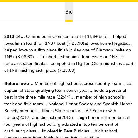
Bio
2013-14…
Competed in Clemson apart of 1N8+ boat… helped
Iowa finish fourth on 1N8+ boat (7:25.90)at Iowa home Regatta…
helped Iowa to a fifth place finish in day one of Clemson Invite on
1N8+ (8:06.60)… Finished first against Tennessee on 1N8+ in
regular season finale… competed in Big Ten Championships apart
of 1N8 finishing sixth place (7:28.03).
Before Iowa…
Member of high school’s cross country team… co-
captain of state qualifying team senior year… holds a personal
best in the three mile race (22:44)… member of high school’s
track and field team… National Honor Society and Spanish Honor
Society member… Illinois State scholar… AP Scholar with
honors(2012) and distinction(2013)… high honor roll member all
four years of high school… graduated in top ten percent of
graduating class… involved in Best Buddies… high school
coaches were Evon Schlotter and Erin Truesdale.