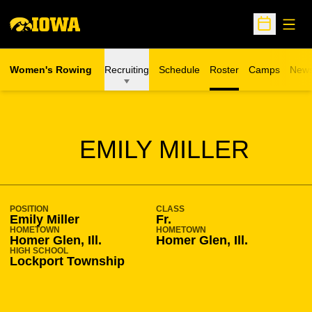
Open
Open Sche
Women's Rowing
Recruiting
Schedule
Roster
Camps
New
Opens in a n
SEASON 2013-14
EMILY MILLER
POSITION
CLASS
Emily Miller
Fr.
HOMETOWN
HOMETOWN
Homer Glen, Ill.
Homer Glen, Ill.
HIGH SCHOOL
Lockport Township