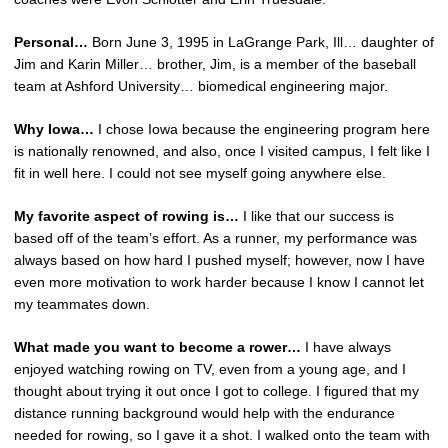
Personal…
Born June 3, 1995 in LaGrange Park, Ill… daughter of
Jim and Karin Miller… brother, Jim, is a member of the baseball
team at Ashford University… biomedical engineering major.
Why Iowa…
I chose Iowa because the engineering program here
is nationally renowned, and also, once I visited campus, I felt like I
fit in well here. I could not see myself going anywhere else.
My favorite aspect of rowing is…
I like that our success is
based off of the team’s effort. As a runner, my performance was
always based on how hard I pushed myself; however, now I have
even more motivation to work harder because I know I cannot let
my teammates down.
What made you want to become a rower…
I have always
enjoyed watching rowing on TV, even from a young age, and I
thought about trying it out once I got to college. I figured that my
distance running background would help with the endurance
needed for rowing, so I gave it a shot. I walked onto the team with